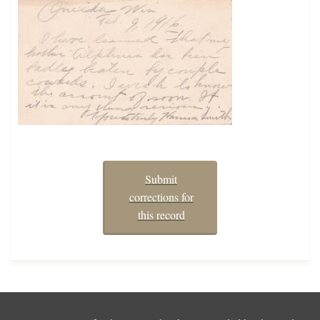
Submit
corrections for
this record