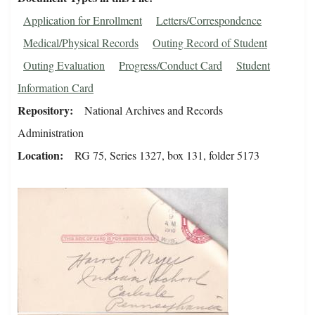
Application for Enrollment
Letters/Correspondence
Medical/Physical Records
Outing Record of Student
Outing Evaluation
Progress/Conduct Card
Student
Information Card
Repository
National Archives and Records
Administration
Location
RG 75, Series 1327, box 131, folder 5173