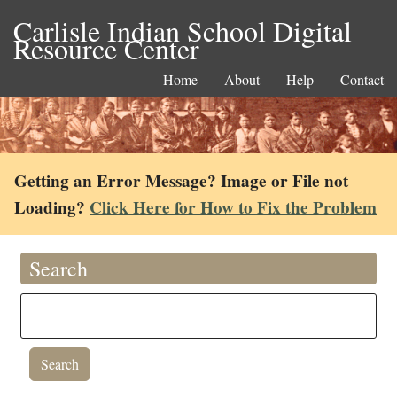
Carlisle Indian School Digital
Resource Center
Home
About
Help
Contact
Getting an Error Message? Image or File not
Loading?
Click Here for How to Fix the Problem
Search