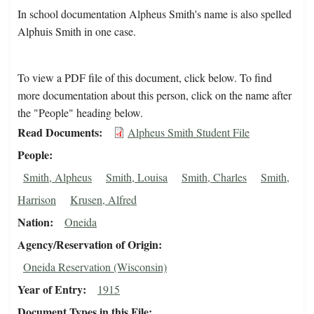
In school documentation Alpheus Smith's name is also spelled
Alphuis Smith in one case.
To view a PDF file of this document, click below. To find
more documentation about this person, click on the name after
the "People" heading below.
Read Documents
Alpheus Smith Student File
People
Smith, Alpheus
Smith, Louisa
Smith, Charles
Smith,
Harrison
Krusen, Alfred
Nation
Oneida
Agency/Reservation of Origin
Oneida Reservation (Wisconsin)
Year of Entry
1915
Document Types in this File