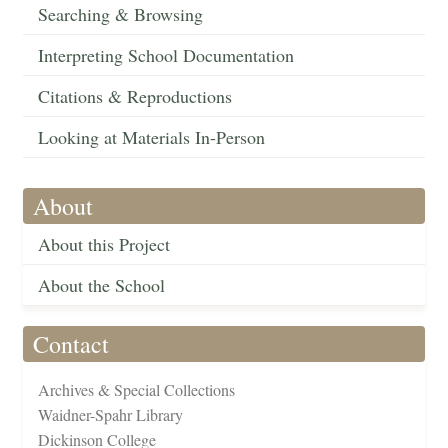
Searching & Browsing
Interpreting School Documentation
Citations & Reproductions
Looking at Materials In-Person
About
About this Project
About the School
Contact
Archives & Special Collections
Waidner-Spahr Library
Dickinson College