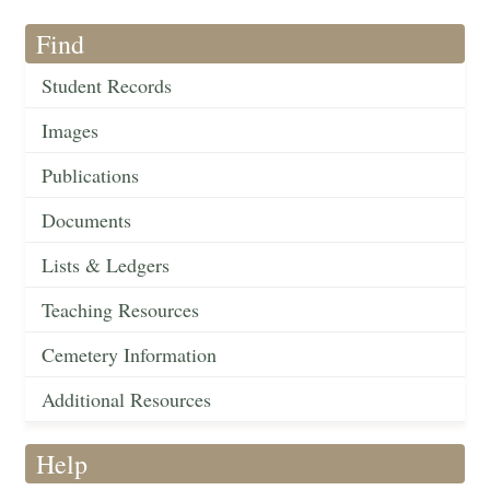
Find
Student Records
Images
Publications
Documents
Lists & Ledgers
Teaching Resources
Cemetery Information
Additional Resources
Help