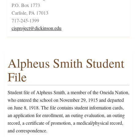
P.O. Box 1773
Carlisle, PA 17013
717-245-1399
cisproject@dickinson.edu
Alpheus Smith Student
File
Student file of Alpheus Smith, a member of the Oneida Nation,
who entered the school on November 29, 1915 and departed
on June 8, 1918. The file contains student information cards,
an application for enrollment, an outing evaluation, an outing
record, a certificate of promotion, a medical/physical record,
and correspondence.