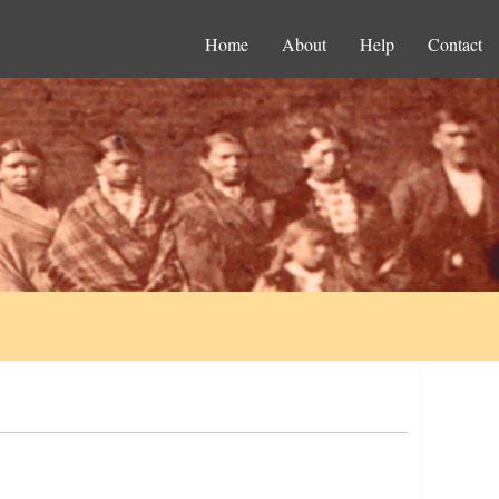
Home
About
Help
Contact