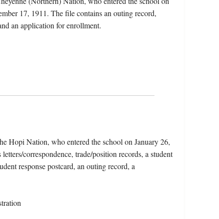
heyenne (Northern) Nation, who entered the school on
mber 17, 1911. The file contains an outing record,
and an application for enrollment.
e Hopi Nation, who entered the school on January 26,
letters/correspondence, trade/position records, a student
tudent response postcard, an outing record, a
tration