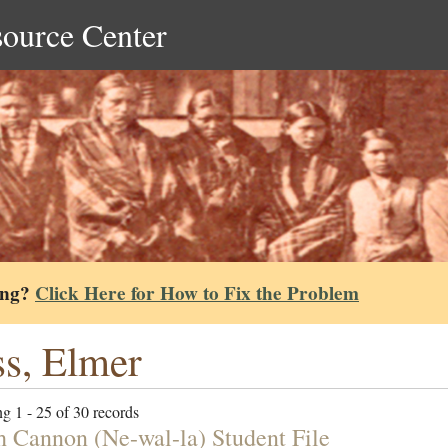
source Center
ing?
Click Here for How to Fix the Problem
s, Elmer
g 1 - 25 of 30 records
h Cannon (Ne-wal-la) Student File