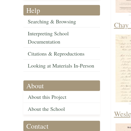
Help
Searching & Browsing
Chay 
Interpreting School
Documentation
Citations & Reproductions
Looking at Materials In-Person
About
About this Project
About the School
Wesle
Contact