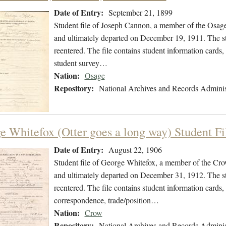
Date of Entry:
September 21, 1899
Student file of Joseph Cannon, a member of the Osag
and ultimately departed on December 19, 1911. The stu
reentered. The file contains student information cards
student survey…
Nation:
Osage
Repository:
National Archives and Records Adminis
e Whitefox (Otter goes a long way) Student Fi
Date of Entry:
August 22, 1906
Student file of George Whitefox, a member of the Cr
and ultimately departed on December 31, 1912. The stu
reentered. The file contains student information cards,
correspondence, trade/position…
Nation:
Crow
Repository:
National Archives and Records Adminis