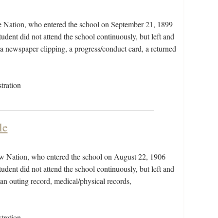
e Nation, who entered the school on September 21, 1899
dent did not attend the school continuously, but left and
, a newspaper clipping, a progress/conduct card, a returned
tration
le
ow Nation, who entered the school on August 22, 1906
dent did not attend the school continuously, but left and
 an outing record, medical/physical records,
tration