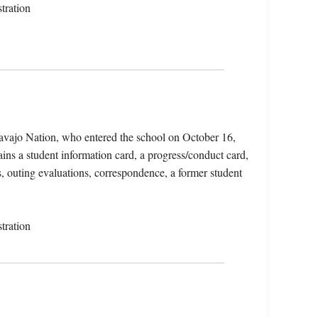
tration
avajo Nation, who entered the school on October 16,
ins a student information card, a progress/conduct card,
s, outing evaluations, correspondence, a former student
tration