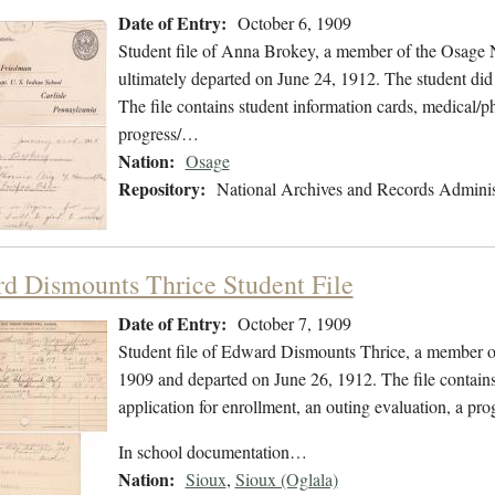
Date of Entry:
October 6, 1909
Student file of Anna Brokey, a member of the Osage 
ultimately departed on June 24, 1912. The student did 
The file contains student information cards, medical/ph
progress/…
Nation:
Osage
Repository:
National Archives and Records Adminis
d Dismounts Thrice Student File
Date of Entry:
October 7, 1909
Student file of Edward Dismounts Thrice, a member o
1909 and departed on June 26, 1912. The file contains
application for enrollment, an outing evaluation, a pro
In school documentation…
Nation:
Sioux
,
Sioux (Oglala)