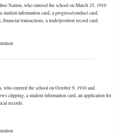
mbee Nation, who entered the school on March 25, 1910
a student information card, a progress/conduct card,
 financial transactions, a trade/position record card,
tration
ia, who entered the school on October 9, 1910 and
s clipping, a student information card, an application for
ical records.
tration