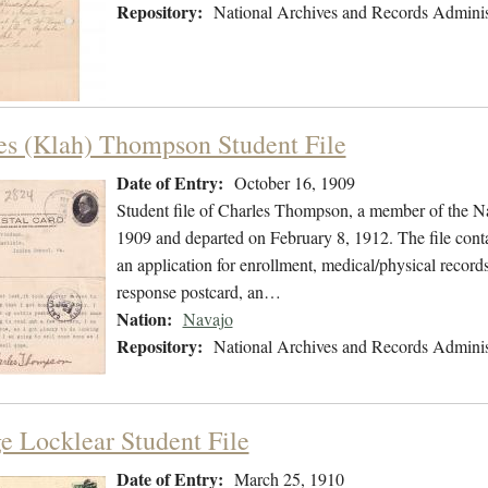
Repository:
National Archives and Records Adminis
es (Klah) Thompson Student File
Date of Entry:
October 16, 1909
Student file of Charles Thompson, a member of the N
1909 and departed on February 8, 1912. The file conta
an application for enrollment, medical/physical record
response postcard, an…
Nation:
Navajo
Repository:
National Archives and Records Adminis
e Locklear Student File
Date of Entry:
March 25, 1910