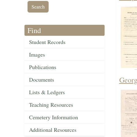
Find
Student Records
Images
Publications
Georg
Documents
Lists & Ledgers
Teaching Resources
Cemetery Information
Additional Resources