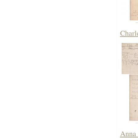
Charl
Anna 