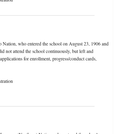
jo Nation, who entered the school on August 23, 1906 and
d not attend the school continuously, but left and
 applications for enrollment, progress/conduct cards,
tration