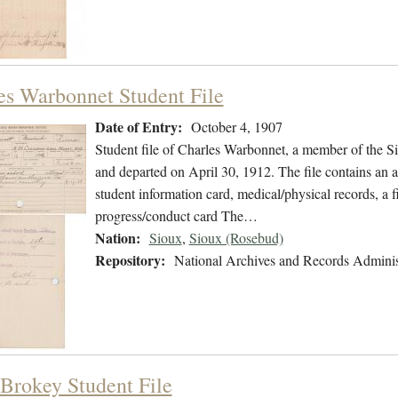
es Warbonnet Student File
Date of Entry:
October 4, 1907
Student file of Charles Warbonnet, a member of the S
and departed on April 30, 1912. The file contains an ap
student information card, medical/physical records, a 
progress/conduct card The…
Nation:
Sioux
,
Sioux (Rosebud)
Repository:
National Archives and Records Adminis
Brokey Student File