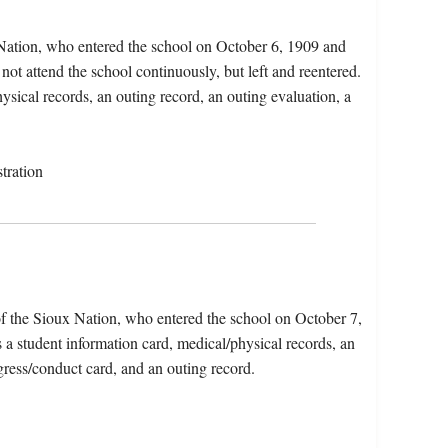
Nation, who entered the school on October 6, 1909 and
not attend the school continuously, but left and reentered.
ysical records, an outing record, an outing evaluation, a
tration
f the Sioux Nation, who entered the school on October 7,
 a student information card, medical/physical records, an
gress/conduct card, and an outing record.