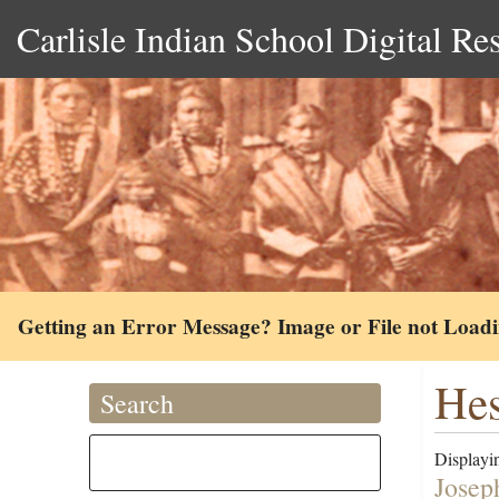
Carlisle Indian School Digital Re
Getting an Error Message? Image or File not Load
Hes
Search
Displayin
Josep