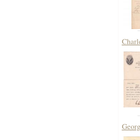
Charl
Georg