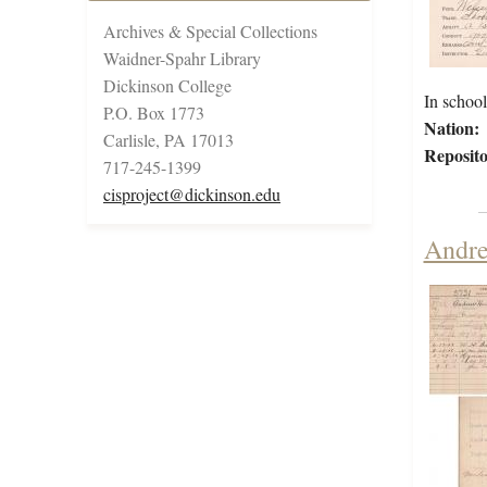
Archives & Special Collections
Waidner-Spahr Library
Dickinson College
In scho
P.O. Box 1773
Nation:
Carlisle, PA 17013
Reposito
717-245-1399
cisproject@dickinson.edu
Andre