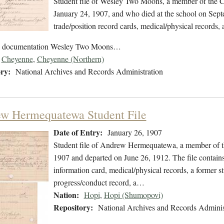
Student file of Wesley Two Moons, a member of the C
January 24, 1907, and who died at the school on Septe
trade/position record cards, medical/physical records, 
ol documentation Wesley Two Moons…
Cheyenne
,
Cheyenne (Northern)
ry:
National Archives and Records Administration
w Hermequatewa Student File
Date of Entry:
January 26, 1907
Student file of Andrew Hermequatewa, a member of th
1907 and departed on June 26, 1912. The file contains 
information card, medical/physical records, a former s
progress/conduct record, a…
Nation:
Hopi
,
Hopi (Shumopovi)
Repository:
National Archives and Records Adminis