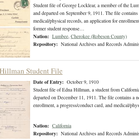
Student file of George Locklear, a member of the Lu
and departed on September 9, 1911. The file contains 
medical/physical records, an application for enrollment,
former student response…
Nation:
Lumbee
,
Cherokee (Robeson County)
Repository:
National Archives and Records Adminis
Hillman Student File
Date of Entry:
October 9, 1910
Student file of Edna Hillman, a student from Californ
departed on December 11, 1911. The file contains a new
enrollment, a progress/conduct card, and medical/phys
Nation:
California
Repository:
National Archives and Records Adminis