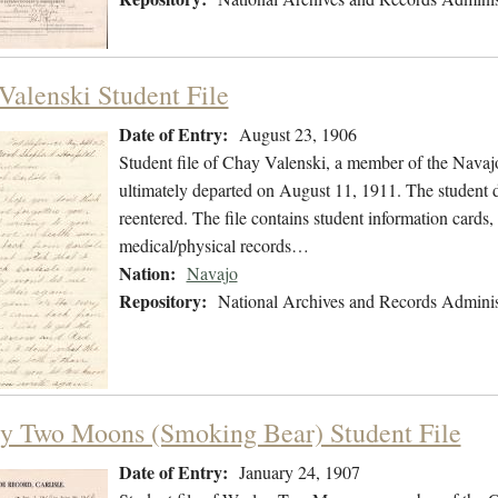
Valenski Student File
Date of Entry:
August 23, 1906
Student file of Chay Valenski, a member of the Nava
ultimately departed on August 11, 1911. The student di
reentered. The file contains student information cards,
medical/physical records…
Nation:
Navajo
Repository:
National Archives and Records Adminis
y Two Moons (Smoking Bear) Student File
Date of Entry:
January 24, 1907