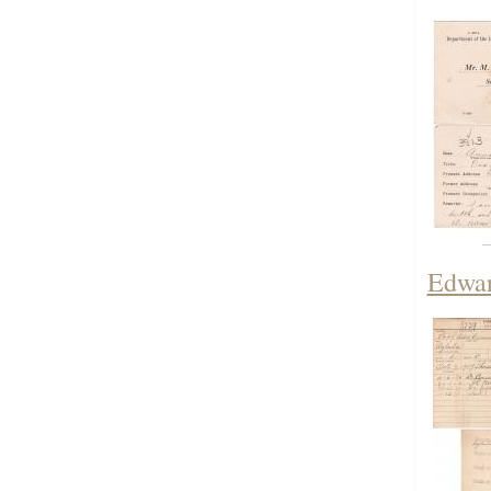
Edwar