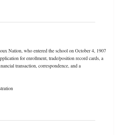
ioux Nation, who entered the school on October 4, 1907
plication for enrollment, trade/position record cards, a
financial transaction, correspondence, and a
tration