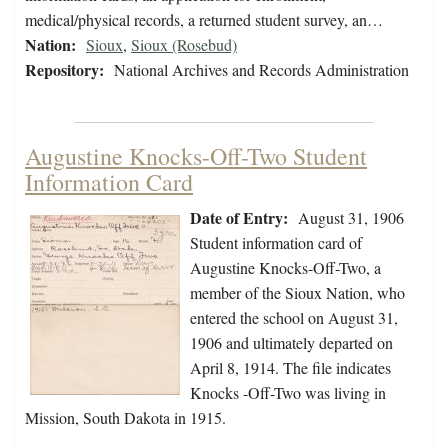
medical/physical records, a returned student survey, an…
Nation:
Sioux
,
Sioux (Rosebud)
Repository:
National Archives and Records Administration
Augustine Knocks-Off-Two Student
Information Card
Date of Entry:
August 31, 1906
Student information card of
Augustine Knocks-Off-Two, a
member of the Sioux Nation, who
entered the school on August 31,
1906 and ultimately departed on
April 8, 1914. The file indicates
Knocks -Off-Two was living in
Mission, South Dakota in 1915.