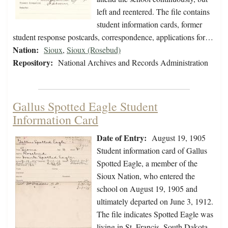
left and reentered. The file contains
student information cards, former
student response postcards, correspondence, applications for…
Nation:
Sioux
,
Sioux (Rosebud)
Repository:
National Archives and Records Administration
Gallus Spotted Eagle Student
Information Card
Date of Entry:
August 19, 1905
Student information card of Gallus
Spotted Eagle, a member of the
Sioux Nation, who entered the
school on August 19, 1905 and
ultimately departed on June 3, 1912.
The file indicates Spotted Eagle was
living in St. Francis, South Dakota