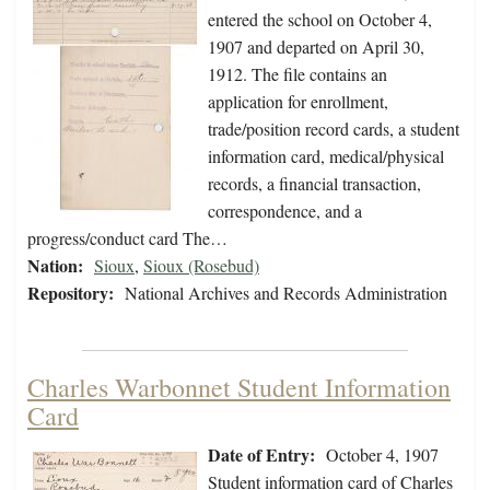
entered the school on October 4,
1907 and departed on April 30,
1912. The file contains an
application for enrollment,
trade/position record cards, a student
information card, medical/physical
records, a financial transaction,
correspondence, and a
progress/conduct card The…
Nation:
Sioux
,
Sioux (Rosebud)
Repository:
National Archives and Records Administration
Charles Warbonnet Student Information
Card
Date of Entry:
October 4, 1907
Student information card of Charles