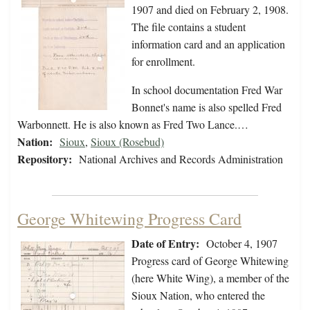
1907 and died on February 2, 1908.
The file contains a student
information card and an application
for enrollment.
In school documentation Fred War
Bonnet's name is also spelled Fred
Warbonnett. He is also known as Fred Two Lance.…
Nation:
Sioux
,
Sioux (Rosebud)
Repository:
National Archives and Records Administration
George Whitewing Progress Card
Date of Entry:
October 4, 1907
Progress card of George Whitewing
(here White Wing), a member of the
Sioux Nation, who entered the