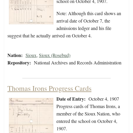
school on October 4, 1907.
Note: Although this card shows an
arrival date of October 7, the
admissions ledger and his file
suggest that he actually arrived on October 4.
Nation:
Sioux
,
Sioux (Rosebud)
Repository:
National Archives and Records Administration
Thomas Irons Progress Cards
Date of Entry:
October 4, 1907
Progress cards of Thomas Irons, a
member of the Sioux Nation, who
entered the school on October 4,
1907.