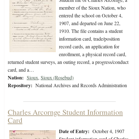
member of the Sioux Nation, who
entered the school on October 4,
1907, and departed on June 22,
1910. The file contains a student
information card, trade/position
record cards, an application for
enrollment, a physical record card,
returned student surveys, an outing record, a progress/conduct
card, and a…
Nation:
Sioux
,
Sioux (Rosebud)
Repository:
National Archives and Records Administration
Charles Arcornge Student Information
Card
Date of Entry:
October 4, 1907
Student information card of Charles