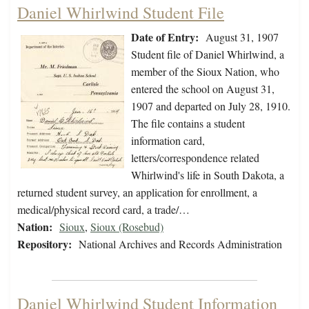
Daniel Whirlwind Student File
Date of Entry:
August 31, 1907
Student file of Daniel Whirlwind, a
member of the Sioux Nation, who
entered the school on August 31,
1907 and departed on July 28, 1910.
The file contains a student
information card,
letters/correspondence related
Whirlwind's life in South Dakota, a
returned student survey, an application for enrollment, a
medical/physical record card, a trade/…
Nation:
Sioux
,
Sioux (Rosebud)
Repository:
National Archives and Records Administration
Daniel Whirlwind Student Information