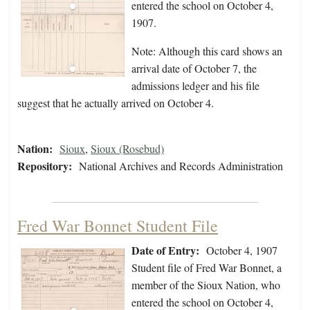
entered the school on October 4,
1907.
Note: Although this card shows an
arrival date of October 7, the
admissions ledger and his file
suggest that he actually arrived on October 4.
Nation:
Sioux
,
Sioux (Rosebud)
Repository:
National Archives and Records Administration
Fred War Bonnet Student File
Date of Entry:
October 4, 1907
Student file of Fred War Bonnet, a
member of the Sioux Nation, who
entered the school on October 4,