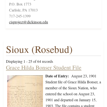
P.O. Box 1773
Carlisle, PA 17013
717-245-1399
cisproject@dickinson.edu
Sioux (Rosebud)
Displaying 1 - 25 of 64 records
Grace Hilda Bonser Student File
Date of Entry:
August 23, 1901
Student file of Grace Hilda Bonser, a
member of the Sioux Nation, who
entered the school on August 23,
1901 and departed on January 15,
1903. The file contains a student