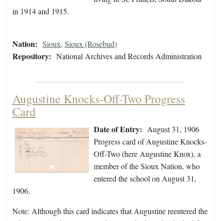
in 1914 and 1915.
Nation:
Sioux
,
Sioux (Rosebud)
Repository:
National Archives and Records Administration
Augustine Knocks-Off-Two Progress
Card
Date of Entry:
August 31, 1906
Progress card of Augustine Knocks-
Off-Two (here Augustine Knox), a
member of the Sioux Nation, who
entered the school on August 31,
1906.
Note: Although this card indicates that Augustine reentered the