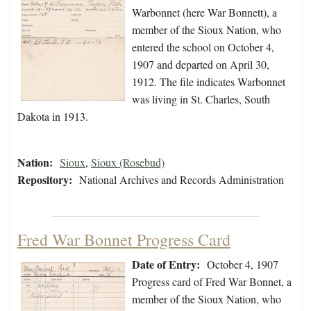
Warbonnet (here War Bonnett), a
member of the Sioux Nation, who
entered the school on October 4,
1907 and departed on April 30,
1912. The file indicates Warbonnet
was living in St. Charles, South
Dakota in 1913.
Nation:
Sioux
,
Sioux (Rosebud)
Repository:
National Archives and Records Administration
Fred War Bonnet Progress Card
Date of Entry:
October 4, 1907
Progress card of Fred War Bonnet, a
member of the Sioux Nation, who