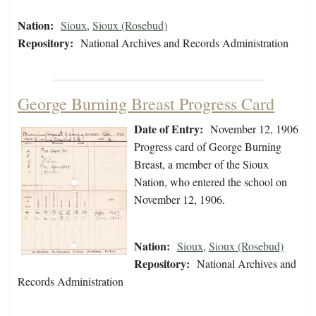
Nation:
Sioux
,
Sioux (Rosebud)
Repository:
National Archives and Records Administration
George Burning Breast Progress Card
Date of Entry:
November 12, 1906
Progress card of George Burning
Breast, a member of the Sioux
Nation, who entered the school on
November 12, 1906.
Nation:
Sioux
,
Sioux (Rosebud)
Repository:
National Archives and
Records Administration