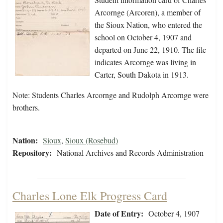
Arcornge (Arcoren), a member of
the Sioux Nation, who entered the
school on October 4, 1907 and
departed on June 22, 1910. The file
indicates Arcornge was living in
Carter, South Dakota in 1913.
Note: Students Charles Arcornge and Rudolph Arcornge were
brothers.
Nation:
Sioux
,
Sioux (Rosebud)
Repository:
National Archives and Records Administration
Charles Lone Elk Progress Card
Date of Entry:
October 4, 1907