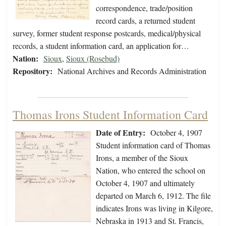
correspondence, trade/position
record cards, a returned student
survey, former student response postcards, medical/physical
records, a student information card, an application for…
Nation:
Sioux
,
Sioux (Rosebud)
Repository:
National Archives and Records Administration
Thomas Irons Student Information Card
Date of Entry:
October 4, 1907
Student information card of Thomas
Irons, a member of the Sioux
Nation, who entered the school on
October 4, 1907 and ultimately
departed on March 6, 1912. The file
indicates Irons was living in Kilgore,
Nebraska in 1913 and St. Francis,