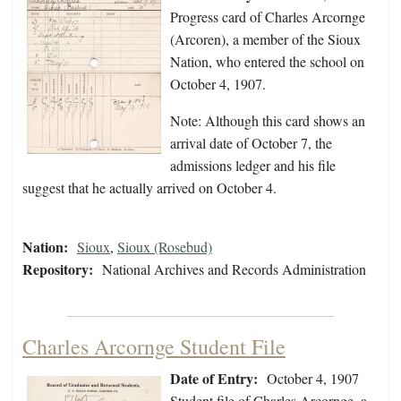
Progress card of Charles Arcornge
(Arcoren), a member of the Sioux
Nation, who entered the school on
October 4, 1907.
Note: Although this card shows an
arrival date of October 7, the
admissions ledger and his file
suggest that he actually arrived on October 4.
Nation:
Sioux
,
Sioux (Rosebud)
Repository:
National Archives and Records Administration
Charles Arcornge Student File
Date of Entry:
October 4, 1907
Student file of Charles Arcornge, a