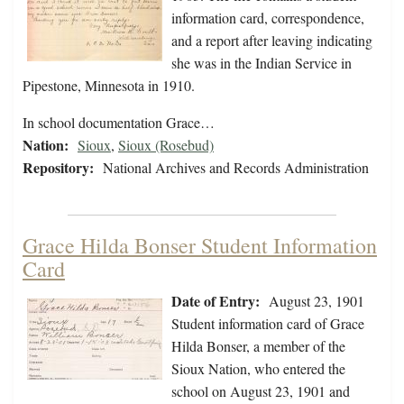
information card, correspondence,
and a report after leaving indicating
she was in the Indian Service in
Pipestone, Minnesota in 1910.
In school documentation Grace…
Nation:
Sioux
,
Sioux (Rosebud)
Repository:
National Archives and Records Administration
Grace Hilda Bonser Student Information
Card
Date of Entry:
August 23, 1901
Student information card of Grace
Hilda Bonser, a member of the
Sioux Nation, who entered the
school on August 23, 1901 and