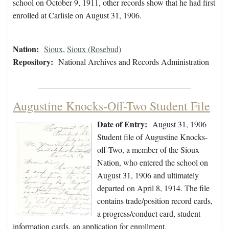
school on October 9, 1911, other records show that he had first
enrolled at Carlisle on August 31, 1906.
Nation:
Sioux
,
Sioux (Rosebud)
Repository:
National Archives and Records Administration
Augustine Knocks-Off-Two Student File
Date of Entry:
August 31, 1906
Student file of Augustine Knocks-
off-Two, a member of the Sioux
Nation, who entered the school on
August 31, 1906 and ultimately
departed on April 8, 1914. The file
contains trade/position record cards,
a progress/conduct card, student
information cards, an application for enrollment,