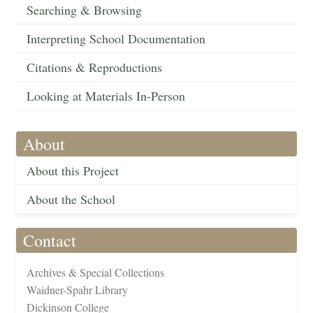
Searching & Browsing
Interpreting School Documentation
Citations & Reproductions
Looking at Materials In-Person
About
About this Project
About the School
Contact
Archives & Special Collections
Waidner-Spahr Library
Dickinson College