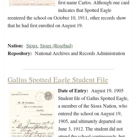
first name Carlos. Although one card
indicates that Spotted Eagle
reentered the school on October 10, 1911, other records show
that he had first enrolled on August 19.
Nation:
Sioux
,
Sioux (Rosebud)
Repository:
National Archives and Records Administration
Gallus Spotted Eagle Student File
Date of Entry:
August 19, 1905
Student file of Gallus Spotted Eagle,
a member of the Sioux Nation, who
entered the school on August 19,
1905, and ultimately departed on
June 3, 1912. The student did not
attend the school continuously, but