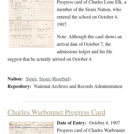
Progress card of Charles Lone Elk, a
member of the Sioux Nation, who
entered the school on October 4,
1907.
Note: Although this card shows an
arrival date of October 7, the
admissions ledger and his file
suggest that he actually arrived on October 4.
Nation:
Sioux
,
Sioux (Rosebud)
Repository:
National Archives and Records Administration
Charles Warbonnet Progress Card
Date of Entry:
October 4, 1907
Progress card of Charles Warbonnet