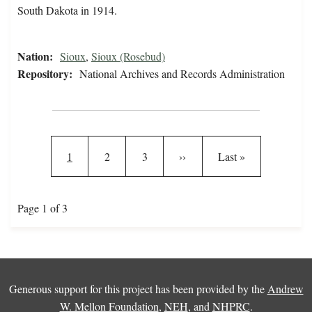
South Dakota in 1914.
Nation:
Sioux
,
Sioux (Rosebud)
Repository:
National Archives and Records Administration
Pagination
Current page
Page
Page
Next page
Last page
1
2
3
››
Last »
Page 1 of 3
Generous support for this project has been provided by the
Andrew
W. Mellon Foundation
,
NEH
, and
NHPRC
.