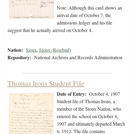
Note: Although this card shows an
arrival date of October 7, the
admissions ledger and his file
suggest that he actually arrived on October 4.
Nation:
Sioux
,
Sioux (Rosebud)
Repository:
National Archives and Records Administration
Thomas Irons Student File
Date of Entry:
October 4, 1907
Student file of Thomas Irons, a
member of the Sioux Nation, who
entered the school on October 4,
1907 and ultimately departed March
6, 1912. The file contains