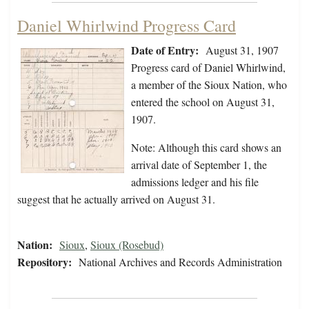
Daniel Whirlwind Progress Card
Date of Entry:
August 31, 1907
Progress card of Daniel Whirlwind,
a member of the Sioux Nation, who
entered the school on August 31,
1907.
Note: Although this card shows an
arrival date of September 1, the
admissions ledger and his file
suggest that he actually arrived on August 31.
Nation:
Sioux
,
Sioux (Rosebud)
Repository:
National Archives and Records Administration