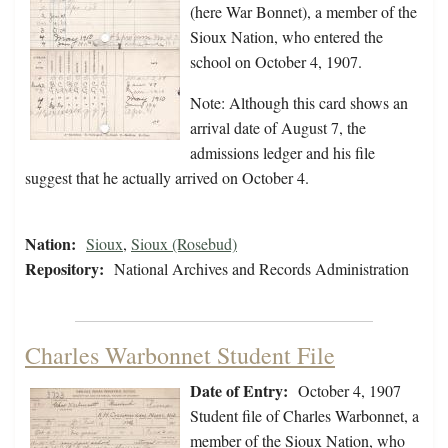
(here War Bonnet), a member of the
Sioux Nation, who entered the
school on October 4, 1907.
Note: Although this card shows an
arrival date of August 7, the
admissions ledger and his file
suggest that he actually arrived on October 4.
Nation:
Sioux
,
Sioux (Rosebud)
Repository:
National Archives and Records Administration
Charles Warbonnet Student File
Date of Entry:
October 4, 1907
Student file of Charles Warbonnet, a
member of the Sioux Nation, who