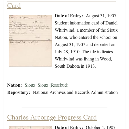
Card
Date of Entry:
August 31, 1907
Student information card of Daniel
Whirlwind, a member of the Sioux
Nation, who entered the school on
August 31, 1907 and departed on
July 28, 1910. The file indicates
Whirlwind was living in Wood,
South Dakota in 1913.
Nation:
Sioux
,
Sioux (Rosebud)
Repository:
National Archives and Records Administration
Charles Arcornge Progress Card
Date of Entry:
October 4, 1907