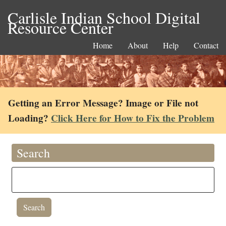
Carlisle Indian School Digital
Resource Center
Home
About
Help
Contact
Getting an Error Message? Image or File not
Loading?
Click Here for How to Fix the Problem
Search