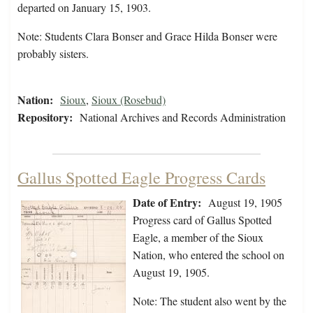
departed on January 15, 1903.
Note: Students Clara Bonser and Grace Hilda Bonser were
probably sisters.
Nation:
Sioux
,
Sioux (Rosebud)
Repository:
National Archives and Records Administration
Gallus Spotted Eagle Progress Cards
Date of Entry:
August 19, 1905
Progress card of Gallus Spotted
Eagle, a member of the Sioux
Nation, who entered the school on
August 19, 1905.
Note: The student also went by the