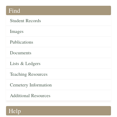
Find
Student Records
Images
Publications
Documents
Lists & Ledgers
Teaching Resources
Cemetery Information
Additional Resources
Help