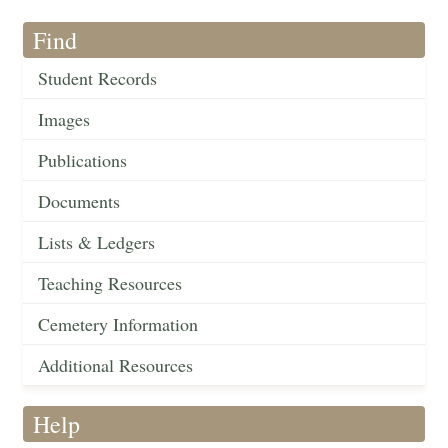
Find
Student Records
Images
Publications
Documents
Lists & Ledgers
Teaching Resources
Cemetery Information
Additional Resources
Help