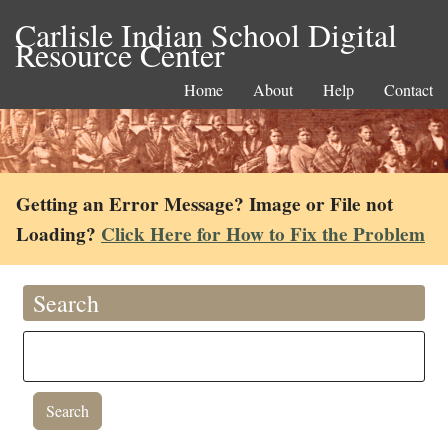
Carlisle Indian School Digital
Resource Center
Home
About
Help
Contact
Getting an Error Message? Image or File not
Loading?
Click Here for How to Fix the Problem
Search