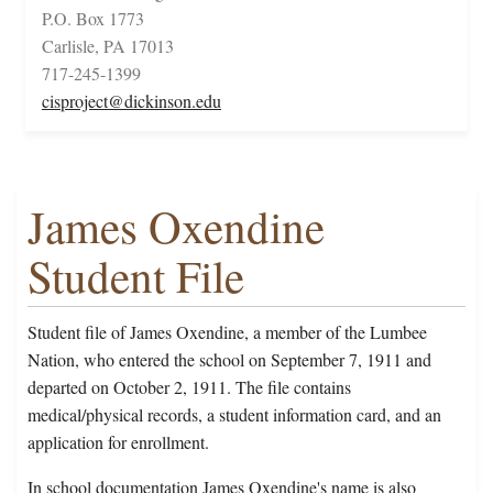
P.O. Box 1773
Carlisle, PA 17013
717-245-1399
cisproject@dickinson.edu
James Oxendine
Student File
Student file of James Oxendine, a member of the Lumbee
Nation, who entered the school on September 7, 1911 and
departed on October 2, 1911. The file contains
medical/physical records, a student information card, and an
application for enrollment.
In school documentation James Oxendine's name is also