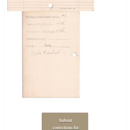
Submit
corrections for