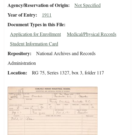
Agency/Reservation of Origin
Not Specified
Year of Entry
1911
Document Types in this File
Application for Enrollment
Medical/Physical Records
Student Information Card
Repository
National Archives and Records
Administration
Location
RG 75, Series 1327, box 3, folder 117