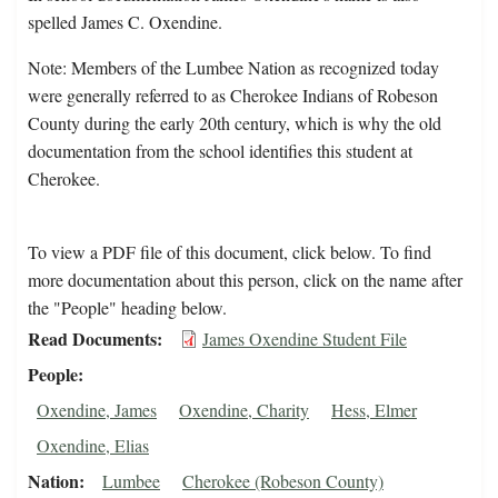
spelled James C. Oxendine.
Note: Members of the Lumbee Nation as recognized today
were generally referred to as Cherokee Indians of Robeson
County during the early 20th century, which is why the old
documentation from the school identifies this student at
Cherokee.
To view a PDF file of this document, click below. To find
more documentation about this person, click on the name after
the "People" heading below.
Read Documents
James Oxendine Student File
People
Oxendine, James
Oxendine, Charity
Hess, Elmer
Oxendine, Elias
Nation
Lumbee
Cherokee (Robeson County)