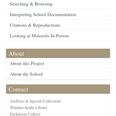
Searching & Browsing
Interpreting School Documentation
Citations & Reproductions
Looking at Materials In-Person
About
About this Project
About the School
Contact
Archives & Special Collections
Waidner-Spahr Library
Dickinson College