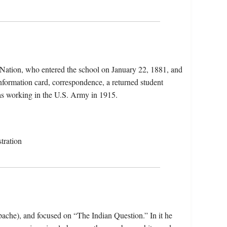
 Nation, who entered the school on January 22, 1881, and
information card, correspondence, a returned student
was working in the U.S. Army in 1915.
tration
ache), and focused on “The Indian Question.” In it he