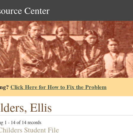
source Center
ing?
Click Here for How to Fix the Problem
lders, Ellis
g 1 - 14 of 14 records
Childers Student File