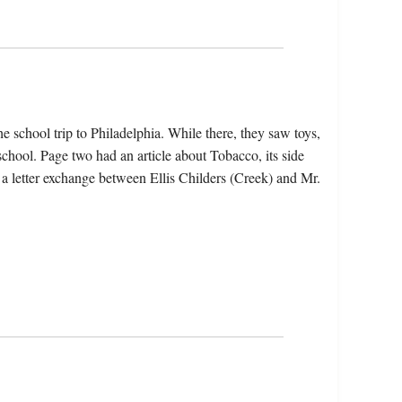
e school trip to Philadelphia. While there, they saw toys,
chool. Page two had an article about Tobacco, its side
 a letter exchange between Ellis Childers (Creek) and Mr.