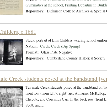
Gymnastics at the school
,
Printing Department
,
Build
Repository:
Dickinson College Archives & Special 
Childers, c.1881
Studio portrait of Ellis Childers wearing school unifor
Nation:
Creek
,
Creek (Big Spring)
Format:
Glass Plate Negative
Repository:
Cumberland County Historical Society
ale Creek students posed at the bandstand [ver
Ten male Creek students posed at the bandstand on the
front row (from left to right) are: Almarine McKellop
Checote, and Corenlius Carr. In the back row (front le
Scott, and…