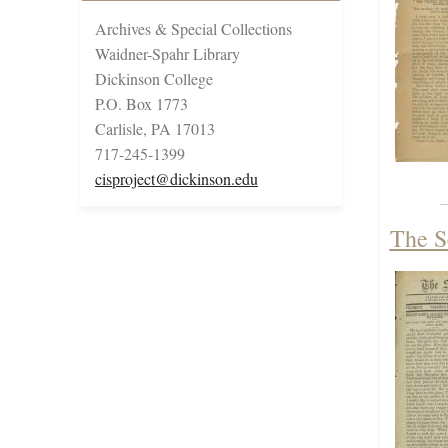
Archives & Special Collections
Waidner-Spahr Library
Dickinson College
P.O. Box 1773
Carlisle, PA 17013
717-245-1399
cisproject@dickinson.edu
The S