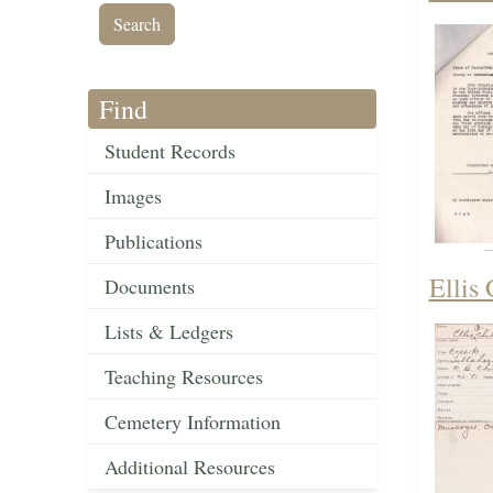
Find
Student Records
Images
Publications
Ellis
Documents
Lists & Ledgers
Teaching Resources
Cemetery Information
Additional Resources