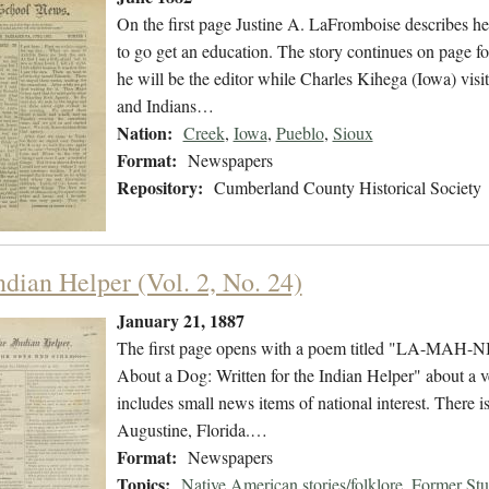
On the first page Justine A. LaFromboise describes her
to go get an education. The story continues on page fo
he will be the editor while Charles Kihega (Iowa) vi
and Indians…
Nation:
Creek
,
Iowa
,
Pueblo
,
Sioux
Format:
Newspapers
Repository:
Cumberland County Historical Society
ndian Helper (Vol. 2, No. 24)
January 21, 1887
The first page opens with a poem titled "LA-MAH-NI,
About a Dog: Written for the Indian Helper" about a v
includes small news items of national interest. There 
Augustine, Florida.…
Format:
Newspapers
Topics:
Native American stories/folklore
,
Former Stu