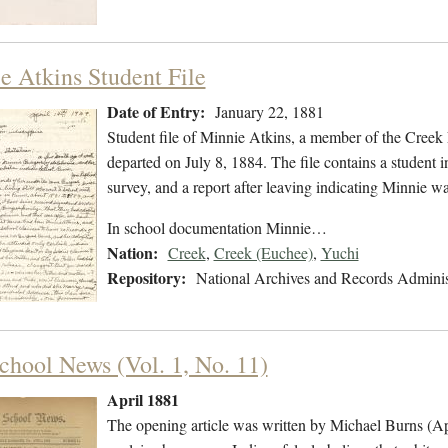
e Atkins Student File
Date of Entry:
January 22, 1881
Student file of Minnie Atkins, a member of the Creek
departed on July 8, 1884. The file contains a student 
survey, and a report after leaving indicating Minnie 
In school documentation Minnie…
Nation:
Creek
,
Creek (Euchee)
,
Yuchi
Repository:
National Archives and Records Adminis
chool News (Vol. 1, No. 11)
April 1881
The opening article was written by Michael Burns (Ap