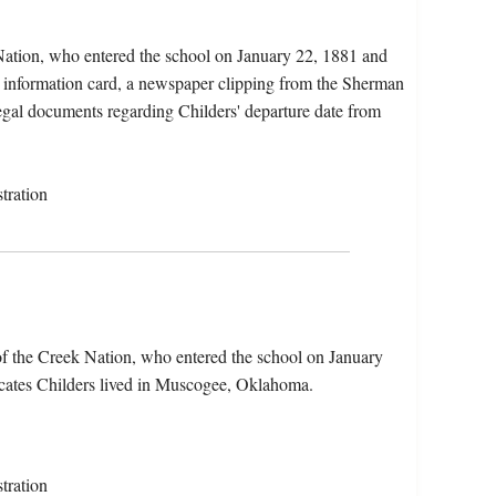
 Nation, who entered the school on January 22, 1881 and
t information card, a newspaper clipping from the Sherman
 legal documents regarding Childers' departure date from
tration
of the Creek Nation, who entered the school on January
icates Childers lived in Muscogee, Oklahoma.
tration