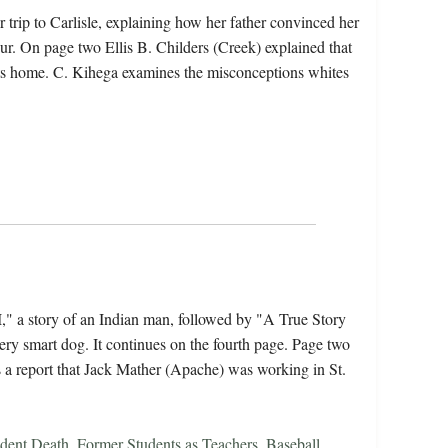
 trip to Carlisle, explaining how her father convinced her
ur. On page two Ellis B. Childers (Creek) explained that
sits home. C. Kihega examines the misconceptions whites
" a story of an Indian man, followed by "A True Story
ery smart dog. It continues on the fourth page. Page two
is a report that Jack Mather (Apache) was working in St.
dent Death
,
Former Students as Teachers
,
Baseball
,