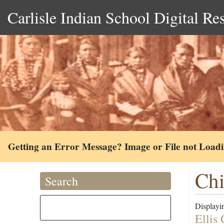
Carlisle Indian School Digital Re
Getting an Error Message? Image or File not Load
Chi
Search
Displayin
Ellis 