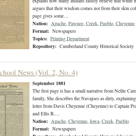
explains how many Indians falsely believe that white 
argues that their wisdom comes not from their skin co
page gives some…
Nation:
Apache
,
Pawnee
,
Creek
,
Pueblo
,
Cheyenne
Format:
Newspapers
Topics:
Printing Department
Repository:
Cumberland County Historical Society
chool News (Vol. 2, No. 4)
September 1881
The first page is has a small narrative from Nellie Ca
family, She describes the Navajoes as dirty, explaining
letter from Davis Cheyenne (Cheyenne) to Captain Pra
and Ellis B.…
Nation:
Apache
,
Cheyenne
,
Iowa
,
Creek
,
Pueblo
Format:
Newspapers