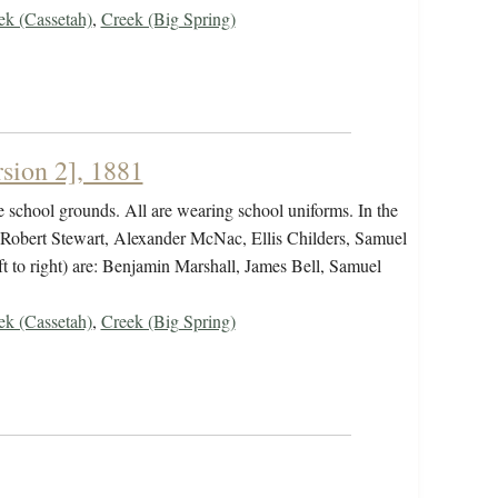
ek (Cassetah)
,
Creek (Big Spring)
sion 2], 1881
 school grounds. All are wearing school uniforms. In the
, Robert Stewart, Alexander McNac, Ellis Childers, Samuel
ft to right) are: Benjamin Marshall, James Bell, Samuel
ek (Cassetah)
,
Creek (Big Spring)