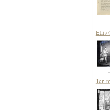
Ellis 
Ten m