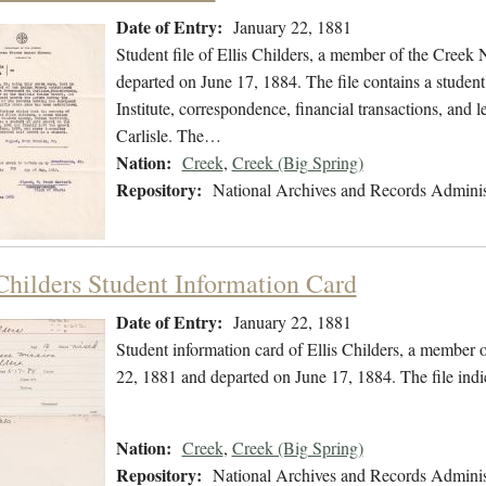
Date of Entry:
January 22, 1881
Student file of Ellis Childers, a member of the Creek
departed on June 17, 1884. The file contains a studen
Institute, correspondence, financial transactions, and
Carlisle. The…
Nation:
Creek
,
Creek (Big Spring)
Repository:
National Archives and Records Adminis
 Childers Student Information Card
Date of Entry:
January 22, 1881
Student information card of Ellis Childers, a member 
22, 1881 and departed on June 17, 1884. The file ind
Nation:
Creek
,
Creek (Big Spring)
Repository:
National Archives and Records Adminis