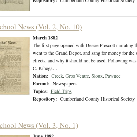
Repository:
Cumberland County Historical Society
chool News (Vol. 2, No. 10)
March 1882
The first page opened with Dessie Prescott narrating th
went to the Grand Depot, and sang for money for the s
effects, and why it should not be used. Following was
C. Kihega…
Nation:
Creek
,
Gros Ventre
,
Sioux
,
Pawnee
Format:
Newspapers
Topics:
Field Trips
Repository:
Cumberland County Historical Society
chool News (Vol. 3, No. 1)
June 1882