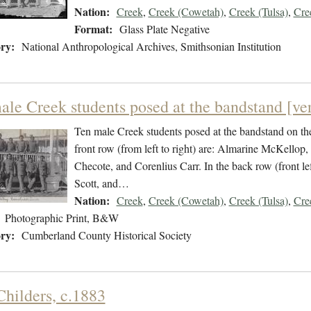
Nation:
Creek
,
Creek (Cowetah)
,
Creek (Tulsa)
,
Cre
Format:
Glass Plate Negative
ry:
National Anthropological Archives, Smithsonian Institution
ale Creek students posed at the bandstand [ver
Ten male Creek students posed at the bandstand on the
front row (from left to right) are: Almarine McKellop
Checote, and Corenlius Carr. In the back row (front le
Scott, and…
Nation:
Creek
,
Creek (Cowetah)
,
Creek (Tulsa)
,
Cre
Photographic Print, B&W
ry:
Cumberland County Historical Society
Childers, c.1883