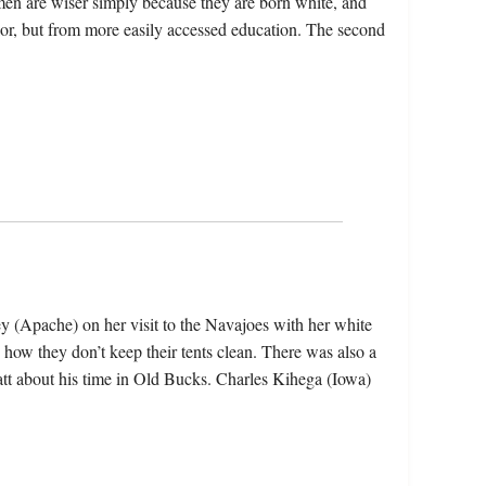
men are wiser simply because they are born white, and
lor, but from more easily accessed education. The second
rey (Apache) on her visit to the Navajoes with her white
 how they don’t keep their tents clean. There was also a
tt about his time in Old Bucks. Charles Kihega (Iowa)