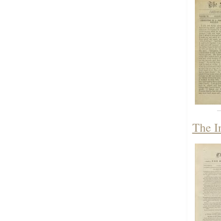
The I