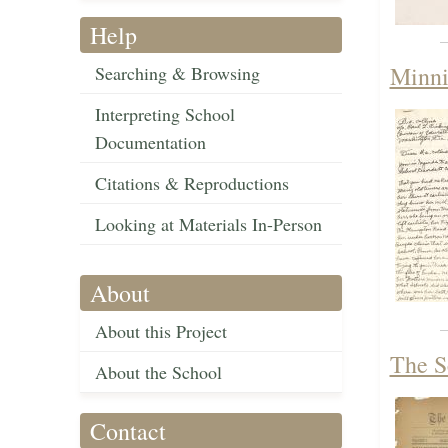
Help
Minni
Searching & Browsing
Interpreting School
Documentation
Citations & Reproductions
Looking at Materials In-Person
About
About this Project
The S
About the School
Contact