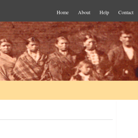
Home
About
Help
Contact