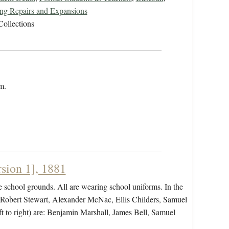
ing Repairs and Expansions
Collections
m.
sion 1], 1881
 school grounds. All are wearing school uniforms. In the
, Robert Stewart, Alexander McNac, Ellis Childers, Samuel
ft to right) are: Benjamin Marshall, James Bell, Samuel