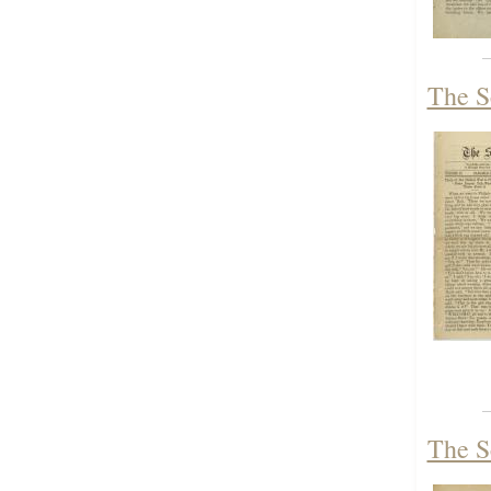
The S
The S