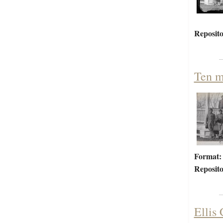
Reposito
Ten m
Format:
Reposito
Ellis 