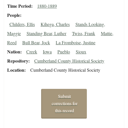
Time Period
1880-1889
People
Childers, Ellis
Kihega, Charles
Stands Looking,
Maggie
Standing Bear, Luther
Twiss, Frank
Mattie,
Reed
Bull Bear, Jock
La Fromboise, Justine
Nation
Creek
Iowa
Pueblo
Sioux
Repository
Cumberland County Historical Society
Location
Cumberland County Historical Society
Submit
corrections for
this record