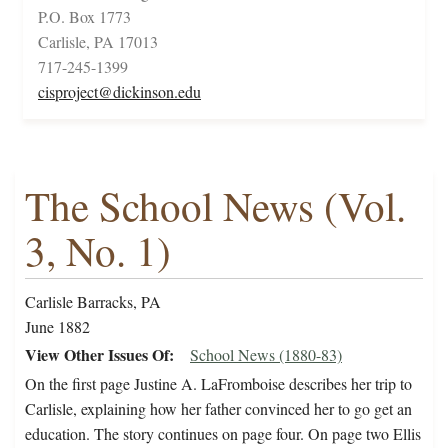
P.O. Box 1773
Carlisle, PA 17013
717-245-1399
cisproject@dickinson.edu
The School News (Vol.
3, No. 1)
Carlisle Barracks, PA
June 1882
View Other Issues Of
School News (1880-83)
On the first page Justine A. LaFromboise describes her trip to
Carlisle, explaining how her father convinced her to go get an
education. The story continues on page four. On page two Ellis