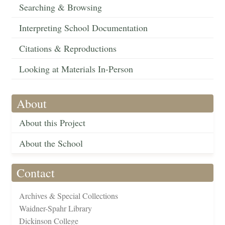
Searching & Browsing
Interpreting School Documentation
Citations & Reproductions
Looking at Materials In-Person
About
About this Project
About the School
Contact
Archives & Special Collections
Waidner-Spahr Library
Dickinson College