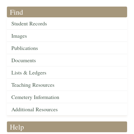
Find
Student Records
Images
Publications
Documents
Lists & Ledgers
Teaching Resources
Cemetery Information
Additional Resources
Help