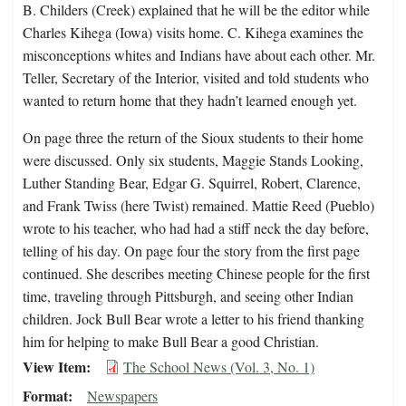
B. Childers (Creek) explained that he will be the editor while
Charles Kihega (Iowa) visits home. C. Kihega examines the
misconceptions whites and Indians have about each other. Mr.
Teller, Secretary of the Interior, visited and told students who
wanted to return home that they hadn’t learned enough yet.
On page three the return of the Sioux students to their home
were discussed. Only six students, Maggie Stands Looking,
Luther Standing Bear, Edgar G. Squirrel, Robert, Clarence,
and Frank Twiss (here Twist) remained. Mattie Reed (Pueblo)
wrote to his teacher, who had had a stiff neck the day before,
telling of his day. On page four the story from the first page
continued. She describes meeting Chinese people for the first
time, traveling through Pittsburgh, and seeing other Indian
children. Jock Bull Bear wrote a letter to his friend thanking
him for helping to make Bull Bear a good Christian.
View Item
The School News (Vol. 3, No. 1)
Format
Newspapers