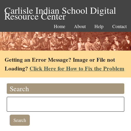
Carlisle Indian School Digital
Resource Center
Home
About
Help
Contact
Getting an Error Message? Image or File not
Loading?
Click Here for How to Fix the Problem
Search