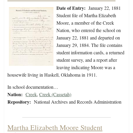
Date of Entry:
January 22, 1881
Student file of Martha Elizabeth
Moore, a member of the Creek
Nation, who entered the school on
January 22, 1881 and departed on
January 29, 1884. The file contains
student information cards, a returned
student survey, and a report after
leaving indicating Moore was a
housewife living in Haskell, Oklahoma in 1911.
In school documentation…
Nation:
Creek
,
Creek (Cassetah)
Repository:
National Archives and Records Administration
Martha Elizabeth Moore Student