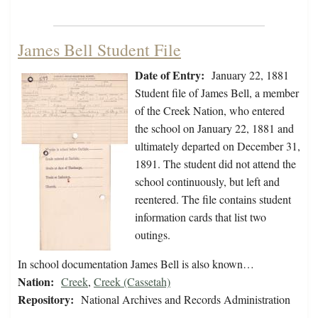
James Bell Student File
Date of Entry:
January 22, 1881
Student file of James Bell, a member
of the Creek Nation, who entered
the school on January 22, 1881 and
ultimately departed on December 31,
1891. The student did not attend the
school continuously, but left and
reentered. The file contains student
information cards that list two
outings.
In school documentation James Bell is also known…
Nation:
Creek
,
Creek (Cassetah)
Repository:
National Archives and Records Administration