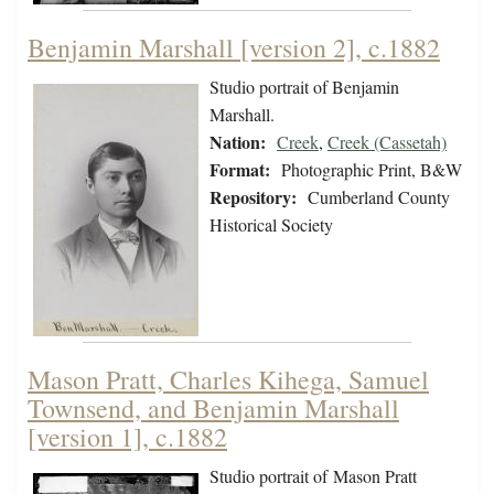
Benjamin Marshall [version 2], c.1882
Studio portrait of Benjamin
Marshall.
Nation:
Creek
,
Creek (Cassetah)
Format:
Photographic Print, B&W
Repository:
Cumberland County
Historical Society
Mason Pratt, Charles Kihega, Samuel
Townsend, and Benjamin Marshall
[version 1], c.1882
Studio portrait of Mason Pratt