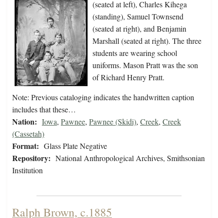
(seated at left), Charles Kihega
(standing), Samuel Townsend
(seated at right), and Benjamin
Marshall (seated at right). The three
students are wearing school
uniforms. Mason Pratt was the son
of Richard Henry Pratt.
Note: Previous cataloging indicates the handwritten caption
includes that these…
Nation:
Iowa
,
Pawnee
,
Pawnee (Skidi)
,
Creek
,
Creek
(Cassetah)
Format:
Glass Plate Negative
Repository:
National Anthropological Archives, Smithsonian
Institution
Ralph Brown, c.1885