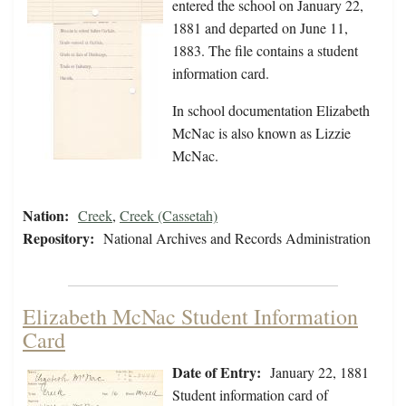
entered the school on January 22,
1881 and departed on June 11,
1883. The file contains a student
information card.
In school documentation Elizabeth
McNac is also known as Lizzie
McNac.
Nation:
Creek
,
Creek (Cassetah)
Repository:
National Archives and Records Administration
Elizabeth McNac Student Information
Card
Date of Entry:
January 22, 1881
Student information card of