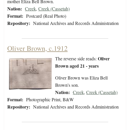
mother Eliza Bell Brown.
Nation:
Creek
,
Creek (Cassetah)
Format:
Postcard (Real Photo)
Repository:
National Archives and Records Administration
Oliver Brown, c.1912
Oliver
The reverse side reads:
Brown aged 21 - years
Oliver Brown was Eliza Bell
Brown's son.
Nation:
Creek
,
Creek (Cassetah)
Format:
Photographic Print, B&W
Repository:
National Archives and Records Administration