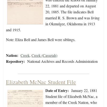
22, 1881 and departed on August
20, 1885. The file indicates Bell
married R. S. Brown and was living
in Okmulgee, Oklahoma in 1913
and 1915.
Note: Eliza Bell and James Bell were siblings.
Nation:
Creek
,
Creek (Cassetah)
Repository:
National Archives and Records Administration
Elizabeth McNac Student File
Date of Entry:
January 22, 1881
Student file of Elizabeth McNac, a
member of the Creek Nation, who