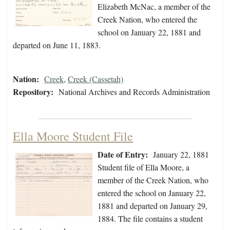
Elizabeth McNac, a member of the
Creek Nation, who entered the
school on January 22, 1881 and
departed on June 11, 1883.
Nation:
Creek
,
Creek (Cassetah)
Repository:
National Archives and Records Administration
Ella Moore Student File
Date of Entry:
January 22, 1881
Student file of Ella Moore, a
member of the Creek Nation, who
entered the school on January 22,
1881 and departed on January 29,
1884. The file contains a student