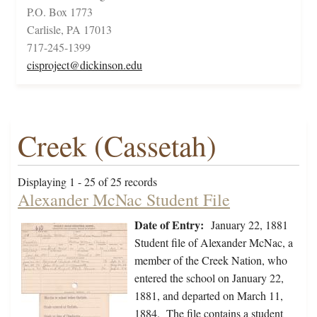
P.O. Box 1773
Carlisle, PA 17013
717-245-1399
cisproject@dickinson.edu
Creek (Cassetah)
Displaying 1 - 25 of 25 records
Alexander McNac Student File
Date of Entry:
January 22, 1881
Student file of Alexander McNac, a
member of the Creek Nation, who
entered the school on January 22,
1881, and departed on March 11,
1884. The file contains a student