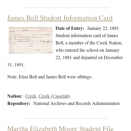
James Bell Student Information Card
Date of Entry:
January 22, 1881
Student information card of James
Bell, a member of the Creek Nation,
who entered the school on January
22, 1881 and departed on December
31, 1891.
Note: Eliza Bell and James Bell were siblings.
Nation:
Creek
,
Creek (Cassetah)
Repository:
National Archives and Records Administration
Martha Elizabeth Moore Student File