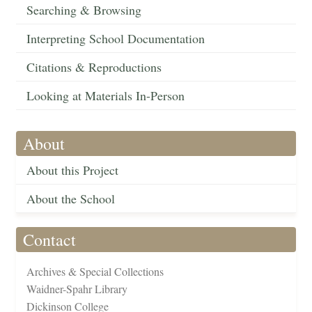
Searching & Browsing
Interpreting School Documentation
Citations & Reproductions
Looking at Materials In-Person
About
About this Project
About the School
Contact
Archives & Special Collections
Waidner-Spahr Library
Dickinson College