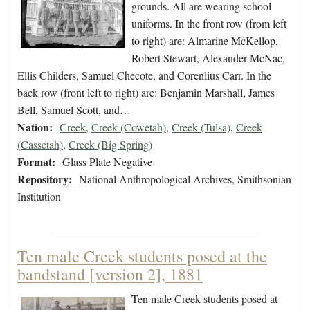
grounds. All are wearing school
uniforms. In the front row (from left
to right) are: Almarine McKellop,
Robert Stewart, Alexander McNac,
Ellis Childers, Samuel Checote, and Corenlius Carr. In the
back row (front left to right) are: Benjamin Marshall, James
Bell, Samuel Scott, and…
Nation:
Creek
,
Creek (Cowetah)
,
Creek (Tulsa)
,
Creek
(Cassetah)
,
Creek (Big Spring)
Format:
Glass Plate Negative
Repository:
National Anthropological Archives, Smithsonian
Institution
Ten male Creek students posed at the
bandstand [version 2], 1881
Ten male Creek students posed at