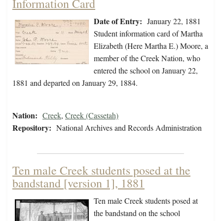
Information Card
Date of Entry:
January 22, 1881
Student information card of Martha
Elizabeth (Here Martha E.) Moore, a
member of the Creek Nation, who
entered the school on January 22,
1881 and departed on January 29, 1884.
Nation:
Creek
,
Creek (Cassetah)
Repository:
National Archives and Records Administration
Ten male Creek students posed at the
bandstand [version 1], 1881
Ten male Creek students posed at
the bandstand on the school