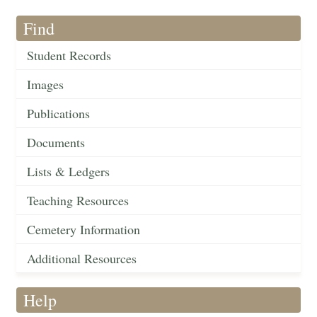
Find
Student Records
Images
Publications
Documents
Lists & Ledgers
Teaching Resources
Cemetery Information
Additional Resources
Help