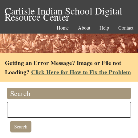
Carlisle Indian School Digital
Resource Center
Home
About
Help
Contact
Getting an Error Message? Image or File not
Loading?
Click Here for How to Fix the Problem
Search