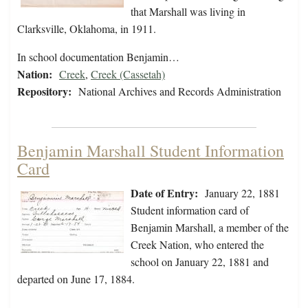
that Marshall was living in
Clarksville, Oklahoma, in 1911.
In school documentation Benjamin…
Nation:
Creek
,
Creek (Cassetah)
Repository:
National Archives and Records Administration
Benjamin Marshall Student Information
Card
Date of Entry:
January 22, 1881
Student information card of
Benjamin Marshall, a member of the
Creek Nation, who entered the
school on January 22, 1881 and
departed on June 17, 1884.