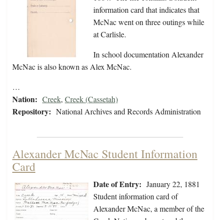
information card that indicates that
McNac went on three outings while
at Carlisle.
In school documentation Alexander
McNac is also known as Alex McNac.
…
Nation:
Creek
,
Creek (Cassetah)
Repository:
National Archives and Records Administration
Alexander McNac Student Information
Card
Date of Entry:
January 22, 1881
Student information card of
Alexander McNac, a member of the