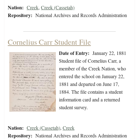
Nation:
Creek
,
Creek (Cassetah)
Repository:
National Archives and Records Administration
Cornelius Carr Student File
Date of Entry:
January 22, 1881
Student file of Cornelius Carr, a
member of the Creek Nation, who
entered the school on January 22,
1881 and departed on June 17,
1884. The file contains a student
information card and a returned
student survey.
Nation:
Creek (Cassetah)
,
Creek
Repository:
National Archives and Records Administration