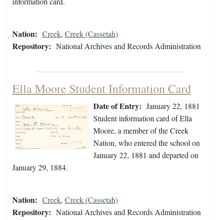
information card.
Nation:
Creek
,
Creek (Cassetah)
Repository:
National Archives and Records Administration
Ella Moore Student Information Card
Date of Entry:
January 22, 1881
Student information card of Ella
Moore, a member of the Creek
Nation, who entered the school on
January 22, 1881 and departed on
January 29, 1884.
Nation:
Creek
,
Creek (Cassetah)
Repository:
National Archives and Records Administration