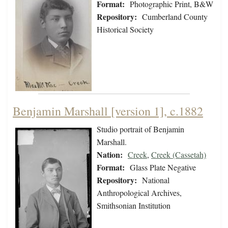
Format:
Photographic Print, B&W
Repository:
Cumberland County
Historical Society
Benjamin Marshall [version 1], c.1882
Studio portrait of Benjamin
Marshall.
Nation:
Creek
,
Creek (Cassetah)
Format:
Glass Plate Negative
Repository:
National
Anthropological Archives,
Smithsonian Institution