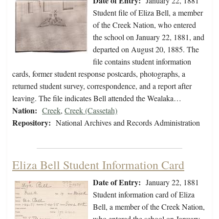
Date of Entry:
January 22, 1881
Student file of Eliza Bell, a member
of the Creek Nation, who entered
the school on January 22, 1881, and
departed on August 20, 1885. The
file contains student information
cards, former student response postcards, photographs, a
returned student survey, correspondence, and a report after
leaving. The file indicates Bell attended the Wealaka…
Nation:
Creek
,
Creek (Cassetah)
Repository:
National Archives and Records Administration
Eliza Bell Student Information Card
Date of Entry:
January 22, 1881
Student information card of Eliza
Bell, a member of the Creek Nation,
who entered the school on January