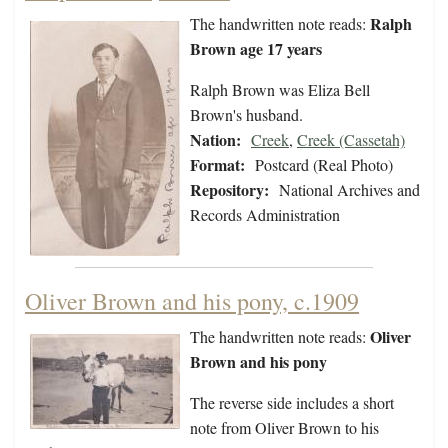
Ralph
The handwritten note reads:
Brown age 17 years
Ralph Brown was Eliza Bell
Brown's husband.
Nation:
Creek
,
Creek (Cassetah)
Format:
Postcard (Real Photo)
Repository:
National Archives and
Records Administration
Oliver Brown and his pony, c.1909
Oliver
The handwritten note reads:
Brown and his pony
The reverse side includes a short
note from Oliver Brown to his