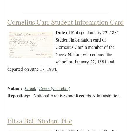
Cornelius Carr Student Information Card
Date of Entry:
January 22, 1881
Student information card of
Cornelius Carr, a member of the
Creek Nation, who entered the
school on January 22, 1881 and
departed on June 17, 1884.
Nation:
Creek
,
Creek (Cassetah)
Repository:
National Archives and Records Administration
Eliza Bell Student File