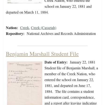
Creek Nation, who entered the
school on January 22, 1881 and
departed on March 11, 1884.
Nation:
Creek
,
Creek (Cassetah)
Repository:
National Archives and Records Administration
Benjamin Marshall Student File
Date of Entry:
January 22, 1881
Student file of Benjamin Marshall, a
member of the Creek Nation, who
entered the school on January 22,
1881, and departed on June 17,
1884. The file contains a student
information card, correspondence,
and a report after leaving indicating