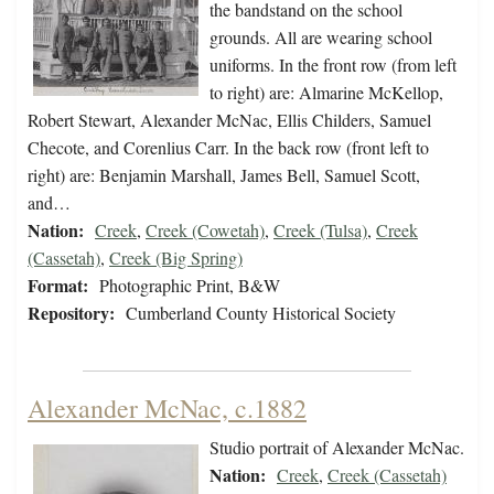
the bandstand on the school
grounds. All are wearing school
uniforms. In the front row (from left
to right) are: Almarine McKellop,
Robert Stewart, Alexander McNac, Ellis Childers, Samuel
Checote, and Corenlius Carr. In the back row (front left to
right) are: Benjamin Marshall, James Bell, Samuel Scott,
and…
Nation:
Creek
,
Creek (Cowetah)
,
Creek (Tulsa)
,
Creek
(Cassetah)
,
Creek (Big Spring)
Format:
Photographic Print, B&W
Repository:
Cumberland County Historical Society
Alexander McNac, c.1882
Studio portrait of Alexander McNac.
Nation:
Creek
,
Creek (Cassetah)