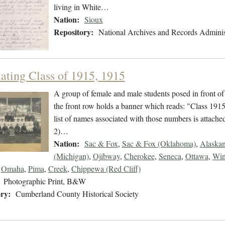
living in White…
Nation:
Sioux
Repository:
National Archives and Records Adminis
ating Class of 1915, 1915
A group of female and male students posed in front of
the front row holds a banner which reads: "Class 1915 
list of names associated with those numbers is attached
2)…
Nation:
Sac & Fox
,
Sac & Fox (Oklahoma)
,
Alaska
(Michigan)
,
Ojibway
,
Cherokee
,
Seneca
,
Ottawa
,
Win
,
Omaha
,
Pima
,
Creek
,
Chippewa (Red Cliff)
Photographic Print, B&W
ry:
Cumberland County Historical Society