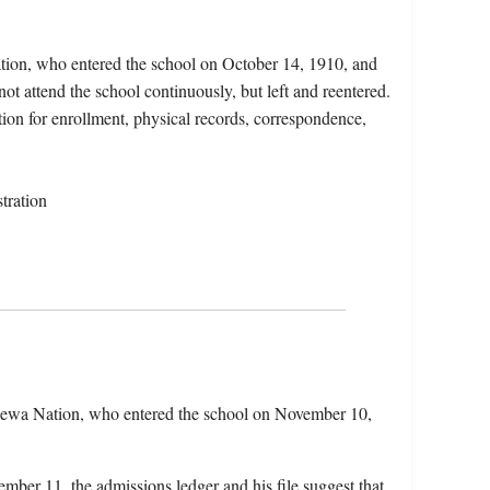
ation, who entered the school on October 14, 1910, and
ot attend the school continuously, but left and reentered.
tion for enrollment, physical records, correspondence,
tration
pewa Nation, who entered the school on November 10,
mber 11, the admissions ledger and his file suggest that