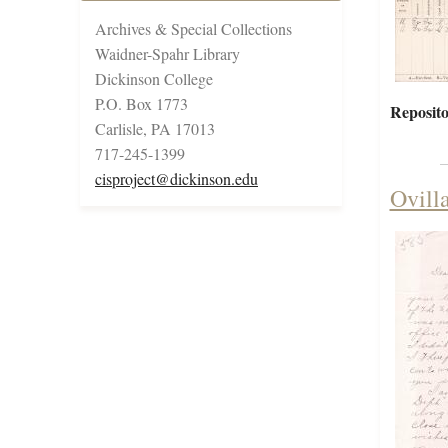
Archives & Special Collections
Waidner-Spahr Library
Dickinson College
P.O. Box 1773
Reposito
Carlisle, PA 17013
717-245-1399
cisproject@dickinson.edu
Ovill