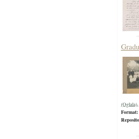
Gradu
(Oglala)
Format:
Reposito