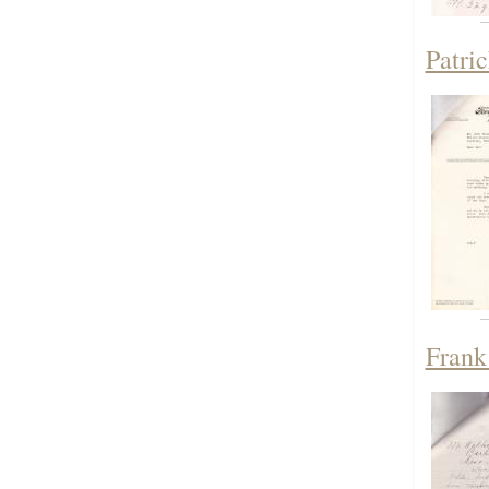
Patri
Frank