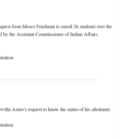
s
quest from Moses Friedman to enroll 26 students over the
d by the Assistant Commissioner of Indian Affairs.
tration
lla Azure's request to know the status of his allotment.
tration