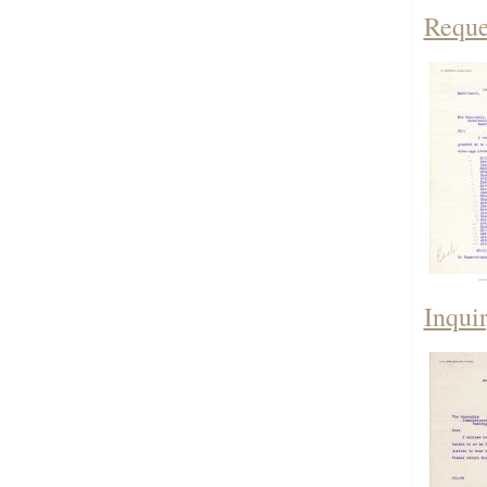
Reque
Inqui