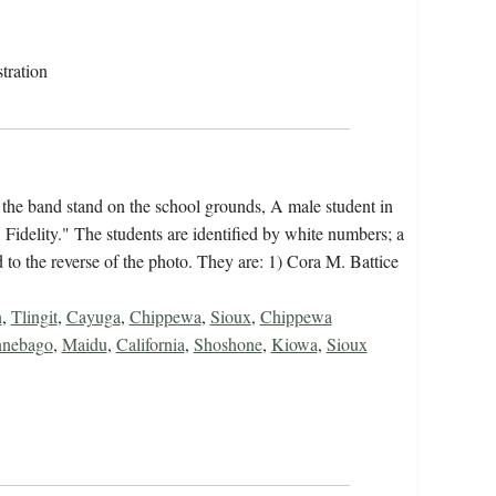
tration
 the band stand on the school grounds, A male student in
Fidelity." The students are identified by white numbers; a
 to the reverse of the photo. They are: 1) Cora M. Battice
n
,
Tlingit
,
Cayuga
,
Chippewa
,
Sioux
,
Chippewa
nebago
,
Maidu
,
California
,
Shoshone
,
Kiowa
,
Sioux