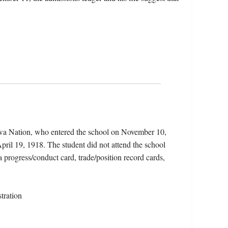
ewa Nation, who entered the school on November 10,
pril 19, 1918. The student did not attend the school
 a progress/conduct card, trade/position record cards,
tration