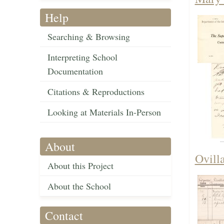
Help
Searching & Browsing
Interpreting School
Documentation
Citations & Reproductions
Looking at Materials In-Person
About
Ovill
About this Project
About the School
Contact