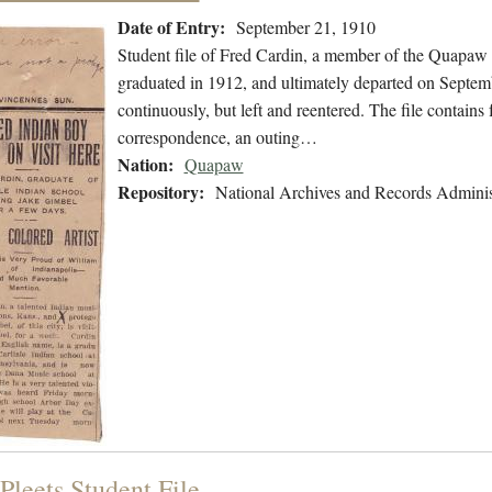
Date of Entry:
September 21, 1910
Student file of Fred Cardin, a member of the Quapaw
graduated in 1912, and ultimately departed on Septemb
continuously, but left and reentered. The file contains
correspondence, an outing…
Nation:
Quapaw
Repository:
National Archives and Records Adminis
Pleets Student File