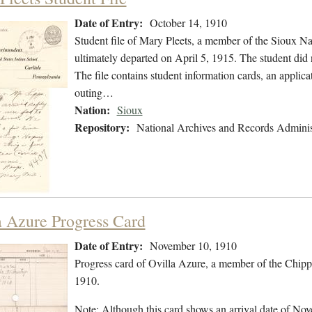
Date of Entry:
October 14, 1910
Student file of Mary Pleets, a member of the Sioux N
ultimately departed on April 5, 1915. The student did n
The file contains student information cards, an applica
outing…
Nation:
Sioux
Repository:
National Archives and Records Adminis
a Azure Progress Card
Date of Entry:
November 10, 1910
Progress card of Ovilla Azure, a member of the Chip
1910.
Note: Although this card shows an arrival date of Nove