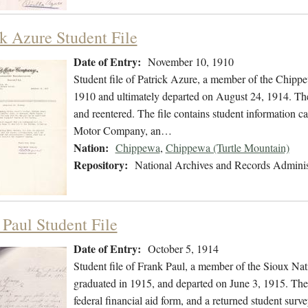
ck Azure Student File
Date of Entry:
November 10, 1910
Student file of Patrick Azure, a member of the Chip
1910 and ultimately departed on August 24, 1914. The s
and reentered. The file contains student information c
Motor Company, an…
Nation:
Chippewa
,
Chippewa (Turtle Mountain)
Repository:
National Archives and Records Adminis
 Paul Student File
Date of Entry:
October 5, 1914
Student file of Frank Paul, a member of the Sioux Na
graduated in 1915, and departed on June 3, 1915. The 
federal financial aid form, and a returned student surve