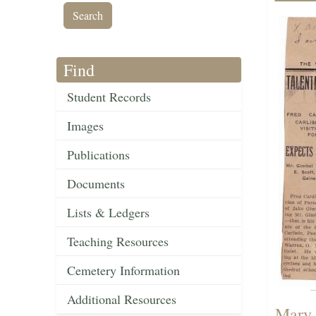
Find
Student Records
Images
Publications
Documents
Lists & Ledgers
Teaching Resources
Cemetery Information
Additional Resources
Mary 