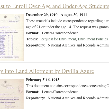
st to Enroll Over-Age and Under-Age Student
December 29, 1910 - August 30, 1911
These materials include correspondence regarding a re
age of 21 or under the age 14. The request was grante
Format:
Letters/Correspondence
Topics:
Request for Enrollment
,
Enrollment Policies
Repository:
National Archives and Records Adminis
ry into Land Allotment by Orvilla Azure
February 5-16, 1915
This document contains correspondence concerning Orvi
Format:
Letters/Correspondence
Repository:
National Archives and Records Adminis