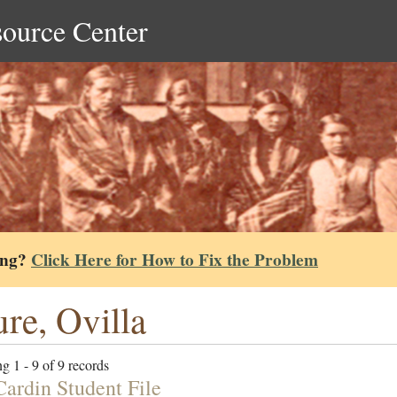
source Center
ing?
Click Here for How to Fix the Problem
re, Ovilla
g 1 - 9 of 9 records
Cardin Student File