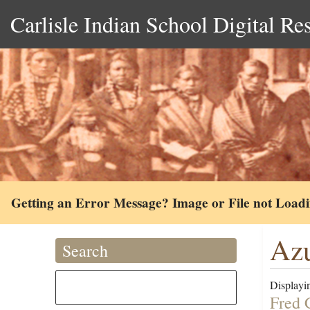
Carlisle Indian School Digital Re
Getting an Error Message? Image or File not Load
Azu
Search
Displayin
Fred 