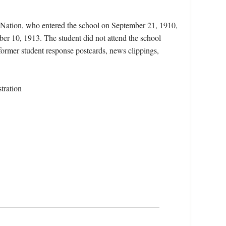
 Nation, who entered the school on September 21, 1910,
er 10, 1913. The student did not attend the school
 former student response postcards, news clippings,
tration