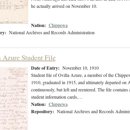
he actually arrived on November 10.
Nation:
Chippewa
ry:
National Archives and Records Administration
a Azure Student File
Date of Entry:
November 10, 1910
Student file of Ovilla Azure, a member of the Chipp
1910, graduated in 1915, and ultimately departed on A
continuously, but left and reentered. The file contains
student information cards,…
Nation:
Chippewa
Repository:
National Archives and Records Adminis