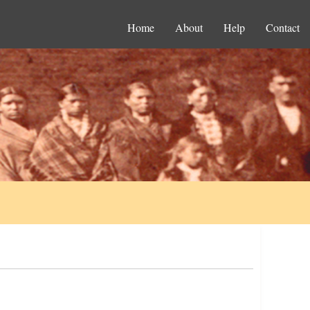
Home
About
Help
Contact