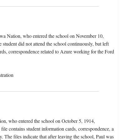
pewa Nation, who entered the school on November 10,
tudent did not attend the school continuously, but left
ards, correspondence related to Azure working for the Ford
tration
tion, who entered the school on October 5, 1914,
file contains student information cards, correspondence, a
y. The files indicate that after leaving the school, Paul was