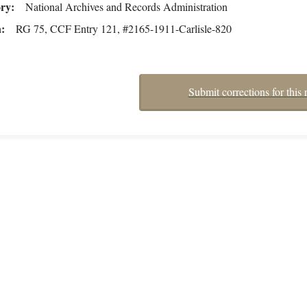
ory
National Archives and Records Administration
n
RG 75, CCF Entry 121, #2165-1911-Carlisle-820
Submit corrections for this 