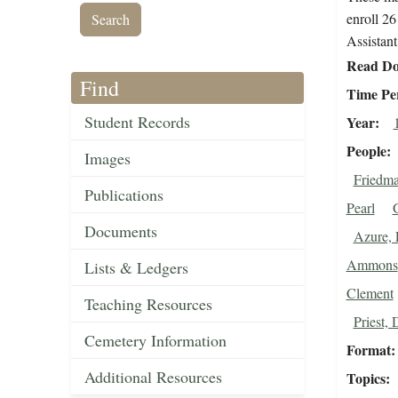
enroll 26
Assistant
Read Do
Find
Time Pe
Student Records
Year
People
Images
Friedm
Publications
Pearl
Documents
Azure, 
Ammons
Lists & Ledgers
Clement
Teaching Resources
Priest, 
Cemetery Information
Format
Additional Resources
Topics