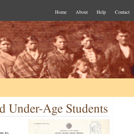
Home
About
Help
Contact
nd Under-Age Students
an to