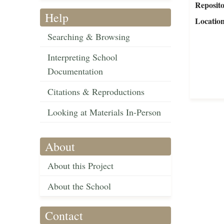
Reposit
Help
Locatio
Searching & Browsing
Interpreting School
Documentation
Citations & Reproductions
Looking at Materials In-Person
About
About this Project
About the School
Contact