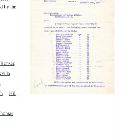
ed by the
Bonser,
villa
,
ph
Hill,
Thomas