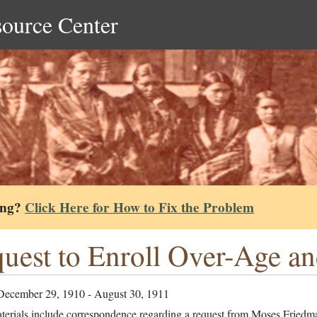
source Center
ing?
Click Here for How to Fix the Problem
uest to Enroll Over-Age a
December 29, 1910 - August 30, 1911
terials include correspondence regarding a request from Moses Friedm