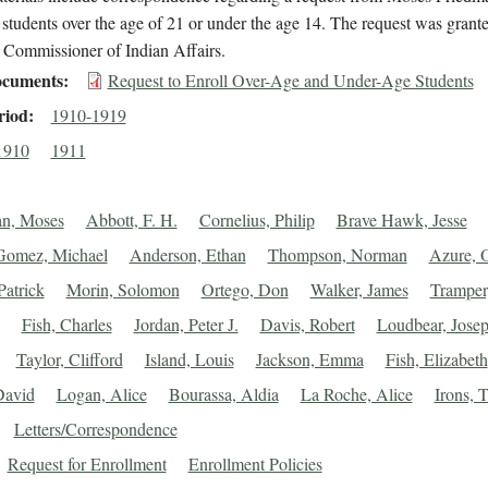
 students over the age of 21 or under the age 14. The request was grant
 Commissioner of Indian Affairs.
cuments
Request to Enroll Over-Age and Under-Age Students
riod
1910-1919
1910
1911
an, Moses
Abbott, F. H.
Cornelius, Philip
Brave Hawk, Jesse
Gomez, Michael
Anderson, Ethan
Thompson, Norman
Azure, O
Patrick
Morin, Solomon
Ortego, Don
Walker, James
Tramper
Fish, Charles
Jordan, Peter J.
Davis, Robert
Loudbear, Jose
Taylor, Clifford
Island, Louis
Jackson, Emma
Fish, Elizabeth
David
Logan, Alice
Bourassa, Aldia
La Roche, Alice
Irons, 
Letters/Correspondence
Request for Enrollment
Enrollment Policies