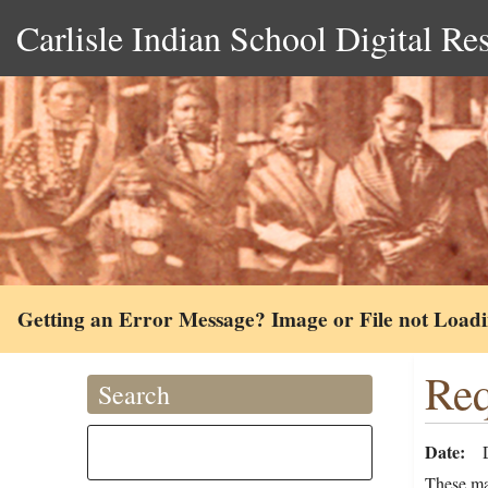
Carlisle Indian School Digital Re
Getting an Error Message? Image or File not Load
Req
Search
Date
These ma