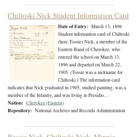
Chiltoski Nick Student Information Card
Date of Entry:
March 13, 1896
Student information card of Chiltoski
(here Tossie) Nick, a member of the
Eastern Band of Cherokee, who
entered the school on March 13,
1896 and departed on March 22,
1905. (Tossie was a nickname for
Chiltoski.) The information card
indicates that Nick graduated in 1905, studied painting, was a
member of the Infantry, and was living in Presidio…
Nation:
Cherokee (Eastern)
Repository:
National Archives and Records Administration
Bessie Nick, Chiltoski Nick, Minnie