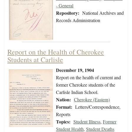
- General
Repository:
National Archives and
Records Administration
Report on the Health of Cherokee
Students at Carlisle
December 19, 1904
Report on the health of current and
former Cherokee students of the
Carlisle Indian School.
Nation:
Cherokee (Eastern)
Format:
Letters/Correspondence,
Reports
Topics:
Student Illness
,
Former
Student Health
,
Student Deaths