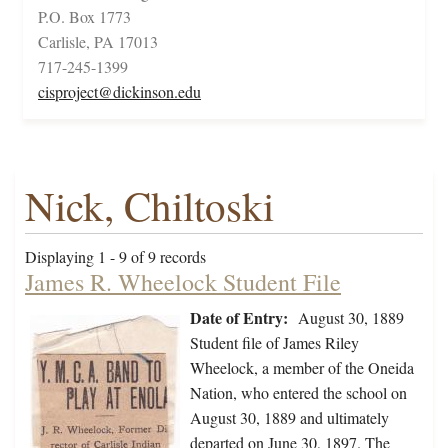
P.O. Box 1773
Carlisle, PA 17013
717-245-1399
cisproject@dickinson.edu
Nick, Chiltoski
Displaying 1 - 9 of 9 records
James R. Wheelock Student File
Date of Entry:
August 30, 1889
Student file of James Riley
Wheelock, a member of the Oneida
Nation, who entered the school on
August 30, 1889 and ultimately
departed on June 30, 1897. The