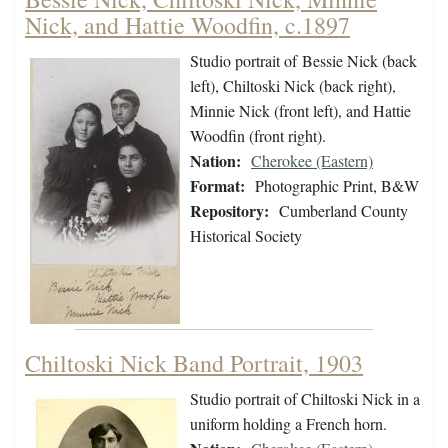
Nick, and Hattie Woodfin, c.1897
Studio portrait of Bessie Nick (back
left), Chiltoski Nick (back right),
Minnie Nick (front left), and Hattie
Woodfin (front right).
Nation:
Cherokee (Eastern)
Format:
Photographic Print, B&W
Repository:
Cumberland County
Historical Society
Chiltoski Nick Band Portrait, 1903
Studio portrait of Chiltoski Nick in a
uniform holding a French horn.