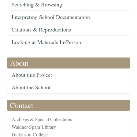
Searching & Browsing
Interpreting School Documentation
Citations & Reproductions
Looking at Materials In-Person
About
About this Project
About the School
Contact
Archives & Special Collections
Waidner-Spahr Library
Dickinson College