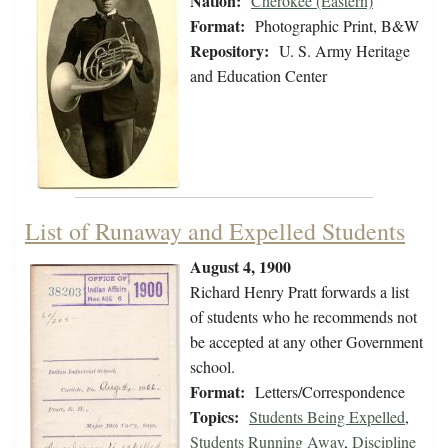
Nation:
Cherokee (Eastern)
Format:
Photographic Print, B&W
Repository:
U. S. Army Heritage
and Education Center
List of Runaway and Expelled Students
August 4, 1900
Richard Henry Pratt forwards a list
of students who he recommends not
be accepted at any other Government
school.
Format:
Letters/Correspondence
Topics:
Students Being Expelled
,
Students Running Away
,
Discipline