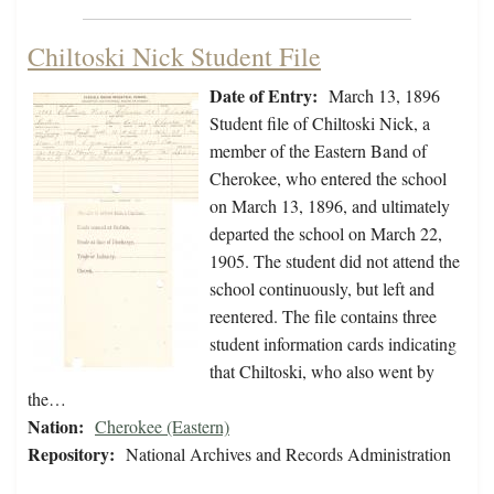
Chiltoski Nick Student File
Date of Entry:
March 13, 1896
Student file of Chiltoski Nick, a
member of the Eastern Band of
Cherokee, who entered the school
on March 13, 1896, and ultimately
departed the school on March 22,
1905. The student did not attend the
school continuously, but left and
reentered. The file contains three
student information cards indicating
that Chiltoski, who also went by
the…
Nation:
Cherokee (Eastern)
Repository:
National Archives and Records Administration