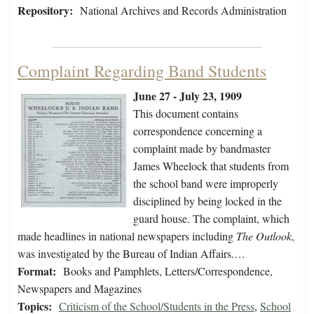
Repository:
National Archives and Records Administration
Complaint Regarding Band Students
June 27 - July 23, 1909
This document contains
correspondence concerning a
complaint made by bandmaster
James Wheelock that students from
the school band were improperly
disciplined by being locked in the
guard house. The complaint, which
made headlines in national newspapers including
The Outlook
,
was investigated by the Bureau of Indian Affairs.…
Format:
Books and Pamphlets, Letters/Correspondence,
Newspapers and Magazines
Topics:
Criticism of the School/Students in the Press
,
School