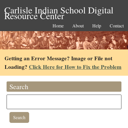
Carlisle Indian School Digital
Resource Center
Home
About
Help
Contact
Getting an Error Message? Image or File not
Loading?
Click Here for How to Fix the Problem
Search