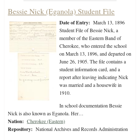
Bessie Nick (Eganola) Student File
Date of Entry:
March 13, 1896
Student File of Bessie Nick, a
member of the Eastern Band of
Cherokee, who entered the school
on March 13, 1896, and departed on
June 26, 1905. The file contains a
student information card, and a
report after leaving indicating Nick
was married and a housewife in
1910.
In school documentation Bessie
Nick is also known as Eganola. Her…
Nation:
Cherokee (Eastern)
Repository:
National Archives and Records Administration