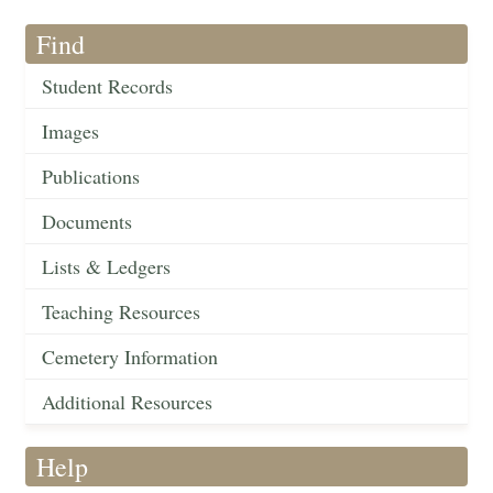
Find
Student Records
Images
Publications
Documents
Lists & Ledgers
Teaching Resources
Cemetery Information
Additional Resources
Help