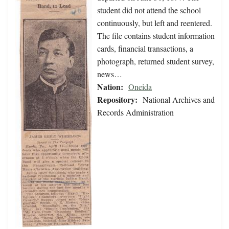
student did not attend the school
continuously, but left and reentered.
The file contains student information
cards, financial transactions, a
photograph, returned student survey,
news…
Nation:
Oneida
Repository:
National Archives and
Records Administration