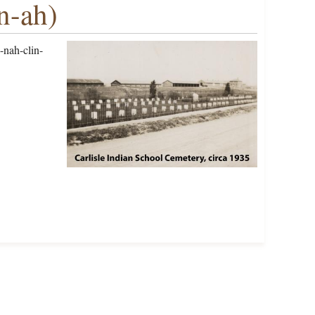
n-ah)
-nah-clin-