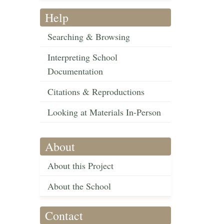
Help
Searching & Browsing
Interpreting School
Documentation
Citations & Reproductions
Looking at Materials In-Person
About
About this Project
About the School
Contact