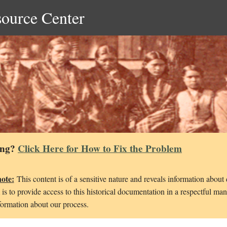
source Center
ing?
Click Here for How to Fix the Problem
note:
This content is of a sensitive nature and reveals information about
is to provide access to this historical documentation in a respectful ma
ormation about our process.