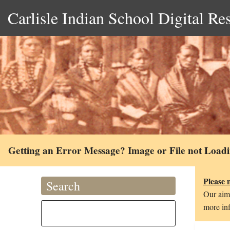
Carlisle Indian School Digital Re
Getting an Error Message? Image or File not Load
Please 
Search
Our aim 
more inf