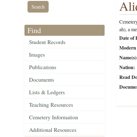
Ali
Cemetery
Find
ah), a m
Date of 
Student Records
Modern 
Images
Name(s)
Publications
Nation
Read Do
Documents
Documen
Lists & Ledgers
Teaching Resources
Cemetery Information
Additional Resources