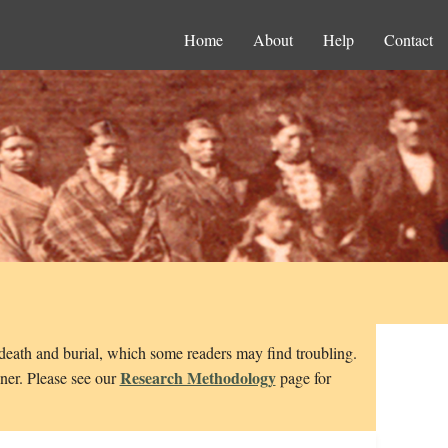
Home
About
Help
Contact
 death and burial, which some readers may find troubling.
Research Methodology
nner. Please see our
page for