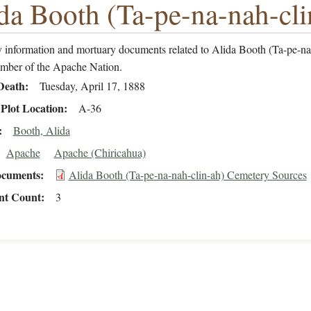
da Booth (Ta-pe-na-nah-cli
 information and mortuary documents related to Alida Booth (Ta-pe-na
ember of the Apache Nation.
Death
Tuesday, April 17, 1888
Plot Location
A-36
Booth, Alida
Apache
Apache (Chiricahua)
cuments
Alida Booth (Ta-pe-na-nah-clin-ah) Cemetery Sources
t Count
3