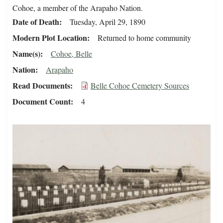
Cohoe, a member of the Arapaho Nation.
Date of Death
Tuesday, April 29, 1890
Modern Plot Location
Returned to home community
Name(s)
Cohoe, Belle
Nation
Arapaho
Read Documents
Belle Cohoe Cemetery Sources
Document Count
4