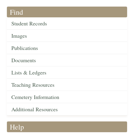
Find
Student Records
Images
Publications
Documents
Lists & Ledgers
Teaching Resources
Cemetery Information
Additional Resources
Help