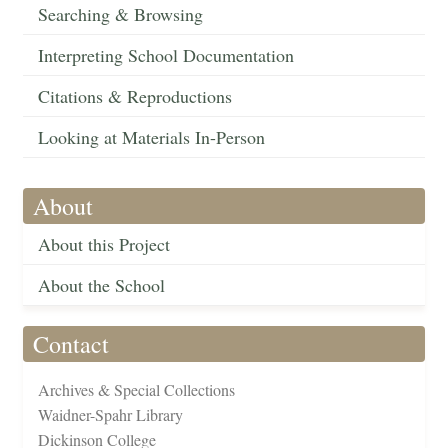
Searching & Browsing
Interpreting School Documentation
Citations & Reproductions
Looking at Materials In-Person
About
About this Project
About the School
Contact
Archives & Special Collections
Waidner-Spahr Library
Dickinson College