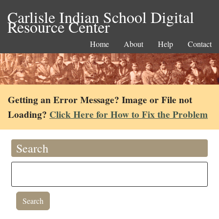
Carlisle Indian School Digital
Resource Center
Home
About
Help
Contact
Getting an Error Message? Image or File not
Loading?
Click Here for How to Fix the Problem
Search