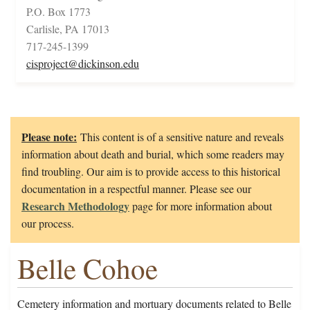
P.O. Box 1773
Carlisle, PA 17013
717-245-1399
cisproject@dickinson.edu
Please note:
This content is of a sensitive nature and reveals
information about death and burial, which some readers may
find troubling. Our aim is to provide access to this historical
documentation in a respectful manner. Please see our
Research Methodology
page for more information about
our process.
Belle Cohoe
Cemetery information and mortuary documents related to Belle