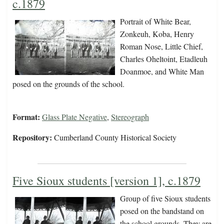
c.1879
Portrait of White Bear,
Zonkeuh, Koba, Henry
Roman Nose, Little Chief,
Charles Oheltoint, Etadleuh
Doanmoe, and White Man
posed on the grounds of the school.
Format:
Glass Plate Negative
,
Stereograph
Repository:
Cumberland County Historical Society
Five Sioux students [version 1], c.1879
Group of five Sioux students
posed on the bandstand on
the school grounds. They are