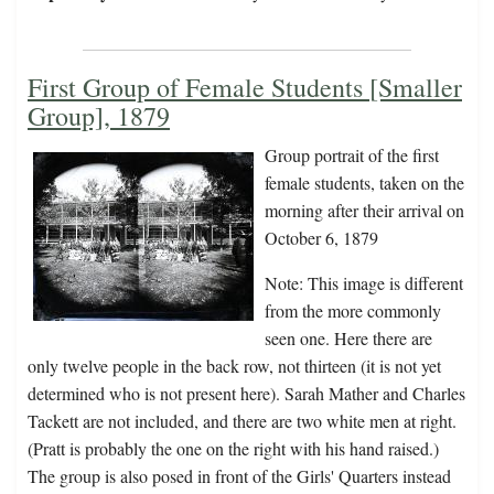
First Group of Female Students [Smaller
Group], 1879
Group portrait of the first
female students, taken on the
morning after their arrival on
October 6, 1879
Note: This image is different
from the more commonly
seen one. Here there are
only twelve people in the back row, not thirteen (it is not yet
determined who is not present here). Sarah Mather and Charles
Tackett are not included, and there are two white men at right.
(Pratt is probably the one on the right with his hand raised.)
The group is also posed in front of the Girls' Quarters instead