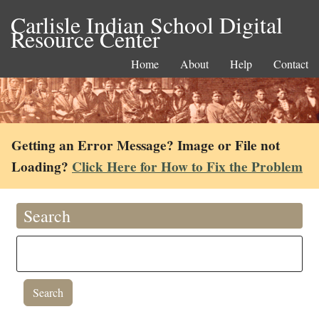
Carlisle Indian School Digital
Resource Center
Home
About
Help
Contact
Getting an Error Message? Image or File not
Loading?
Click Here for How to Fix the Problem
Search