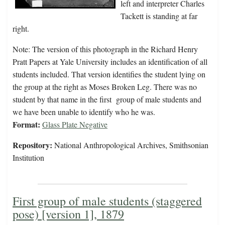
left and interpreter Charles
Tackett is standing at far
right.
Note: The version of this photograph in the Richard Henry
Pratt Papers at Yale University includes an identification of all
students included. That version identifies the student lying on
the group at the right as Moses Broken Leg. There was no
student by that name in the first group of male students and
we have been unable to identify who he was.
Format:
Glass Plate Negative
Repository:
National Anthropological Archives, Smithsonian
Institution
First group of male students (staggered
pose) [version 1], 1879