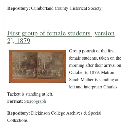
Repository:
Cumberland County Historical Society
First group of female students [version
2], 1879
Group portrait of the first
female students, taken on the
morning after their arrival on
October 6, 1879. Matron
Sarah Mather is standing at
left and interpreter Charles
Tackett is standing at left.
Format:
Stereograph
Repository:
Dickinson College Archives & Special
Collections