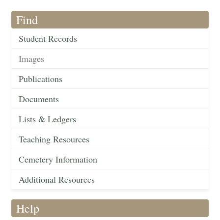
Find
Student Records
Images
Publications
Documents
Lists & Ledgers
Teaching Resources
Cemetery Information
Additional Resources
Help