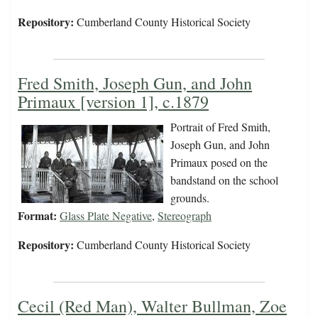
Repository:
Cumberland County Historical Society
Fred Smith, Joseph Gun, and John
Primaux [version 1], c.1879
Portrait of Fred Smith,
Joseph Gun, and John
Primaux posed on the
bandstand on the school
grounds.
Format:
Glass Plate Negative
,
Stereograph
Repository:
Cumberland County Historical Society
Cecil (Red Man), Walter Bullman, Zoe