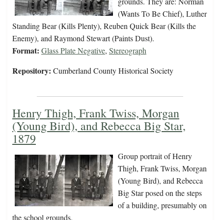
grounds. They are: Norman
(Wants To Be Chief), Luther
Standing Bear (Kills Plenty), Reuben Quick Bear (Kills the
Enemy), and Raymond Stewart (Paints Dust).
Format:
Glass Plate Negative
,
Stereograph
Repository:
Cumberland County Historical Society
Henry Thigh, Frank Twiss, Morgan
(Young Bird), and Rebecca Big Star,
1879
Group portrait of Henry
Thigh, Frank Twiss, Morgan
(Young Bird), and Rebecca
Big Star posed on the steps
of a building, presumably on
the school grounds.