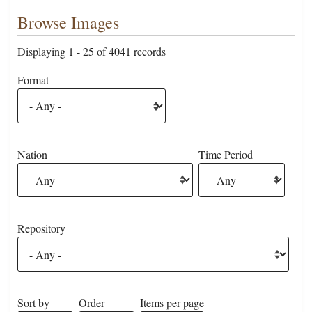
Browse Images
Displaying 1 - 25 of 4041 records
Format
Nation
Time Period
Repository
Sort by
Order
Items per page