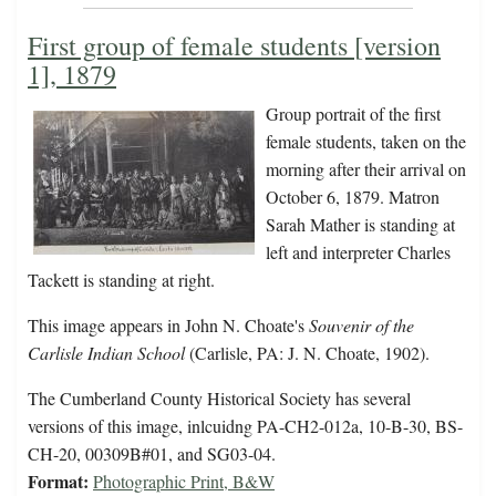
First group of female students [version
1], 1879
Group portrait of the first
female students, taken on the
morning after their arrival on
October 6, 1879. Matron
Sarah Mather is standing at
left and interpreter Charles
Tackett is standing at right.
This image appears in John N. Choate's
Souvenir of the
Carlisle Indian School
(Carlisle, PA: J. N. Choate, 1902).
The Cumberland County Historical Society has several
versions of this image, inlcuidng PA-CH2-012a, 10-B-30, BS-
CH-20, 00309B#01, and SG03-04.
Format:
Photographic Print, B&W