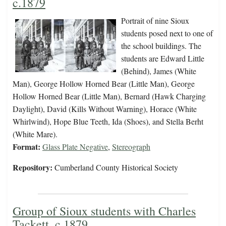
c.1879
Portrait of nine Sioux
students posed next to one of
the school buildings. The
students are Edward Little
(Behind), James (White
Man), George Hollow Horned Bear (Little Man), George
Hollow Horned Bear (Little Man), Bernard (Hawk Charging
Daylight), David (Kills Without Warning), Horace (White
Whirlwind), Hope Blue Teeth, Ida (Shoes), and Stella Berht
(White Mare).
Format:
Glass Plate Negative
,
Stereograph
Repository:
Cumberland County Historical Society
Group of Sioux students with Charles
Tackett, c.1879