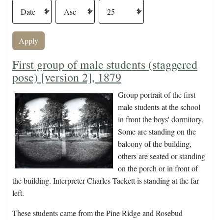
First group of male students (staggered
pose) [version 2], 1879
Group portrait of the first
male students at the school
in front the boys' dormitory.
Some are standing on the
balcony of the building,
others are seated or standing
on the porch or in front of
the building. Interpreter Charles Tackett is standing at the far
left.
These students came from the Pine Ridge and Rosebud