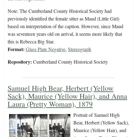
Note: The Cumberland County Historical Society had
previously identified the female sitter as Maud (Little Girl)
based on interpretation of the caption. However, since Maud
was seventeen years old on arrival, it seems more likely that
this is Rebecca Big Star.
Format:
Glass Plate Negative
,
Stereograph
Repository:
Cumberland County Historical Society
Samuel High Bear, Herbert (Yellow
Sack), Maurice (Yellow Hair), and Anna
Laura (Pretty Woman), 1879
Portrait of Samuel High
Bear, Herbert (Yellow Sack),
Maurice (Yellow Hair), and