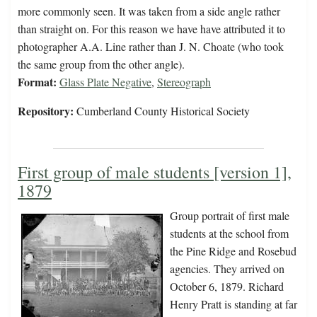
more commonly seen. It was taken from a side angle rather
than straight on. For this reason we have have attributed it to
photographer A.A. Line rather than J. N. Choate (who took
the same group from the other angle).
Format:
Glass Plate Negative
,
Stereograph
Repository:
Cumberland County Historical Society
First group of male students [version 1],
1879
Group portrait of first male
students at the school from
the Pine Ridge and Rosebud
agencies. They arrived on
October 6, 1879. Richard
Henry Pratt is standing at far