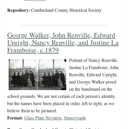
Repository:
Cumberland County Historical Society
George Walker, John Renville, Edward
Upright, Nancy Renville, and Justine La
Framboise, c.1879
Portrait of Nancy Renville,
Justine La Framboise, John
Renville, Edward Upright,
and George Walker posed
on the bandstand on the
school grounds. We are not certain of each person's identity,
but the names have been placed in order, left to right, as we
believe them to be pictured.
Format:
Glass Plate Negative
,
Stereograph