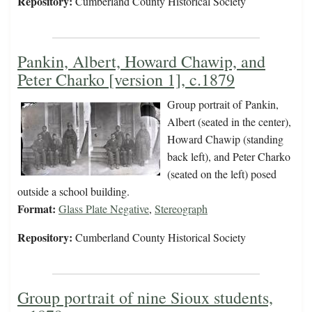
Repository:
Cumberland County Historical Society
Pankin, Albert, Howard Chawip, and
Peter Charko [version 1], c.1879
Group portrait of Pankin,
Albert (seated in the center),
Howard Chawip (standing
back left), and Peter Charko
(seated on the left) posed
outside a school building.
Format:
Glass Plate Negative
,
Stereograph
Repository:
Cumberland County Historical Society
Group portrait of nine Sioux students,