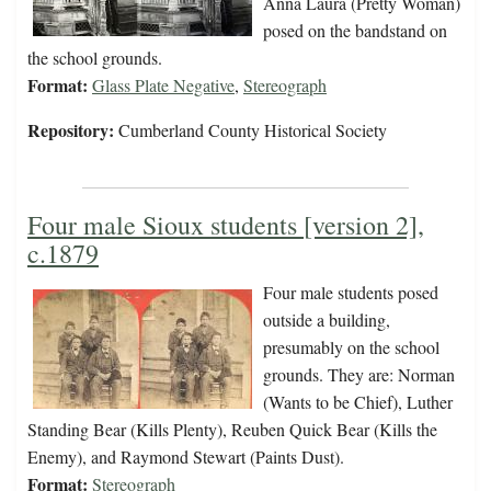
Anna Laura (Pretty Woman)
posed on the bandstand on
the school grounds.
Format:
Glass Plate Negative
,
Stereograph
Repository:
Cumberland County Historical Society
Four male Sioux students [version 2],
c.1879
Four male students posed
outside a building,
presumably on the school
grounds. They are: Norman
(Wants to be Chief), Luther
Standing Bear (Kills Plenty), Reuben Quick Bear (Kills the
Enemy), and Raymond Stewart (Paints Dust).
Format:
Stereograph