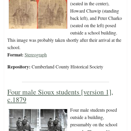
(seated in the center),
Howard Chawip (standing
back left), and Peter Charko
(seated on the left) posed
outside a school building.
This image was probably taken shortly after their arrival at the
school.
Format:
Stereograph
Repository:
Cumberland County Historical Society
Four male Sioux students [version 1],
c.1879
Four male students posed
outside a building,
presumably on the school