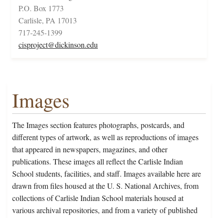
P.O. Box 1773
Carlisle, PA 17013
717-245-1399
cisproject@dickinson.edu
Images
The Images section features photographs, postcards, and
different types of artwork, as well as reproductions of images
that appeared in newspapers, magazines, and other
publications. These images all reflect the Carlisle Indian
School students, facilities, and staff. Images available here are
drawn from files housed at the U. S. National Archives, from
collections of Carlisle Indian School materials housed at
various archival repositories, and from a variety of published