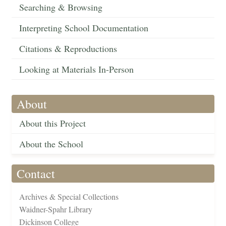
Searching & Browsing
Interpreting School Documentation
Citations & Reproductions
Looking at Materials In-Person
About
About this Project
About the School
Contact
Archives & Special Collections
Waidner-Spahr Library
Dickinson College