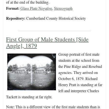
of at the end of the building.
Format:
Glass Plate Negative
,
Stereograph
Repository:
Cumberland County Historical Society
First Group of Male Students [Side
Angle], 1879
Group portrait of first male
students at the school from
the Pine Ridge and Rosebud
agencies. They arrived on
October 6, 1879. Richard
Henry Pratt is standing at far
left and interpreter Charles
Tackett is standing at far right.
Note: This is a different view of the first male students than is