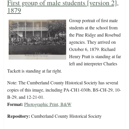
First group of male students [version 2],
1879
Group portrait of first male
students at the school from
the Pine Ridge and Rosebud
agencies. They arrived on
October 6, 1879. Richard
Henry Pratt is standing at far
left and interpreter Charles
Tackett is standing at far right.
Note: The Cumberland County Historical Society has several
copies of this image, including PA-CH1-030b, BS-CH-29, 10-
B-29, and 12-21-01.
Format:
Photographic Print, B&W
Repository:
Cumberland County Historical Society