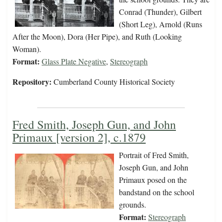
Conrad (Thunder), Gilbert
(Short Leg), Arnold (Runs
After the Moon), Dora (Her Pipe), and Ruth (Looking
Woman).
Format:
Glass Plate Negative
,
Stereograph
Repository:
Cumberland County Historical Society
Fred Smith, Joseph Gun, and John
Primaux [version 2], c.1879
Portrait of Fred Smith,
Joseph Gun, and John
Primaux posed on the
bandstand on the school
grounds.
Format:
Stereograph