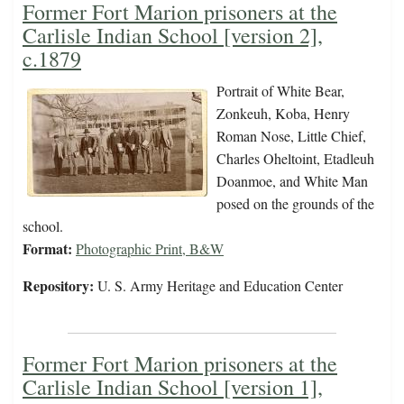
Former Fort Marion prisoners at the
Carlisle Indian School [version 2],
c.1879
Portrait of White Bear,
Zonkeuh, Koba, Henry
Roman Nose, Little Chief,
Charles Oheltoint, Etadleuh
Doanmoe, and White Man
posed on the grounds of the
school.
Format:
Photographic Print, B&W
Repository:
U. S. Army Heritage and Education Center
Former Fort Marion prisoners at the
Carlisle Indian School [version 1],