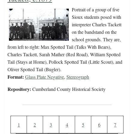
Portrait of a group of five
Sioux students posed with
interpreter Charles Tackett
on the bandstand on the
school grounds. They are,
from left to right: Max Spotted Tail (Talks With Bears),
Charles Tackett, Sarah Mather (Red Road), William Spotted
Tail (Stays at Home), Pollock Spotted Tail (Little Scout), and
Oliver Spotted Tail (Bugler).
Format:
Glass Plate Negative
,
Stereograph
Repository:
Cumberland County Historical Society
Pagination
Current page
Page
Page
Page
Page
Page
Page
1
2
3
4
5
6
7