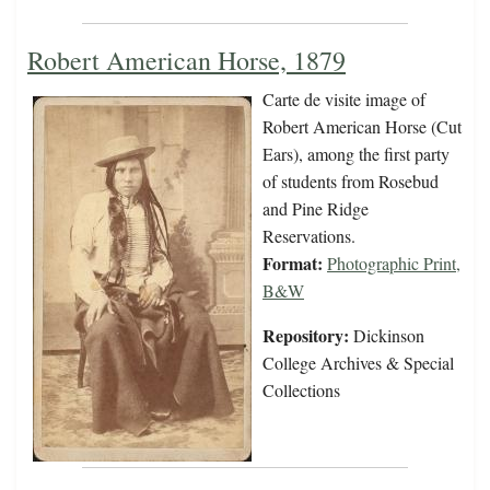
Robert American Horse, 1879
Carte de visite image of
Robert American Horse (Cut
Ears), among the first party
of students from Rosebud
and Pine Ridge
Reservations.
Format:
Photographic Print,
B&W
Repository:
Dickinson
College Archives & Special
Collections