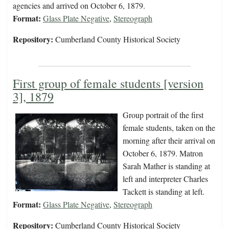
agencies and arrived on October 6, 1879.
Format:
Glass Plate Negative
,
Stereograph
Repository:
Cumberland County Historical Society
First group of female students [version
3], 1879
Group portrait of the first
female students, taken on the
morning after their arrival on
October 6, 1879. Matron
Sarah Mather is standing at
left and interpreter Charles
Tackett is standing at left.
Format:
Glass Plate Negative
,
Stereograph
Repository:
Cumberland County Historical Society