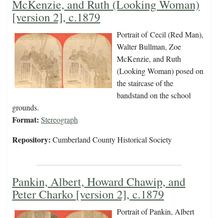
McKenzie, and Ruth (Looking Woman)
[version 2], c.1879
Portrait of Cecil (Red Man),
Walter Bullman, Zoe
McKenzie, and Ruth
(Looking Woman) posed on
the staircase of the
bandstand on the school
grounds.
Format:
Stereograph
Repository:
Cumberland County Historical Society
Pankin, Albert, Howard Chawip, and
Peter Charko [version 2], c.1879
Portrait of Pankin, Albert