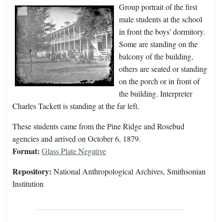
Group portrait of the first
male students at the school
in front the boys' dormitory.
Some are standing on the
balcony of the building,
others are seated or standing
on the porch or in front of
the building. Interpreter
Charles Tackett is standing at the far left.
These students came from the Pine Ridge and Rosebud
agencies and arrived on October 6, 1879.
Format:
Glass Plate Negative
Repository:
National Anthropological Archives, Smithsonian
Institution