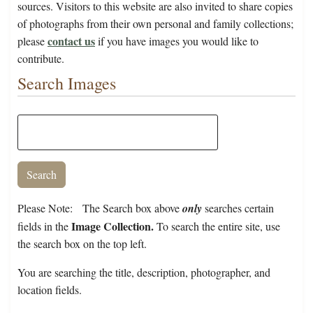
sources. Visitors to this website are also invited to share copies
of photographs from their own personal and family collections;
contact us
please
if you have images you would like to
contribute.
Search Images
Please Note: The Search box above
only
searches certain
Image Collection.
fields in the
To search the entire site, use
the search box on the top left.
You are searching the title, description, photographer, and
location fields.