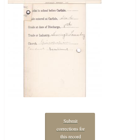
Submit
corrections for
this record