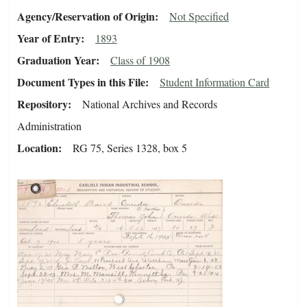
Agency/Reservation of Origin
Not Specified
Year of Entry
1893
Graduation Year
Class of 1908
Document Types in this File
Student Information Card
Repository
National Archives and Records
Administration
Location
RG 75, Series 1328, box 5