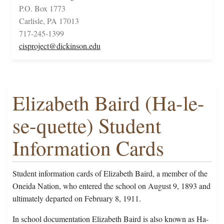
P.O. Box 1773
Carlisle, PA 17013
717-245-1399
cisproject@dickinson.edu
Elizabeth Baird (Ha-le-
se-quette) Student
Information Cards
Student information cards of Elizabeth Baird, a member of the
Oneida Nation, who entered the school on August 9, 1893 and
ultimately departed on February 8, 1911.
In school documentation Elizabeth Baird is also known as Ha-