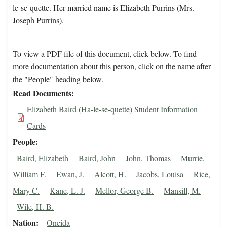
le-se-quette. Her married name is Elizabeth Purrins (Mrs.
Joseph Purrins).
To view a PDF file of this document, click below. To find
more documentation about this person, click on the name after
the "People" heading below.
Read Documents
Elizabeth Baird (Ha-le-se-quette) Student Information
Cards
People
Baird, Elizabeth
Baird, John
John, Thomas
Murrie,
William F.
Ewan, J.
Alcott, H.
Jacobs, Louisa
Rice,
Mary C.
Kane, L. J.
Mellor, George B.
Mansill, M.
Wile, H. B.
Nation
Oneida