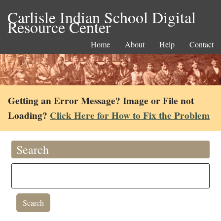
Carlisle Indian School Digital
Resource Center
Home
About
Help
Contact
Getting an Error Message? Image or File not
Loading?
Click Here for How to Fix the Problem
Search