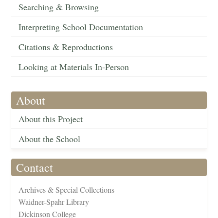
Searching & Browsing
Interpreting School Documentation
Citations & Reproductions
Looking at Materials In-Person
About
About this Project
About the School
Contact
Archives & Special Collections
Waidner-Spahr Library
Dickinson College