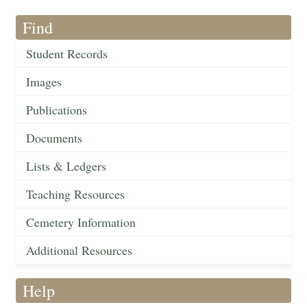
Find
Student Records
Images
Publications
Documents
Lists & Ledgers
Teaching Resources
Cemetery Information
Additional Resources
Help