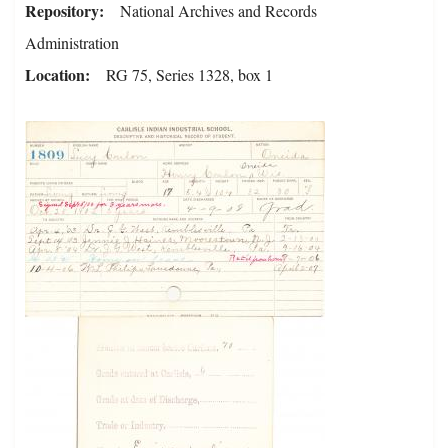
Repository
National Archives and Records
Administration
Location
RG 75, Series 1328, box 1