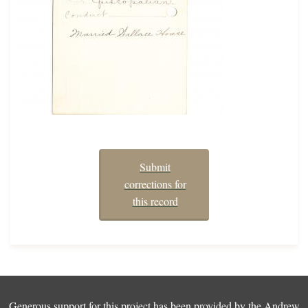
Submit
corrections for
this record
Generous support for this project has been provided by the
Andrew