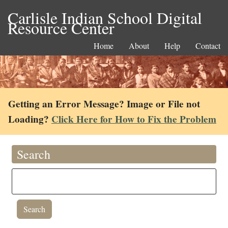
Carlisle Indian School Digital
Resource Center
Home
About
Help
Contact
Getting an Error Message? Image or File not
Loading?
Click Here for How to Fix the Problem
Search