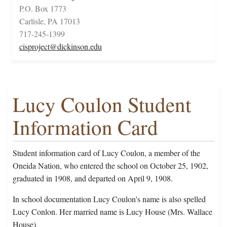
P.O. Box 1773
Carlisle, PA 17013
717-245-1399
cisproject@dickinson.edu
Lucy Coulon Student
Information Card
Student information card of Lucy Coulon, a member of the
Oneida Nation, who entered the school on October 25, 1902,
graduated in 1908, and departed on April 9, 1908.
In school documentation Lucy Coulon's name is also spelled
Lucy Conlon. Her married name is Lucy House (Mrs. Wallace
House).