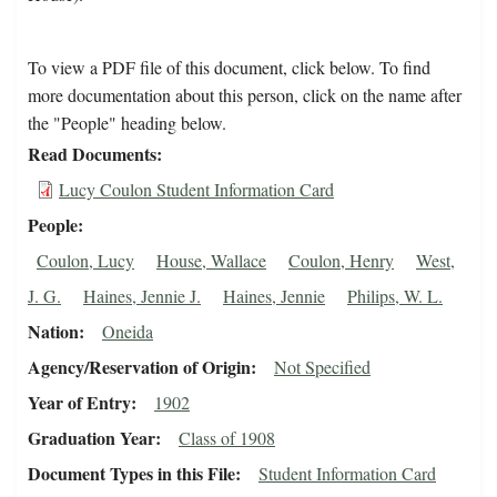
To view a PDF file of this document, click below. To find
more documentation about this person, click on the name after
the "People" heading below.
Read Documents
Lucy Coulon Student Information Card
People
Coulon, Lucy
House, Wallace
Coulon, Henry
West,
J. G.
Haines, Jennie J.
Haines, Jennie
Philips, W. L.
Nation
Oneida
Agency/Reservation of Origin
Not Specified
Year of Entry
1902
Graduation Year
Class of 1908
Document Types in this File
Student Information Card