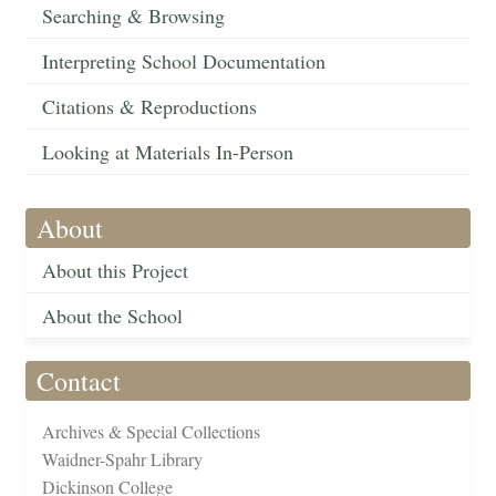
Searching & Browsing
Interpreting School Documentation
Citations & Reproductions
Looking at Materials In-Person
About
About this Project
About the School
Contact
Archives & Special Collections
Waidner-Spahr Library
Dickinson College