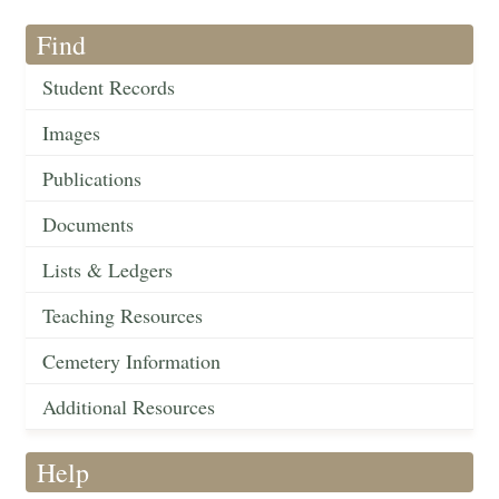
Find
Student Records
Images
Publications
Documents
Lists & Ledgers
Teaching Resources
Cemetery Information
Additional Resources
Help