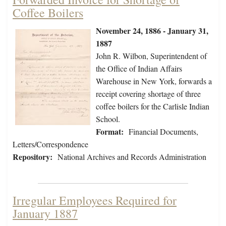
Coffee Boilers
November 24, 1886 - January 31,
1887
John R. Wilbon, Superintendent of
the Office of Indian Affairs
Warehouse in New York, forwards a
receipt covering shortage of three
coffee boilers for the Carlisle Indian
School.
Format:
Financial Documents,
Letters/Correspondence
Repository:
National Archives and Records Administration
Irregular Employees Required for
January 1887