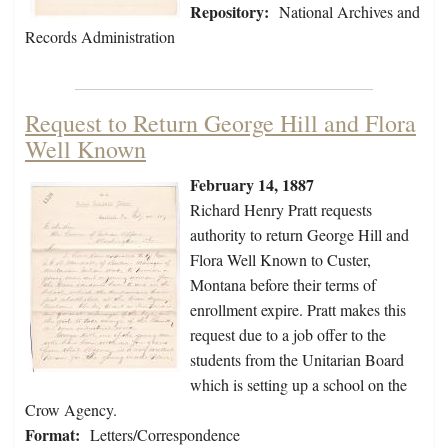
Repository:
National Archives and
Records Administration
Request to Return George Hill and Flora
Well Known
February 14, 1887
Richard Henry Pratt requests
authority to return George Hill and
Flora Well Known to Custer,
Montana before their terms of
enrollment expire. Pratt makes this
request due to a job offer to the
students from the Unitarian Board
which is setting up a school on the
Crow Agency.
Format:
Letters/Correspondence