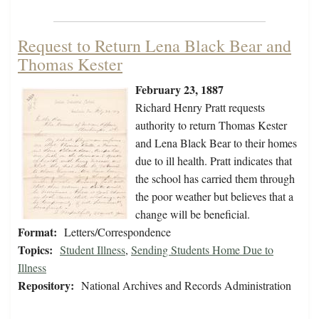
Request to Return Lena Black Bear and
Thomas Kester
February 23, 1887
Richard Henry Pratt requests
authority to return Thomas Kester
and Lena Black Bear to their homes
due to ill health. Pratt indicates that
the school has carried them through
the poor weather but believes that a
change will be beneficial.
Format:
Letters/Correspondence
Topics:
Student Illness
,
Sending Students Home Due to
Illness
Repository:
National Archives and Records Administration