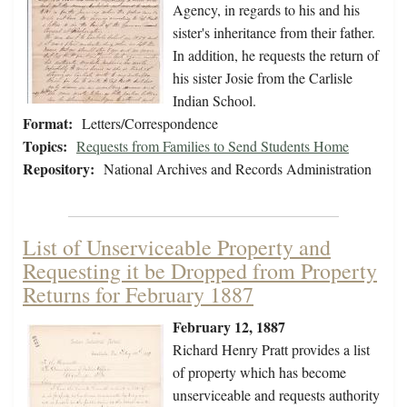
Agency, in regards to his and his
sister's inheritance from their father.
In addition, he requests the return of
his sister Josie from the Carlisle
Indian School.
Format:
Letters/Correspondence
Topics:
Requests from Families to Send Students Home
Repository:
National Archives and Records Administration
List of Unserviceable Property and
Requesting it be Dropped from Property
Returns for February 1887
February 12, 1887
Richard Henry Pratt provides a list
of property which has become
unserviceable and requests authority