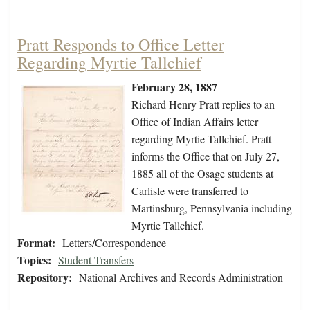
Pratt Responds to Office Letter
Regarding Myrtie Tallchief
February 28, 1887
Richard Henry Pratt replies to an
Office of Indian Affairs letter
regarding Myrtie Tallchief. Pratt
informs the Office that on July 27,
1885 all of the Osage students at
Carlisle were transferred to
Martinsburg, Pennsylvania including
Myrtie Tallchief.
Format:
Letters/Correspondence
Topics:
Student Transfers
Repository:
National Archives and Records Administration