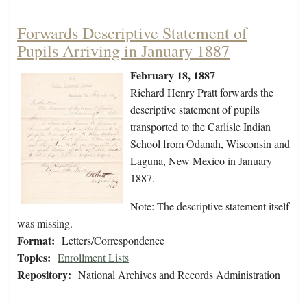
Forwards Descriptive Statement of
Pupils Arriving in January 1887
February 18, 1887
Richard Henry Pratt forwards the
descriptive statement of pupils
transported to the Carlisle Indian
School from Odanah, Wisconsin and
Laguna, New Mexico in January
1887.
Note: The descriptive statement itself
was missing.
Format:
Letters/Correspondence
Topics:
Enrollment Lists
Repository:
National Archives and Records Administration