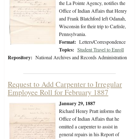
the La Pointe Agency, notifies the
Office of Indian Affairs that Henry
and Frank Blatchford left Odanah,
Wisconsin for their trip to Carlisle,
Pennsylvania.
Format:
Letters/Correspondence
Topics:
Student Travel to Enroll
Repository:
National Archives and Records Administration
Request to Add Carpenter to Irregular
Employee Roll for February 1887
January 29, 1887
Richard Henry Pratt informs the
Office of Indian Affairs that he
omitted a carpenter to assist in
general repairs in his Report of