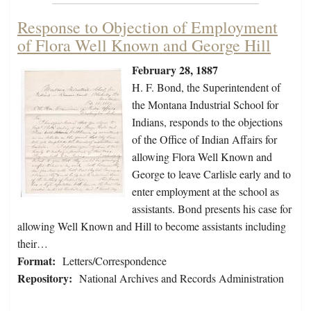
Response to Objection of Employment
of Flora Well Known and George Hill
February 28, 1887
H. F. Bond, the Superintendent of
the Montana Industrial School for
Indians, responds to the objections
of the Office of Indian Affairs for
allowing Flora Well Known and
George to leave Carlisle early and to
enter employment at the school as
assistants. Bond presents his case for
allowing Well Known and Hill to become assistants including
their…
Format:
Letters/Correspondence
Repository:
National Archives and Records Administration