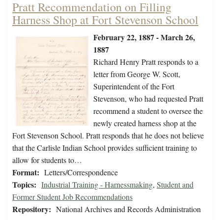
Pratt Recommendation on Filling
Harness Shop at Fort Stevenson School
February 22, 1887 - March 26,
1887
Richard Henry Pratt responds to a
letter from George W. Scott,
Superintendent of the Fort
Stevenson, who had requested Pratt
recommend a student to oversee the
newly created harness shop at the
Fort Stevenson School. Pratt responds that he does not believe
that the Carlisle Indian School provides sufficient training to
allow for students to…
Format:
Letters/Correspondence
Topics:
Industrial Training - Harnessmaking
,
Student and
Former Student Job Recommendations
Repository:
National Archives and Records Administration