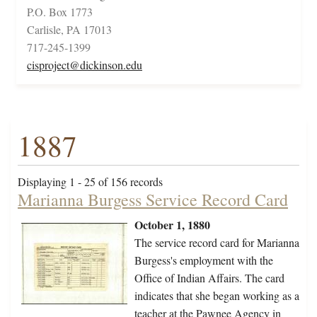
P.O. Box 1773
Carlisle, PA 17013
717-245-1399
cisproject@dickinson.edu
1887
Displaying 1 - 25 of 156 records
Marianna Burgess Service Record Card
October 1, 1880
The service record card for Marianna
Burgess's employment with the
Office of Indian Affairs. The card
indicates that she began working as a
teacher at the Pawnee Agency in