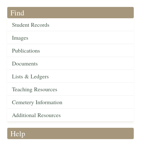
Find
Student Records
Images
Publications
Documents
Lists & Ledgers
Teaching Resources
Cemetery Information
Additional Resources
Help