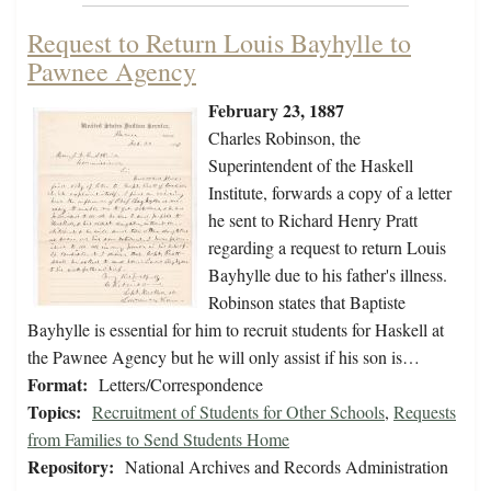
Request to Return Louis Bayhylle to
Pawnee Agency
February 23, 1887
Charles Robinson, the
Superintendent of the Haskell
Institute, forwards a copy of a letter
he sent to Richard Henry Pratt
regarding a request to return Louis
Bayhylle due to his father's illness.
Robinson states that Baptiste
Bayhylle is essential for him to recruit students for Haskell at
the Pawnee Agency but he will only assist if his son is…
Format:
Letters/Correspondence
Topics:
Recruitment of Students for Other Schools
,
Requests
from Families to Send Students Home
Repository:
National Archives and Records Administration