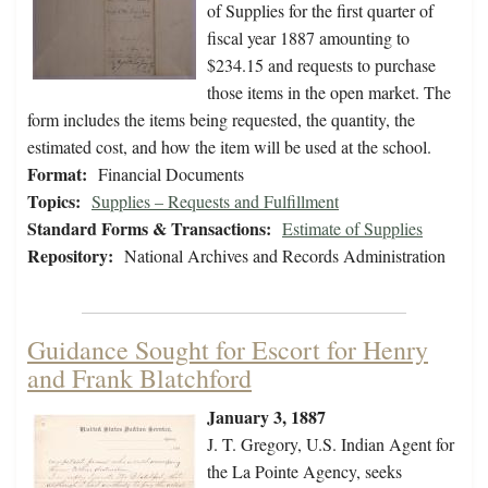
of Supplies for the first quarter of
fiscal year 1887 amounting to
$234.15 and requests to purchase
those items in the open market. The
form includes the items being requested, the quantity, the
estimated cost, and how the item will be used at the school.
Format:
Financial Documents
Topics:
Supplies – Requests and Fulfillment
Standard Forms & Transactions:
Estimate of Supplies
Repository:
National Archives and Records Administration
Guidance Sought for Escort for Henry
and Frank Blatchford
January 3, 1887
J. T. Gregory, U.S. Indian Agent for
the La Pointe Agency, seeks