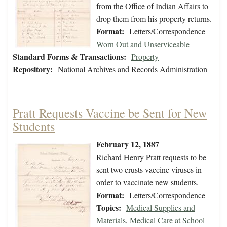
from the Office of Indian Affairs to
drop them from his property returns.
Format:
Letters/Correspondence
Worn Out and Unserviceable
Standard Forms & Transactions:
Property
Repository:
National Archives and Records Administration
Pratt Requests Vaccine be Sent for New
Students
February 12, 1887
Richard Henry Pratt requests to be
sent two crusts vaccine viruses in
order to vaccinate new students.
Format:
Letters/Correspondence
Topics:
Medical Supplies and
Materials
,
Medical Care at School