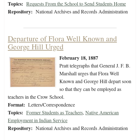
Topics:
Requests From the School to Send Students Home
Repository:
National Archives and Records Administration
Departure of Flora Well Known and
George Hill Urged
February 18, 1887
Pratt telegraphs that General J. F. B.
Marshall urges that Flora Well
Known and George Hill depart soon
so that they can be employed as
teachers in the Crow School.
Format:
Letters/Correspondence
Topics:
Former Students as Teachers
,
Native American
Employment in Indian Service
Repository:
National Archives and Records Administration