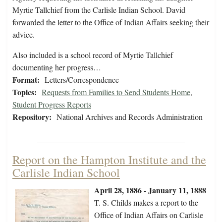
Myrtie Tallchief from the Carlisle Indian School. David
forwarded the letter to the Office of Indian Affairs seeking their
advice.
Also included is a school record of Myrtie Tallchief
documenting her progress…
Format:
Letters/Correspondence
Topics:
Requests from Families to Send Students Home
,
Student Progress Reports
Repository:
National Archives and Records Administration
Report on the Hampton Institute and the
Carlisle Indian School
April 28, 1886 - January 11, 1888
T. S. Childs makes a report to the
Office of Indian Affairs on Carlisle