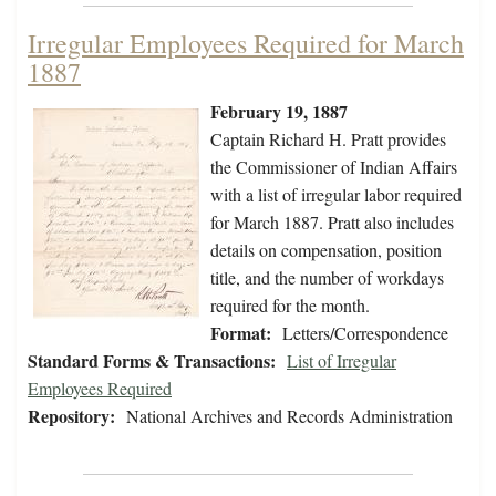
Irregular Employees Required for March
1887
February 19, 1887
Captain Richard H. Pratt provides
the Commissioner of Indian Affairs
with a list of irregular labor required
for March 1887. Pratt also includes
details on compensation, position
title, and the number of workdays
required for the month.
Format:
Letters/Correspondence
Standard Forms & Transactions:
List of Irregular
Employees Required
Repository:
National Archives and Records Administration