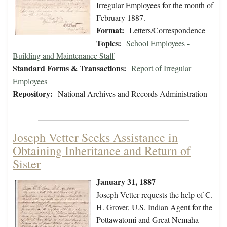
Irregular Employees for the month of
February 1887.
Format:
Letters/Correspondence
Topics:
School Employees -
Building and Maintenance Staff
Standard Forms & Transactions:
Report of Irregular
Employees
Repository:
National Archives and Records Administration
Joseph Vetter Seeks Assistance in
Obtaining Inheritance and Return of
Sister
January 31, 1887
Joseph Vetter requests the help of C.
H. Grover, U.S. Indian Agent for the
Pottawatomi and Great Nemaha