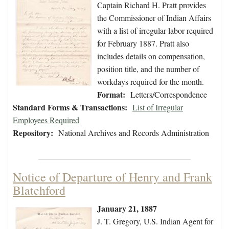
Captain Richard H. Pratt provides
the Commissioner of Indian Affairs
with a list of irregular labor required
for February 1887. Pratt also
includes details on compensation,
position title, and the number of
workdays required for the month.
Format:
Letters/Correspondence
Standard Forms & Transactions:
List of Irregular
Employees Required
Repository:
National Archives and Records Administration
Notice of Departure of Henry and Frank
Blatchford
January 21, 1887
J. T. Gregory, U.S. Indian Agent for