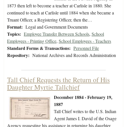
1873 then left to become a teacher at Carlisle in 1880. She
continued to teach at Carlisle until 1884 when she became a
Truant Officer, a Registering Officer, then the…
Format:
Legal and Government Documents
Topics:
Employee Transfer Between Schools
,
School
Employees - Printing Office
,
School Employees - Teachers
Standard Forms & Transactions:
Personnel File
Repository:
National Archives and Records Administration
Tall Chief Requests the Return of His
Daughter Myrtie Tallchief
December 1884 - February 19,
1887
Tall Chief writes to the U.S. Indian
Agent James I. David of the Osage
Agency requesting his assistance in returning his daughter