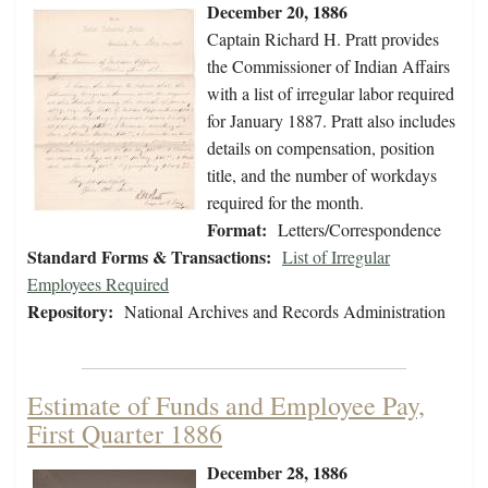
December 20, 1886
Captain Richard H. Pratt provides
the Commissioner of Indian Affairs
with a list of irregular labor required
for January 1887. Pratt also includes
details on compensation, position
title, and the number of workdays
required for the month.
Format:
Letters/Correspondence
Standard Forms & Transactions:
List of Irregular
Employees Required
Repository:
National Archives and Records Administration
Estimate of Funds and Employee Pay,
First Quarter 1886
December 28, 1886