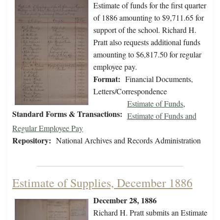
Estimate of funds for the first quarter
of 1886 amounting to $9,711.65 for
support of the school. Richard H.
Pratt also requests additional funds
amounting to $6,817.50 for regular
employee pay.
Format:
Financial Documents,
Letters/Correspondence
Estimate of Funds
,
Standard Forms & Transactions:
Estimate of Funds and
Regular Employee Pay
Repository:
National Archives and Records Administration
Estimate of Supplies, December 1886
December 28, 1886
Richard H. Pratt submits an Estimate