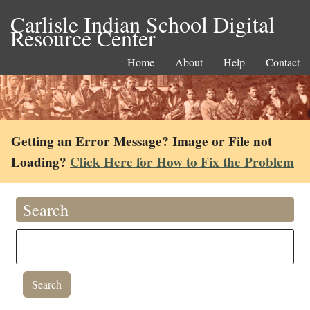
Carlisle Indian School Digital
Resource Center
Home
About
Help
Contact
Getting an Error Message? Image or File not
Loading?
Click Here for How to Fix the Problem
Search