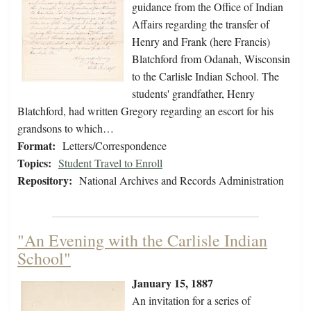
guidance from the Office of Indian
Affairs regarding the transfer of
Henry and Frank (here Francis)
Blatchford from Odanah, Wisconsin
to the Carlisle Indian School. The
students' grandfather, Henry
Blatchford, had written Gregory regarding an escort for his
grandsons to which…
Format:
Letters/Correspondence
Topics:
Student Travel to Enroll
Repository:
National Archives and Records Administration
"An Evening with the Carlisle Indian
School"
January 15, 1887
An invitation for a series of