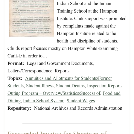
Indian School and the Indian
Training School at the Hampton
Institute. Childs report was prompted
by complaints made against the
Hampton Institute related to the
health and discipline of students.
Childs report focuses mostly on Hampton while examining
Carlisle in order to…
Format:
Legal and Government Documents,
Letters/Correspondence, Reports
Topics:
Annuities and Allotments for Students/Former
Students
,
Student Illness
,
Student Deaths
,
Inspection Reports
,
Outing Program – Overview/Statistics/Success of
,
Food and
Dining
,
Indian School System
,
Student Wages
Repository:
National Archives and Records Administration
Forwarded Invoice for Shortage of