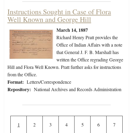
Instructions Sought in Case of Flora
Well Known and George Hill
March 14, 1887
Richard Henry Pratt provides the
Office of Indian Affairs with a note
that General J. F. B. Marshall has
written the Office regrading George
Hill and Flora Well Known. Pratt further asks for instructions
from the Office.
Format:
Letters/Correspondence
Repository:
National Archives and Records Administration
Pagination
Current page
Page
Page
Page
Page
Page
Page
1
2
3
4
5
6
7