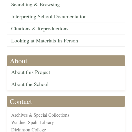
Searching & Browsing
Interpreting School Documentation
Citations & Reproductions
Looking at Materials In-Person
About
About this Project
About the School
Contact
Archives & Special Collections
Waidner-Spahr Library
Dickinson College