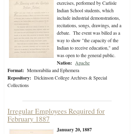
exercises, performed by Carlisle
Indian School students, which
include industrial demonstrations,
recitations, songs, drawings, and a
debate. The event was billed as a
way to show "the capacity of the
Indian to receive education," and
was open to the general public.
Nation:
Apache
Format:
Memorabilia and Ephemera
Repository:
Dickinson College Archives & Special
Collections
Irregular Employees Required for
February 1887
January 20, 1887