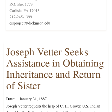
P.O. Box 1773
Carlisle, PA 17013
717-245-1399
cisproject@dickinson.edu
Joseph Vetter Seeks
Assistance in Obtaining
Inheritance and Return
of Sister
Date
January 31, 1887
Joseph Vetter requests the help of C. H. Grover, U.S. Indian