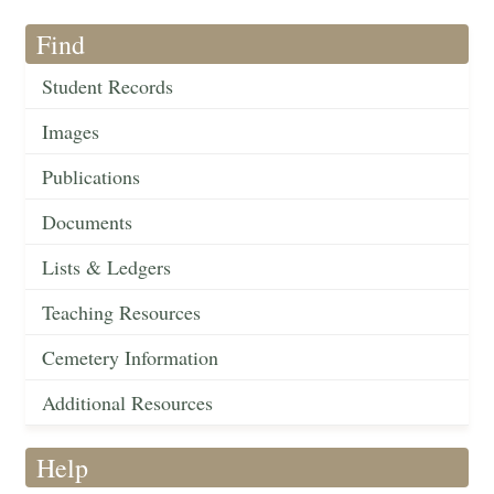
Find
Student Records
Images
Publications
Documents
Lists & Ledgers
Teaching Resources
Cemetery Information
Additional Resources
Help