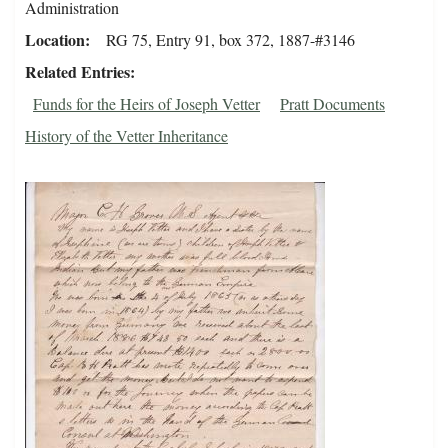
Administration
Location
RG 75, Entry 91, box 372, 1887-#3146
Related Entries
Funds for the Heirs of Joseph Vetter
Pratt Documents
History of the Vetter Inheritance