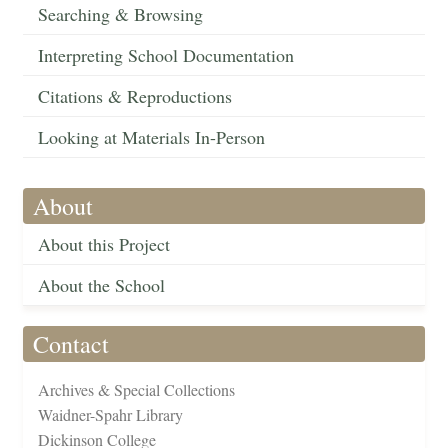
Searching & Browsing
Interpreting School Documentation
Citations & Reproductions
Looking at Materials In-Person
About
About this Project
About the School
Contact
Archives & Special Collections
Waidner-Spahr Library
Dickinson College