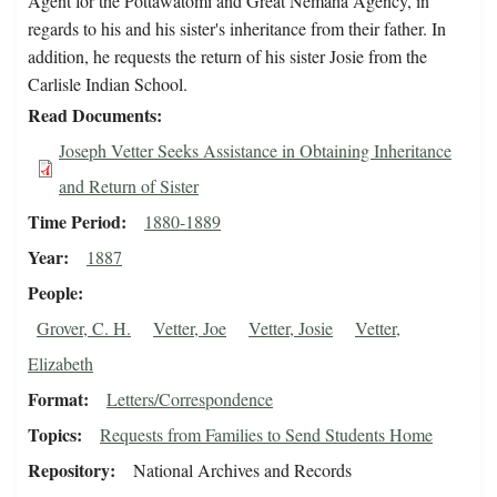
Agent for the Pottawatomi and Great Nemaha Agency, in
regards to his and his sister's inheritance from their father. In
addition, he requests the return of his sister Josie from the
Carlisle Indian School.
Read Documents
Joseph Vetter Seeks Assistance in Obtaining Inheritance
and Return of Sister
Time Period
1880-1889
Year
1887
People
Grover, C. H.
Vetter, Joe
Vetter, Josie
Vetter,
Elizabeth
Format
Letters/Correspondence
Topics
Requests from Families to Send Students Home
Repository
National Archives and Records