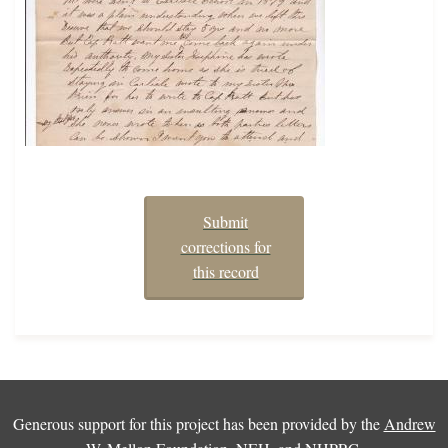
Submit
corrections for
this record
Generous support for this project has been provided by the
Andrew