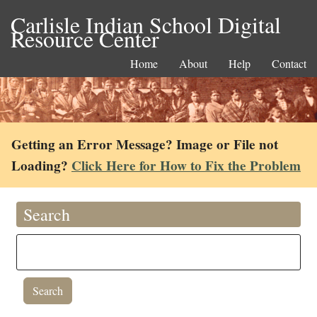
Carlisle Indian School Digital
Resource Center
Home
About
Help
Contact
Getting an Error Message? Image or File not
Loading?
Click Here for How to Fix the Problem
Search