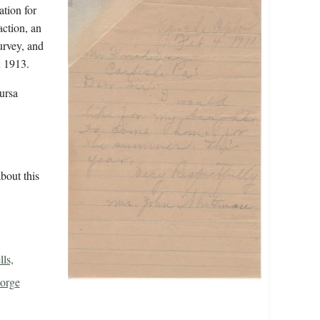
ation for
action, an
urvey, and
n 1913.
ursa
bout this
ls,
orge