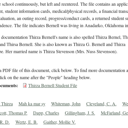
e school continuously, but left and reentered. The file contains an applic
t, student information cards, medical/physical records, a financial trans
aluation, an outing record, progress/conduct cards, a returned student s
ndence. The file indicates Bernell was living in Anadarko, Oklahoma i
 documentation Thirza Bernell's name is also spelled Thirza Bernel, Th
and Thirsa Bernell. She is also known as Thirza G. Bernell and Thirza
e. Her married name is Thirza Stevenson (Mrs. Nuss Stevenson).
 PDF file of this document, click below. To find more documentation a
lick on the name after the "People" heading below.
cuments
Thirza Bernell Student File
, Thirza
Mah ka mar sy
Whiteman, John
Cleveland, C. A.
Wel
cott, Thomas P.
Dapp, Charles
Gillingham, J. S.
McFarland, Ge
 R. D.
Wertz, E. B.
Gaither, Mollie V.