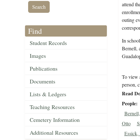
attend th
enrollmen
outing ev
correspo
Find
In school
Student Records
Bernell, 
Images
Guadalop
Publications
To view a
Documents
person, c
Read Do
Lists & Ledgers
People
Teaching Resources
Bernell
Cemetery Information
Otto
S
Additional Resources
Essick,