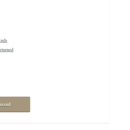
ords
eturned
record