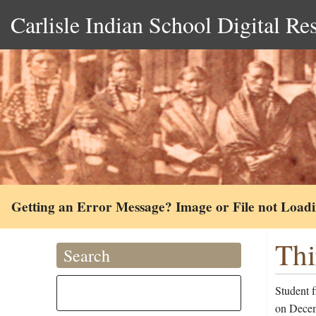
Carlisle Indian School Digital Re
Getting an Error Message? Image or File not Load
Thi
Search
Student 
on Decem