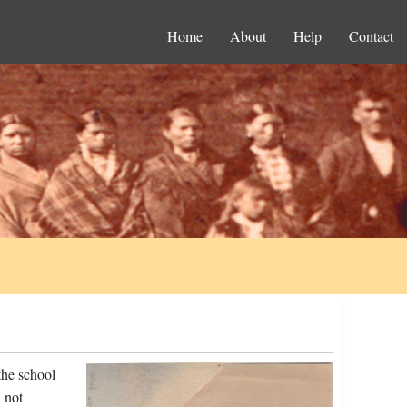
Home
About
Help
Contact
the school
 not