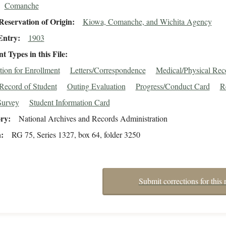
Comanche
eservation of Origin
Kiowa, Comanche, and Wichita Agency
Entry
1903
 Types in this File
tion for Enrollment
Letters/Correspondence
Medical/Physical Rec
Record of Student
Outing Evaluation
Progress/Conduct Card
R
Survey
Student Information Card
ory
National Archives and Records Administration
n
RG 75, Series 1327, box 64, folder 3250
Submit corrections for this 