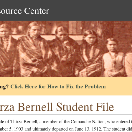
source Center
ing?
Click Here for How to Fix the Problem
rza Bernell Student File
file of Thirza Bernell, a member of the Comanche Nation, who entered 
ber 5, 1903 and ultimately departed on June 13, 1912. The student did