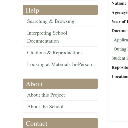
Nation
Help
Agency/R
Searching & Browsing
Year of 
Document
Interpreting School
Applica
Documentation
Outing 
Citations & Reproductions
Student 
Looking at Materials In-Person
Reposit
Locatio
About
About this Project
About the School
Contact