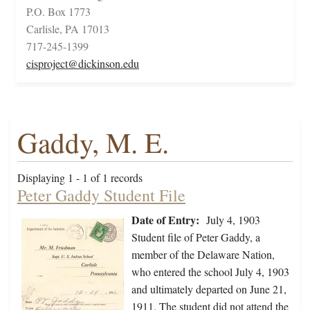
P.O. Box 1773
Carlisle, PA 17013
717-245-1399
cisproject@dickinson.edu
Gaddy, M. E.
Displaying 1 - 1 of 1 records
Peter Gaddy Student File
Date of Entry:
July 4, 1903
Student file of Peter Gaddy, a
member of the Delaware Nation,
who entered the school July 4, 1903
and ultimately departed on June 21,
1911. The student did not attend the