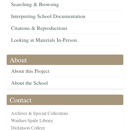
Searching & Browsing
Interpreting School Documentation
Citations & Reproductions
Looking at Materials In-Person
About
About this Project
About the School
Contact
Archives & Special Collections
Waidner-Spahr Library
Dickinson College