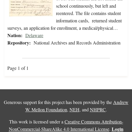
school continuously, but left and
reentered. The file contains student
information cards, returned student
surveys, an application for enrollment, a medical/physical…
Nation:
Delaware
Repository:
National Archives and Records Administration
Page 1 of 1
Generous support for this project has been provided by the
Andrew
W. Mellon Foundation
,
NEH
, and
NHPRC
.
This work is licensed under a
Creative Commons Attribution-
Login
NonCommercial-ShareAlike 4.0 International License
.