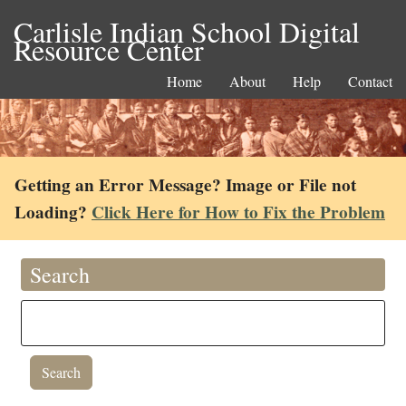
Carlisle Indian School Digital
Resource Center
Home
About
Help
Contact
Getting an Error Message? Image or File not
Loading?
Click Here for How to Fix the Problem
Search