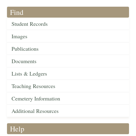
Find
Student Records
Images
Publications
Documents
Lists & Ledgers
Teaching Resources
Cemetery Information
Additional Resources
Help