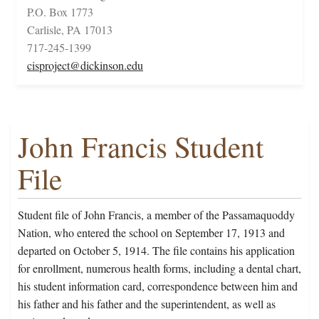
P.O. Box 1773
Carlisle, PA 17013
717-245-1399
cisproject@dickinson.edu
John Francis Student
File
Student file of John Francis, a member of the Passamaquoddy
Nation, who entered the school on September 17, 1913 and
departed on October 5, 1914. The file contains his application
for enrollment, numerous health forms, including a dental chart,
his student information card, correspondence between him and
his father and his father and the superintendent, as well as