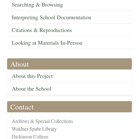
Searching & Browsing
Interpreting School Documentation
Citations & Reproductions
Looking at Materials In-Person
About
About this Project
About the School
Contact
Archives & Special Collections
Waidner-Spahr Library
Dickinson College