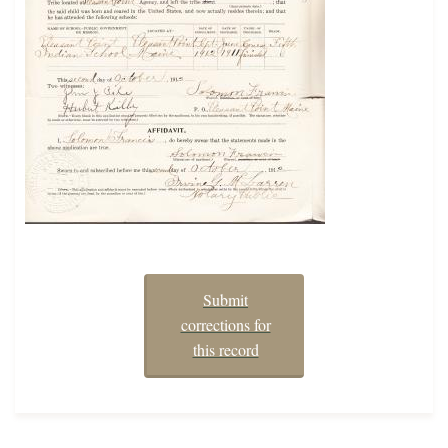
Submit
corrections for
this record