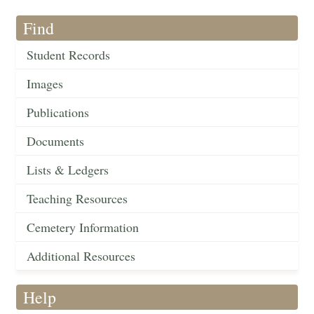
Find
Student Records
Images
Publications
Documents
Lists & Ledgers
Teaching Resources
Cemetery Information
Additional Resources
Help