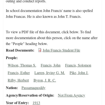
outing and conduct reports.
In school documentation John Francis' name is also spelled
John Francas. He is also known as John T. Francis.
To view a PDF file of this document, click below. To find
more documentation about this person, click on the name after
the "People" heading below.
Read Documents
John Francis Student File
People
Wilson, Thomas S.
Francis, John
Francis, Solomon
Francis, Esther
Larren, Irving G. M.
Pike, John J.
Rilby, Herbert
Byron, J. R. C.
Nation
Passamaquoddy
Agency/Reservation of Origin
Not From Agency
Year of Entry
1913