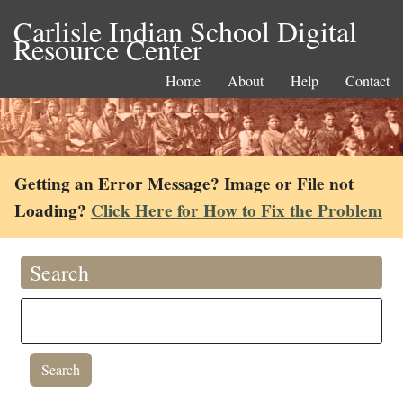
Carlisle Indian School Digital
Resource Center
Home
About
Help
Contact
Getting an Error Message? Image or File not
Loading?
Click Here for How to Fix the Problem
Search