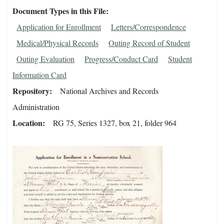
Document Types in this File
Application for Enrollment
Letters/Correspondence
Medical/Physical Records
Outing Record of Student
Outing Evaluation
Progress/Conduct Card
Student
Information Card
Repository
National Archives and Records
Administration
Location
RG 75, Series 1327, box 21, folder 964