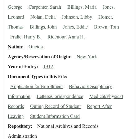
George
Carpenter, Sarah
Billings, Maria
Jones,
Leonard
Nolan, Delia
Johnson, Libby
Homer,
Thomas
Billings, John
Jones, Eddie
Brown, Tom
Fralic, Harry B.
Ridenour, Anna H.
Nation
Oneida
Agency/Reservation of Origin
New York
Year of Entry
1912
Document Types in this File
Application for Enrollment
Behavior/Disciplinary
Information
Letters/Correspondence
Medical/Physical
Records
Outing Record of Student
Report After
Leaving
Student Information Card
Repository
National Archives and Records
Administration