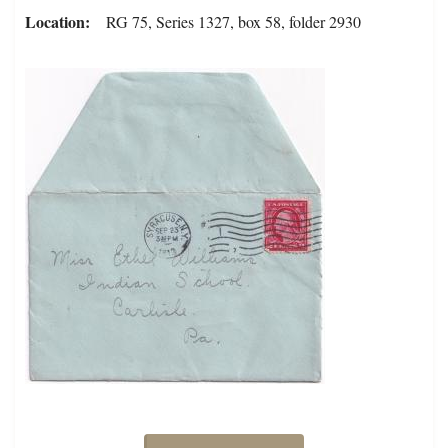
Location
RG 75, Series 1327, box 58, folder 2930