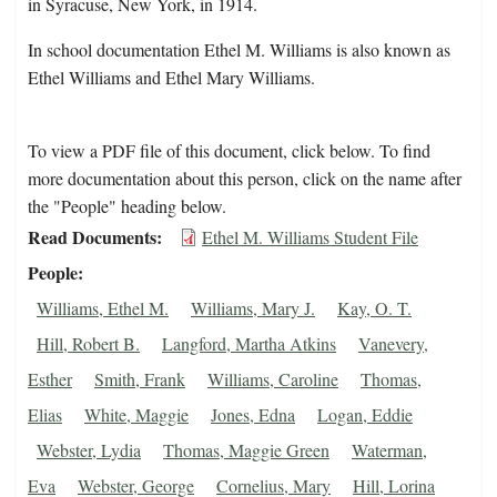
in Syracuse, New York, in 1914.
In school documentation Ethel M. Williams is also known as
Ethel Williams and Ethel Mary Williams.
To view a PDF file of this document, click below. To find
more documentation about this person, click on the name after
the "People" heading below.
Read Documents
Ethel M. Williams Student File
People
Williams, Ethel M.
Williams, Mary J.
Kay, O. T.
Hill, Robert B.
Langford, Martha Atkins
Vanevery,
Esther
Smith, Frank
Williams, Caroline
Thomas,
Elias
White, Maggie
Jones, Edna
Logan, Eddie
Webster, Lydia
Thomas, Maggie Green
Waterman,
Eva
Webster, George
Cornelius, Mary
Hill, Lorina