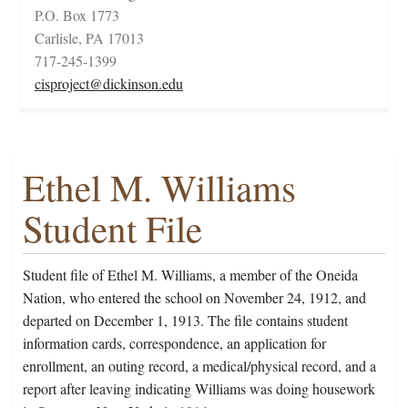
P.O. Box 1773
Carlisle, PA 17013
717-245-1399
cisproject@dickinson.edu
Ethel M. Williams
Student File
Student file of Ethel M. Williams, a member of the Oneida
Nation, who entered the school on November 24, 1912, and
departed on December 1, 1913. The file contains student
information cards, correspondence, an application for
enrollment, an outing record, a medical/physical record, and a
report after leaving indicating Williams was doing housework