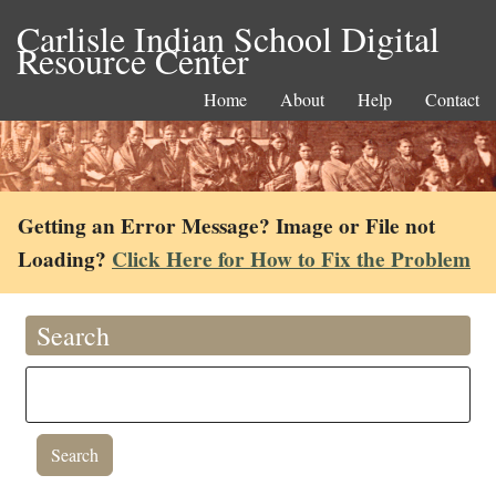
Carlisle Indian School Digital
Resource Center
Home
About
Help
Contact
Getting an Error Message? Image or File not
Loading?
Click Here for How to Fix the Problem
Search