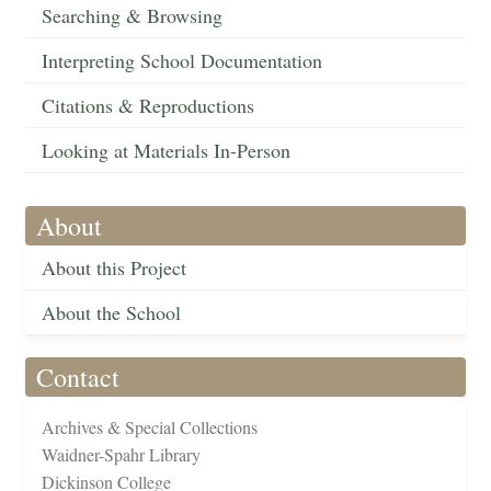
Searching & Browsing
Interpreting School Documentation
Citations & Reproductions
Looking at Materials In-Person
About
About this Project
About the School
Contact
Archives & Special Collections
Waidner-Spahr Library
Dickinson College