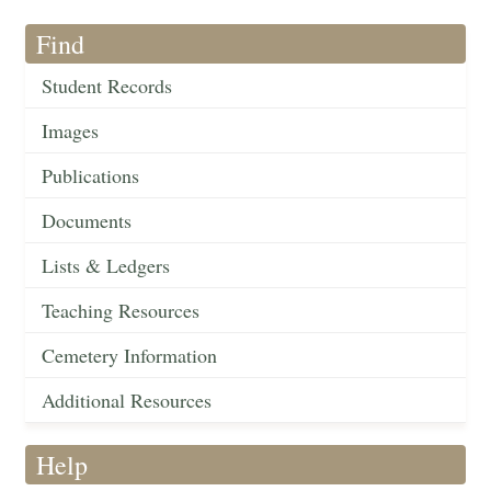
Find
Student Records
Images
Publications
Documents
Lists & Ledgers
Teaching Resources
Cemetery Information
Additional Resources
Help