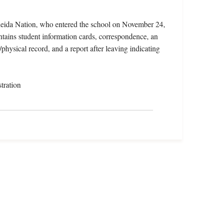
neida Nation, who entered the school on November 24,
tains student information cards, correspondence, an
/physical record, and a report after leaving indicating
tration