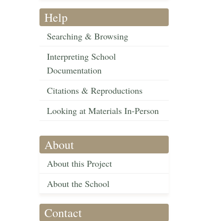
Help
Searching & Browsing
Interpreting School
Documentation
Citations & Reproductions
Looking at Materials In-Person
About
About this Project
About the School
Contact