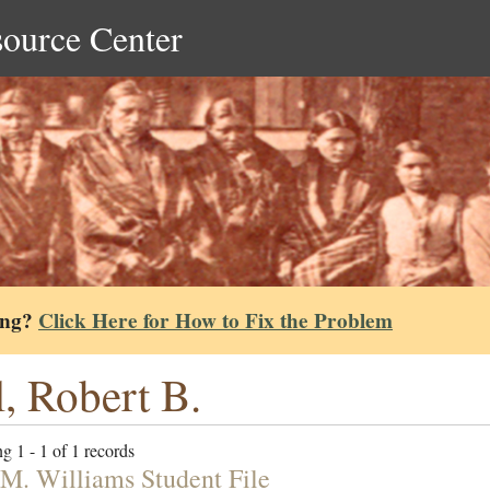
source Center
ing?
Click Here for How to Fix the Problem
l, Robert B.
g 1 - 1 of 1 records
 M. Williams Student File