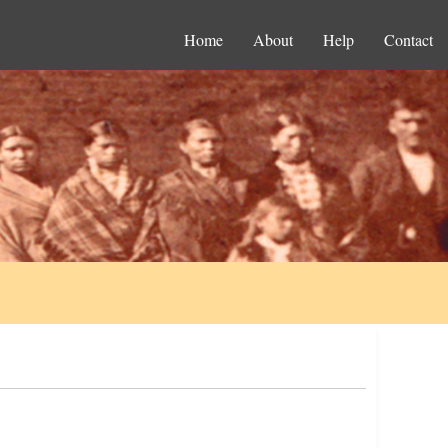
Home
About
Help
Contact