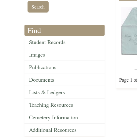
Find
Student Records
Images
Publications
Documents
Page 1 o
Lists & Ledgers
Teaching Resources
Cemetery Information
Additional Resources