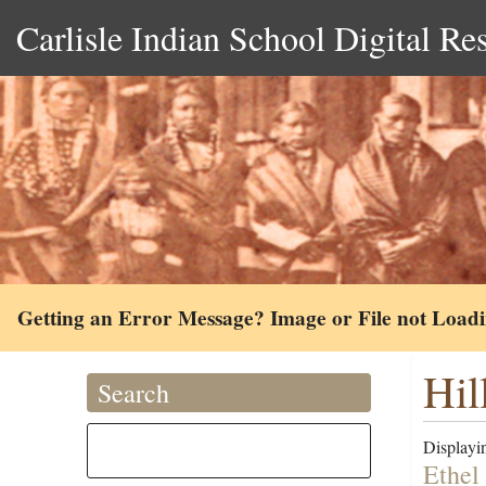
Carlisle Indian School Digital Re
Getting an Error Message? Image or File not Load
Hil
Search
Displayin
Ethel