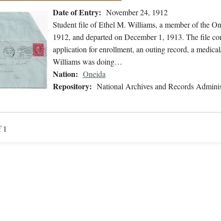
Date of Entry:
November 24, 1912
Student file of Ethel M. Williams, a member of the O
1912, and departed on December 1, 1913. The file con
application for enrollment, an outing record, a medical
Williams was doing…
Nation:
Oneida
Repository:
National Archives and Records Adminis
f 1