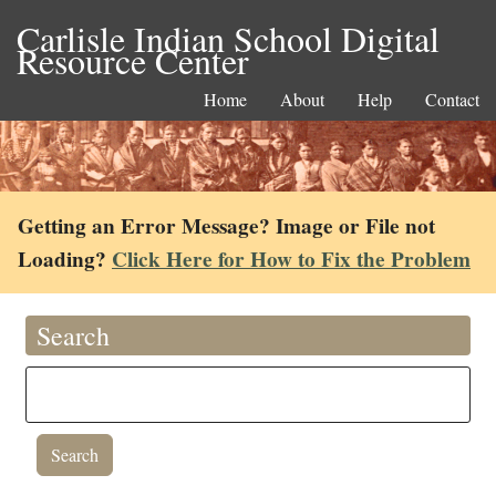
Carlisle Indian School Digital
Resource Center
Home
About
Help
Contact
Getting an Error Message? Image or File not
Loading?
Click Here for How to Fix the Problem
Search