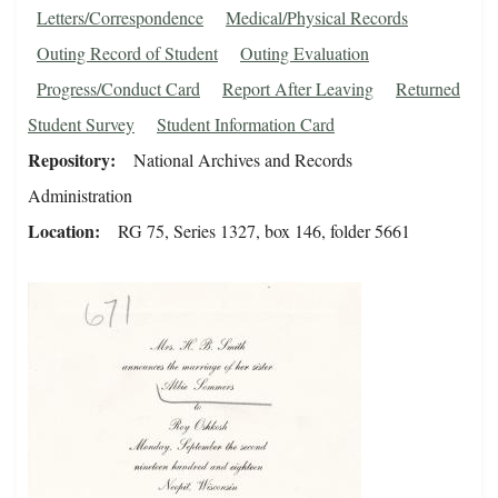
Letters/Correspondence
Medical/Physical Records
Outing Record of Student
Outing Evaluation
Progress/Conduct Card
Report After Leaving
Returned
Student Survey
Student Information Card
Repository
National Archives and Records
Administration
Location
RG 75, Series 1327, box 146, folder 5661