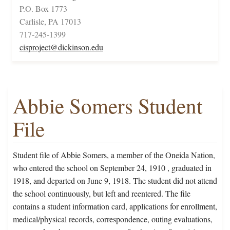
P.O. Box 1773
Carlisle, PA 17013
717-245-1399
cisproject@dickinson.edu
Abbie Somers Student
File
Student file of Abbie Somers, a member of the Oneida Nation,
who entered the school on September 24, 1910 , graduated in
1918, and departed on June 9, 1918. The student did not attend
the school continuously, but left and reentered. The file
contains a student information card, applications for enrollment,
medical/physical records, correspondence, outing evaluations,