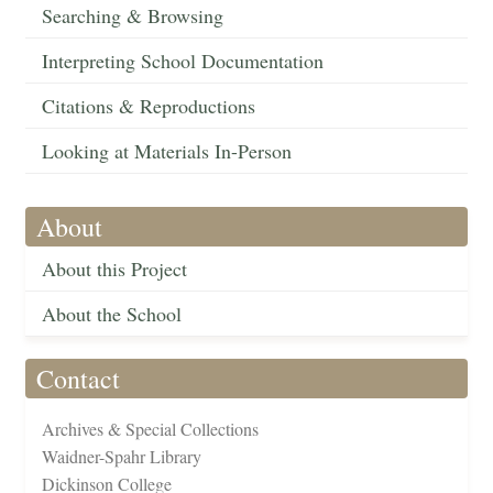
Searching & Browsing
Interpreting School Documentation
Citations & Reproductions
Looking at Materials In-Person
About
About this Project
About the School
Contact
Archives & Special Collections
Waidner-Spahr Library
Dickinson College