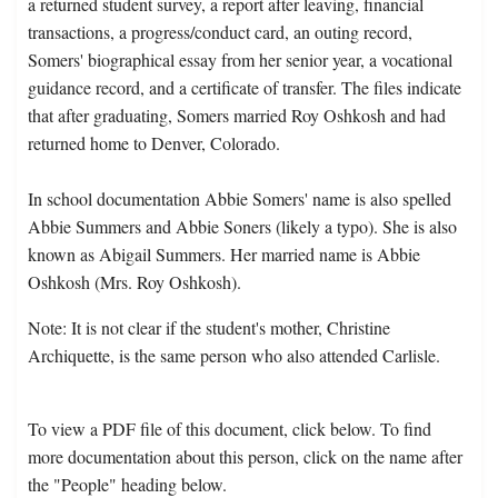
a returned student survey, a report after leaving, financial
transactions, a progress/conduct card, an outing record,
Somers' biographical essay from her senior year, a vocational
guidance record, and a certificate of transfer. The files indicate
that after graduating, Somers married Roy Oshkosh and had
returned home to Denver, Colorado.
In school documentation Abbie Somers' name is also spelled
Abbie Summers and Abbie Soners (likely a typo). She is also
known as Abigail Summers. Her married name is Abbie
Oshkosh (Mrs. Roy Oshkosh).
Note: It is not clear if the student's mother, Christine
Archiquette, is the same person who also attended Carlisle.
To view a PDF file of this document, click below. To find
more documentation about this person, click on the name after
the "People" heading below.