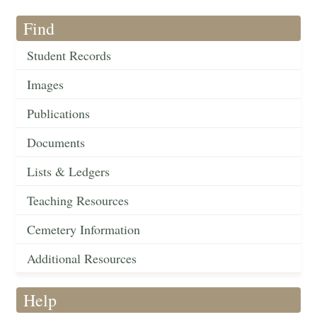
Find
Student Records
Images
Publications
Documents
Lists & Ledgers
Teaching Resources
Cemetery Information
Additional Resources
Help