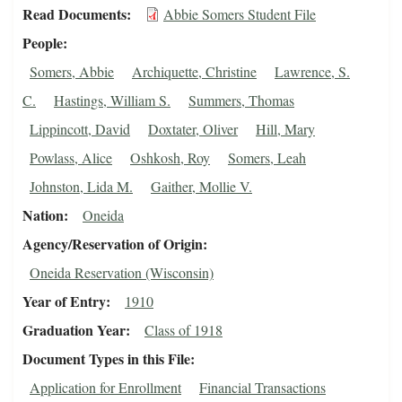
Read Documents
Abbie Somers Student File
People
Somers, Abbie
Archiquette, Christine
Lawrence, S.
C.
Hastings, William S.
Summers, Thomas
Lippincott, David
Doxtater, Oliver
Hill, Mary
Powlass, Alice
Oshkosh, Roy
Somers, Leah
Johnston, Lida M.
Gaither, Mollie V.
Nation
Oneida
Agency/Reservation of Origin
Oneida Reservation (Wisconsin)
Year of Entry
1910
Graduation Year
Class of 1918
Document Types in this File
Application for Enrollment
Financial Transactions