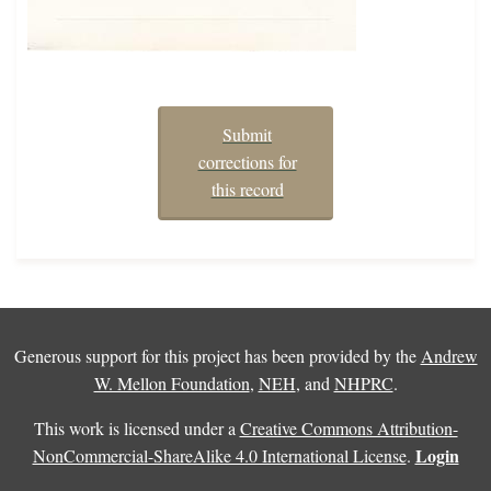
Submit
corrections for
this record
Generous support for this project has been provided by the
Andrew
W. Mellon Foundation
,
NEH
, and
NHPRC
.
This work is licensed under a
Creative Commons Attribution-
Login
NonCommercial-ShareAlike 4.0 International License
.