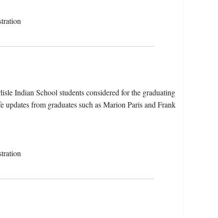
tration
isle Indian School students considered for the graduating
fe updates from graduates such as Marion Paris and Frank
tration