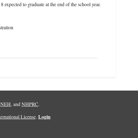
18 expected to graduate at the end of the school year.
tration
,
NEH
, and
NHPRC
.
Login
rnational License
.