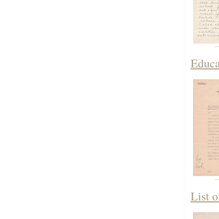
Educa
List 