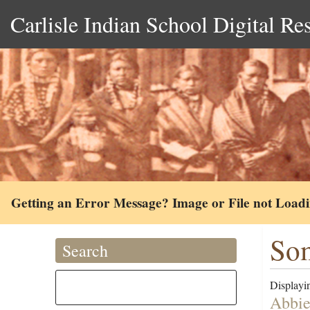
Carlisle Indian School Digital Re
Getting an Error Message? Image or File not Load
Som
Search
Displayin
Abbie