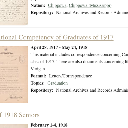
Nation:
Chippewa
,
Chippewa (Mississippi)
Repository:
National Archives and Records Adminis
tional Competency of Graduates of 1917
April 28, 1917 - May 24, 1918
This material includes correspondence concerning Carl
class of 1917. There are also documents concerning li
Verigan.
Format:
Letters/Correspondence
Topics:
Graduation
Repository:
National Archives and Records Adminis
of 1918 Seniors
February 1-4, 1918