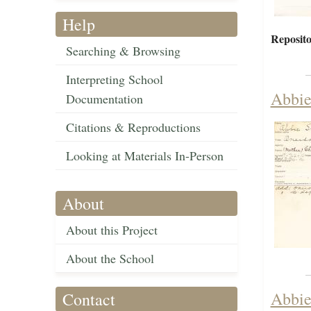
Help
Reposito
Searching & Browsing
Interpreting School
Abbie
Documentation
Citations & Reproductions
Looking at Materials In-Person
About
About this Project
About the School
Abbie
Contact