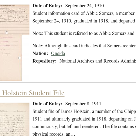
Date of Entry:
September 24, 1910
Student information card of Abbie Somers, a member 
September 24, 1910, graduated in 1918, and departed
Note: This student is referred to as Abbie Somers an
Note: Although this card indicates that Somers reent
Nation:
Oneida
Repository:
National Archives and Records Adminis
 Holstein Student File
Date of Entry:
September 8, 1911
Student file of James Holstein, a member of the Chip
1911 and ultimately graduated in 1918, departing on J
continuously, but left and reentered. The file contains 
physical records, an…