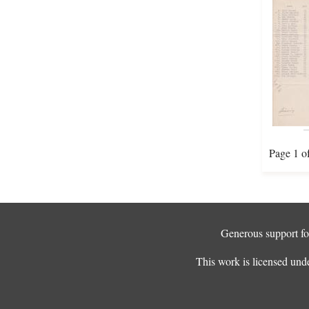
Page 1 o
Generous support for
This work is licensed und