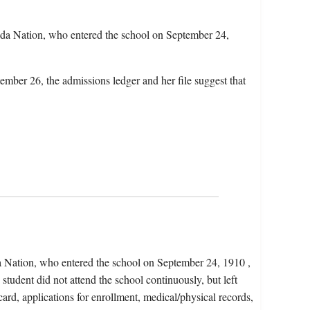
da Nation, who entered the school on September 24,
ember 26, the admissions ledger and her file suggest that
a Nation, who entered the school on September 24, 1910 ,
tudent did not attend the school continuously, but left
card, applications for enrollment, medical/physical records,