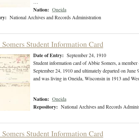
…
Nation:
Oneida
ry:
National Archives and Records Administration
 Somers Student Information Card
Date of Entry:
September 24, 1910
Student information card of Abbie Somers, a member 
September 24, 1910 and ultimately departed on June 9
and was living in Oneida, Wisconsin in 1913 and Wes
Nation:
Oneida
Repository:
National Archives and Records Adminis
 Somers Student Information Card