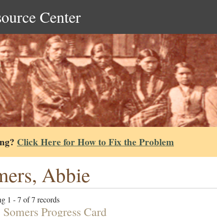
source Center
ing?
Click Here for How to Fix the Problem
ers, Abbie
g 1 - 7 of 7 records
 Somers Progress Card