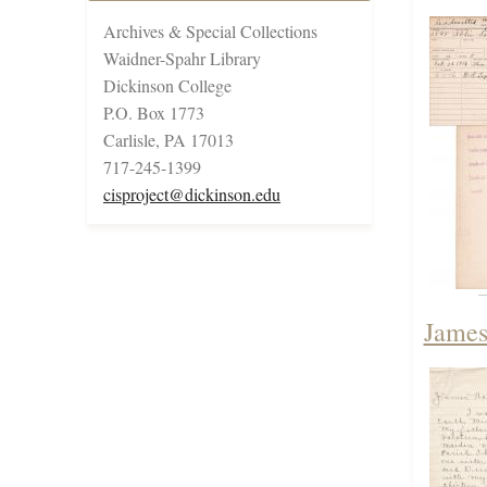
Archives & Special Collections
Waidner-Spahr Library
Dickinson College
P.O. Box 1773
Carlisle, PA 17013
717-245-1399
cisproject@dickinson.edu
James