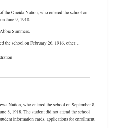
of the Oneida Nation, who entered the school on
 on June 9, 1918.
d Abbie Summers.
ered the school on February 26, 1916, other…
tration
pewa Nation, who entered the school on September 8,
une 8, 1918. The student did not attend the school
student information cards, applications for enrollment,