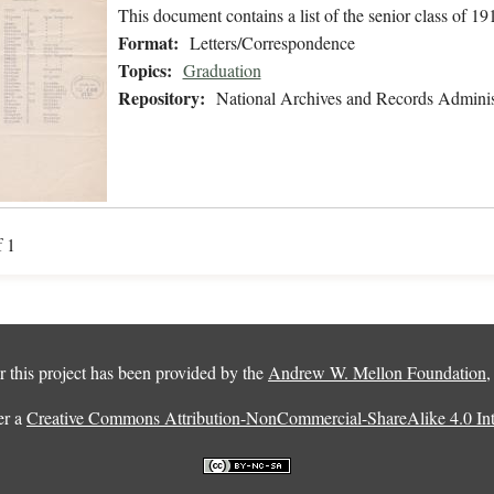
This document contains a list of the senior class of 19
Format:
Letters/Correspondence
Topics:
Graduation
Repository:
National Archives and Records Adminis
f 1
 this project has been provided by the
Andrew W. Mellon Foundation
er a
Creative Commons Attribution-NonCommercial-ShareAlike 4.0 Inte