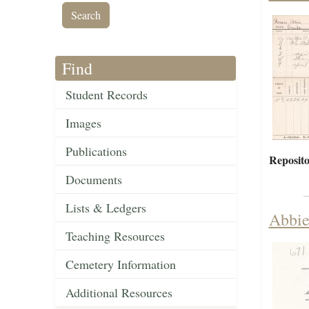
Find
Student Records
Images
Publications
Reposito
Documents
Lists & Ledgers
Abbie
Teaching Resources
Cemetery Information
Additional Resources