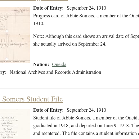
Date of Entry:
September 24, 1910
Progress card of Abbie Somers, a member of the Onei
1910.
Note: Although this card shows an arrival date of Sept
she actually arrived on September 24.
Nation:
Oneida
ry:
National Archives and Records Administration
 Somers Student File
Date of Entry:
September 24, 1910
Student file of Abbie Somers, a member of the Oneid
graduated in 1918, and departed on June 9, 1918. The s
and reentered. The file contains a student information 