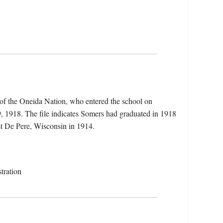
of the Oneida Nation, who entered the school on
, 1918. The file indicates Somers had graduated in 1918
t De Pere, Wisconsin in 1914.
tration