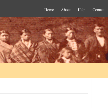
Home
About
Help
Contact