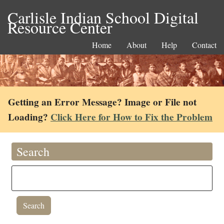
Carlisle Indian School Digital
Resource Center
Home
About
Help
Contact
Getting an Error Message? Image or File not
Loading?
Click Here for How to Fix the Problem
Search