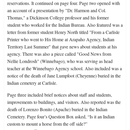
reservations. It continued on page four. Page two opened with
an account of a presentation by "Dr. Harmon and Col.
Thomas," a Dickinson College professor and his former
student who worked for the Indian Bureau. Also featured was a
letter from former student Henry North titled "From a Carlisle
Printer who went to His Home at Arapaho Agency, Indian
Territory Last Summer" that gave news about students at his
agency. There was also a piece called "Good News from
Nellie Londrosh" (Winnebago), who was serving as head
teacher at the Winnebago Agency school. Also included was a
notice of the death of Jane Lumpfoot (Cheyenne) buried in the
Indian cemetery at Carlisle.
Page three included brief notices about staff and students,
improvements to buildings, and visitors. Also reported was the
death of Lorenzo Bonito (Apache) buried in the Indian
Cemetery. Page four’s Question Box asked, “Is it an Indian
custom to mount a horse from the off side?”