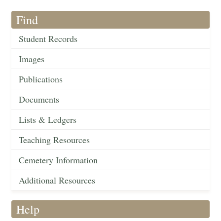
Find
Student Records
Images
Publications
Documents
Lists & Ledgers
Teaching Resources
Cemetery Information
Additional Resources
Help