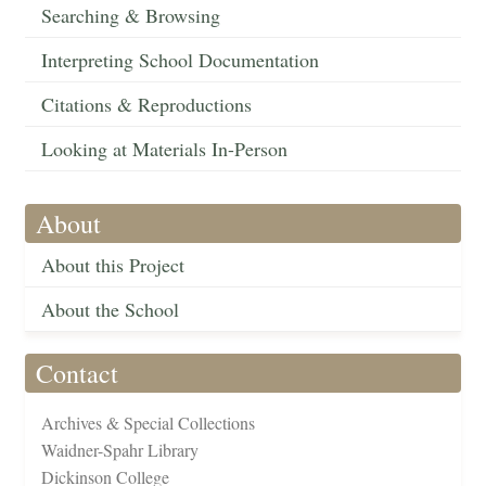
Searching & Browsing
Interpreting School Documentation
Citations & Reproductions
Looking at Materials In-Person
About
About this Project
About the School
Contact
Archives & Special Collections
Waidner-Spahr Library
Dickinson College