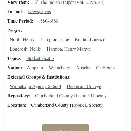
View Item
The Indian Helper (Vol. 2, No. 42)
Format
Newspapers
Time Period
1880-1889
People
North, Henry
Lumpfoot, Jane
Bonito, Lorenzo
Londrosh, Nellie
Harmon, Henry Martyn
Topics
Student Deaths
Nation
Arapaho
Winnebago
Apache
Cheyenne
External Groups & Institutions
Winnebago Agency School
Dickinson College
Repository
Cumberland County Historical Society
Location
Cumberland County Historical Society