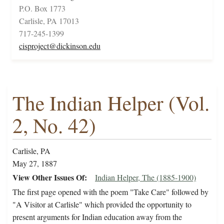
P.O. Box 1773
Carlisle, PA 17013
717-245-1399
cisproject@dickinson.edu
The Indian Helper (Vol.
2, No. 42)
Carlisle, PA
May 27, 1887
View Other Issues Of
Indian Helper, The (1885-1900)
The first page opened with the poem "Take Care" followed by
"A Visitor at Carlisle" which provided the opportunity to
present arguments for Indian education away from the