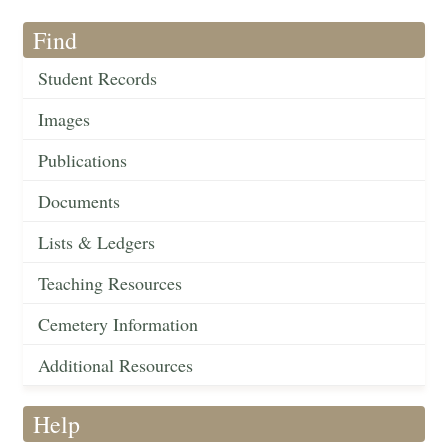
Find
Student Records
Images
Publications
Documents
Lists & Ledgers
Teaching Resources
Cemetery Information
Additional Resources
Help