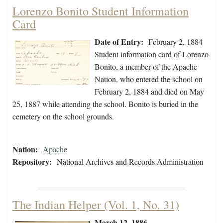
Lorenzo Bonito Student Information
Card
Date of Entry:
February 2, 1884
Student information card of Lorenzo
Bonito, a member of the Apache
Nation, who entered the school on
February 2, 1884 and died on May
25, 1887 while attending the school. Bonito is buried in the
cemetery on the school grounds.
Nation:
Apache
Repository:
National Archives and Records Administration
The Indian Helper (Vol. 1, No. 31)
March 12, 1886