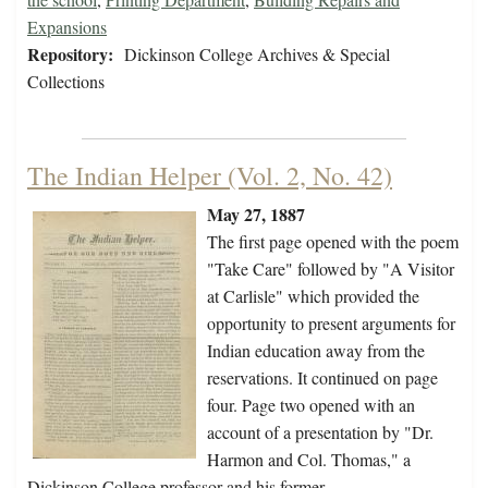
Expansions
Repository:
Dickinson College Archives & Special
Collections
The Indian Helper (Vol. 2, No. 42)
May 27, 1887
The first page opened with the poem
"Take Care" followed by "A Visitor
at Carlisle" which provided the
opportunity to present arguments for
Indian education away from the
reservations. It continued on page
four. Page two opened with an
account of a presentation by "Dr.
Harmon and Col. Thomas," a
Dickinson College professor and his former…