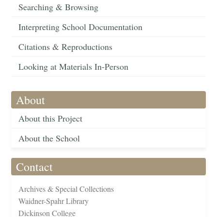
Searching & Browsing
Interpreting School Documentation
Citations & Reproductions
Looking at Materials In-Person
About
About this Project
About the School
Contact
Archives & Special Collections
Waidner-Spahr Library
Dickinson College