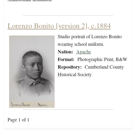
Lorenzo Bonito [version 2], c.1884
Studio portrait of Lorenzo Bonito
wearing school uniform.
Nation:
Apache
Format:
Photographic Print, B&W
Repository:
Cumberland County
Historical Society
Page 1 of 1