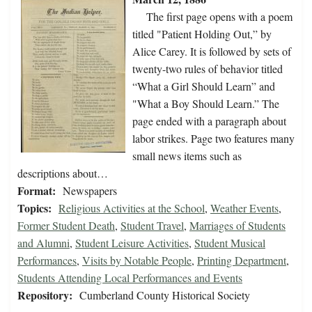
The first page opens with a poem
titled "Patient Holding Out,” by
Alice Carey. It is followed by sets of
twenty-two rules of behavior titled
“What a Girl Should Learn” and
"What a Boy Should Learn.” The
page ended with a paragraph about
labor strikes. Page two features many
small news items such as
descriptions about…
Format:
Newspapers
Topics:
Religious Activities at the School
,
Weather Events
,
Former Student Death
,
Student Travel
,
Marriages of Students
and Alumni
,
Student Leisure Activities
,
Student Musical
Performances
,
Visits by Notable People
,
Printing Department
,
Students Attending Local Performances and Events
Repository:
Cumberland County Historical Society