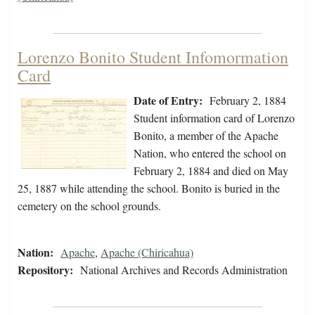
Lorenzo Bonito Student Infomormation
Card
Date of Entry:
February 2, 1884
Student information card of Lorenzo
Bonito, a member of the Apache
Nation, who entered the school on
February 2, 1884 and died on May
25, 1887 while attending the school. Bonito is buried in the
cemetery on the school grounds.
Nation:
Apache
,
Apache (Chiricahua)
Repository:
National Archives and Records Administration