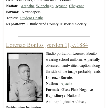
Nation:
Arapaho
,
Winnebago
,
Apache
,
Cheyenne
Format:
Newspapers
Topics:
Student Deaths
Repository:
Cumberland County Historical Society
Lorenzo Bonito [version 1], c.1884
Studio portrait of Lorenzo Bonito
wearing school uniform. A partially
obscured handwritten caption along
the side of the image probably reads:
Lorenzo Barnte
.
Nation:
Apache
Format:
Glass Plate Negative
Repository:
National
Anthropological Archives,
Smithsonian Institution