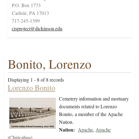
P.O. Box 1773
Carlisle, PA 17013
717-245-1399
cisproject@dickinson.edu
Bonito, Lorenzo
Displaying 1 - 8 of 8 records
Lorenzo Bonito
Cemetery information and mortuary
documents related to Lorenzo
Bonito, a member of the Apache
Nation.
Nation:
Apache
,
Apache
(Chiricahua)