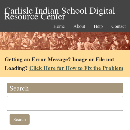
Carlisle Indian School Digital
Resource Center
Home
About
Help
Contact
Getting an Error Message? Image or File not
Loading?
Click Here for How to Fix the Problem
Search