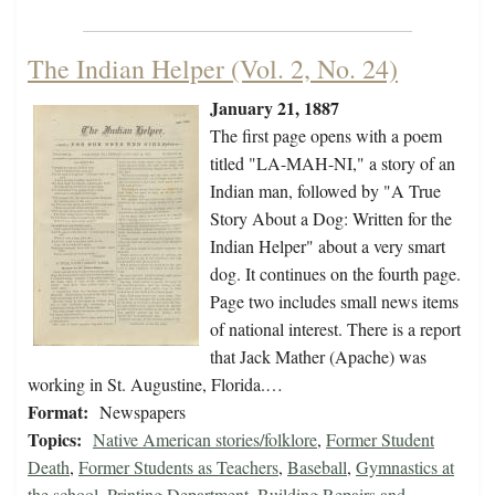
The Indian Helper (Vol. 2, No. 24)
January 21, 1887
The first page opens with a poem
titled "LA-MAH-NI," a story of an
Indian man, followed by "A True
Story About a Dog: Written for the
Indian Helper" about a very smart
dog. It continues on the fourth page.
Page two includes small news items
of national interest. There is a report
that Jack Mather (Apache) was
working in St. Augustine, Florida.…
Format:
Newspapers
Topics:
Native American stories/folklore
,
Former Student
Death
,
Former Students as Teachers
,
Baseball
,
Gymnastics at
the school
,
Printing Department
,
Building Repairs and