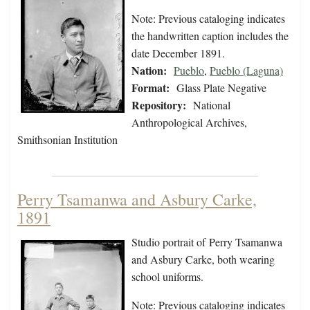
Note: Previous cataloging indicates
the handwritten caption includes the
date December 1891.
Nation:
Pueblo
,
Pueblo (Laguna)
Format:
Glass Plate Negative
Repository:
National
Anthropological Archives,
Smithsonian Institution
Perry Tsamanwa and Asbury Carke,
1891
Studio portrait of Perry Tsamanwa
and Asbury Carke, both wearing
school uniforms.
Note: Previous cataloging indicates