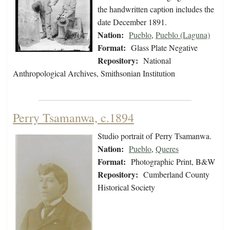
the handwritten caption includes the
date December 1891.
Nation:
Pueblo
,
Pueblo (Laguna)
Format:
Glass Plate Negative
Repository:
National
Anthropological Archives, Smithsonian Institution
Perry Tsamanwa, c.1894
Studio portrait of Perry Tsamanwa.
Nation:
Pueblo
,
Queres
Format:
Photographic Print, B&W
Repository:
Cumberland County
Historical Society