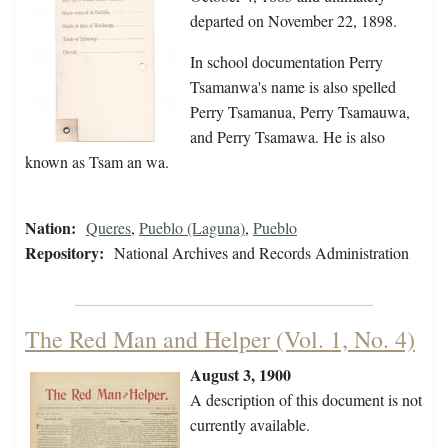
departed on November 22, 1898.
In school documentation Perry
Tsamanwa's name is also spelled
Perry Tsamanua, Perry Tsamauwa,
and Perry Tsamawa. He is also
known as Tsam an wa.
Nation:
Queres
,
Pueblo (Laguna)
,
Pueblo
Repository:
National Archives and Records Administration
The Red Man and Helper (Vol. 1, No. 4)
August 3, 1900
A description of this document is not
currently available.