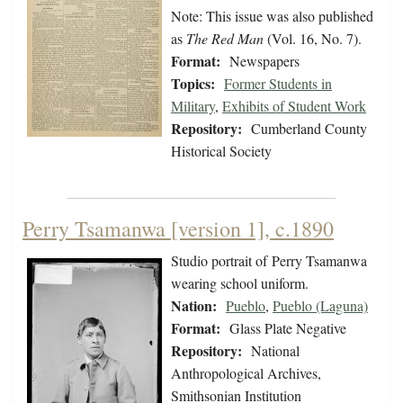
Note: This issue was also published
as
The Red Man
(Vol. 16, No. 7).
Format:
Newspapers
Topics:
Former Students in
Military
,
Exhibits of Student Work
Repository:
Cumberland County
Historical Society
Perry Tsamanwa [version 1], c.1890
Studio portrait of Perry Tsamanwa
wearing school uniform.
Nation:
Pueblo
,
Pueblo (Laguna)
Format:
Glass Plate Negative
Repository:
National
Anthropological Archives,
Smithsonian Institution