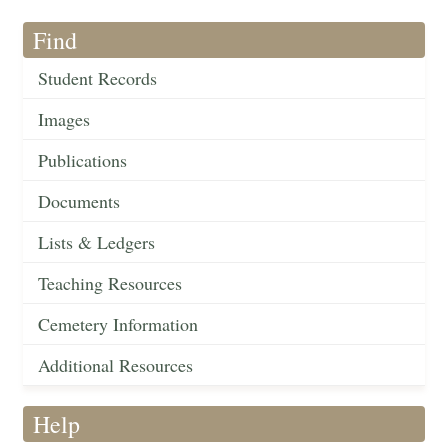
Find
Student Records
Images
Publications
Documents
Lists & Ledgers
Teaching Resources
Cemetery Information
Additional Resources
Help