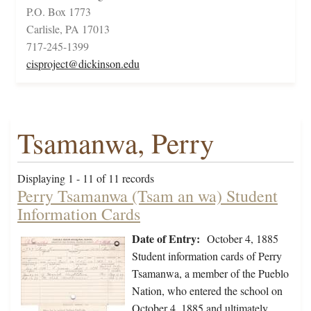
P.O. Box 1773
Carlisle, PA 17013
717-245-1399
cisproject@dickinson.edu
Tsamanwa, Perry
Displaying 1 - 11 of 11 records
Perry Tsamanwa (Tsam an wa) Student
Information Cards
Date of Entry:
October 4, 1885
Student information cards of Perry
Tsamanwa, a member of the Pueblo
Nation, who entered the school on
October 4, 1885 and ultimately