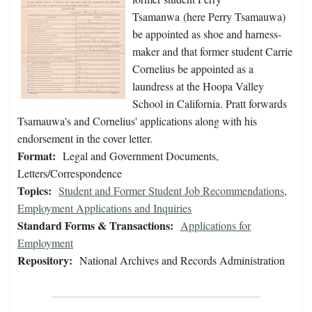
Tsamanwa (here Perry Tsamauwa)
be appointed as shoe and harness-
maker and that former student Carrie
Cornelius be appointed as a
laundress at the Hoopa Valley
School in California. Pratt forwards
Tsamauwa's and Cornelius' applications along with his
endorsement in the cover letter.
Format:
Legal and Government Documents,
Letters/Correspondence
Topics:
Student and Former Student Job Recommendations
,
Employment Applications and Inquiries
Standard Forms & Transactions:
Applications for
Employment
Repository:
National Archives and Records Administration