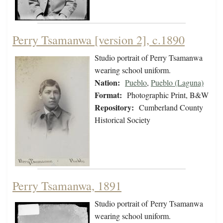
Perry Tsamanwa [version 2], c.1890
Studio portrait of Perry Tsamanwa
wearing school uniform.
Nation:
Pueblo
,
Pueblo (Laguna)
Format:
Photographic Print, B&W
Repository:
Cumberland County
Historical Society
Perry Tsamanwa, 1891
Studio portrait of Perry Tsamanwa
wearing school uniform.