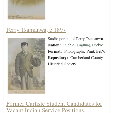
Perry Tsamanwa, c.1897
Studio portrait of Perry Tsamanwa.
Nation:
Pueblo (Laguna)
,
Pueblo
Format:
Photographic Print, B&W
Repository:
Cumberland County
Historical Society
Former Carlisle Student Candidates for
Vacant Indian Service Positions