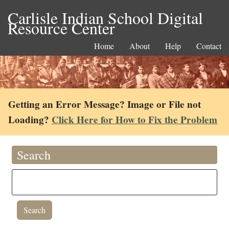
Carlisle Indian School Digital
Resource Center
Home
About
Help
Contact
Getting an Error Message? Image or File not
Loading?
Click Here for How to Fix the Problem
Search