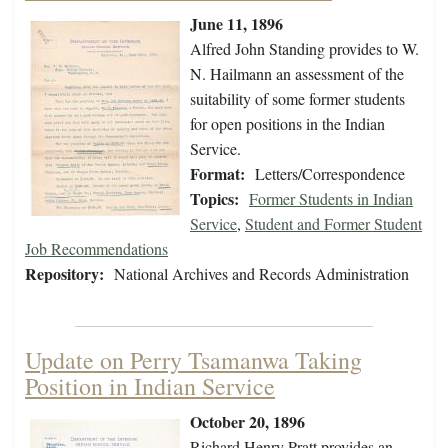
June 11, 1896
Alfred John Standing provides to W.
N. Hailmann an assessment of the
suitability of some former students
for open positions in the Indian
Service.
Format:
Letters/Correspondence
Topics:
Former Students in Indian
Service
,
Student and Former Student
Job Recommendations
Repository:
National Archives and Records Administration
Update on Perry Tsamanwa Taking
Position in Indian Service
October 20, 1896
Richard Henry Pratt provides an