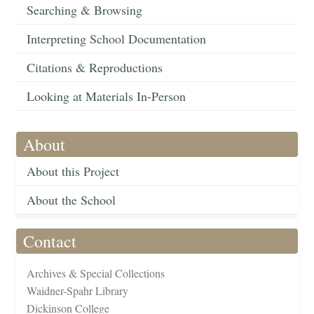
Searching & Browsing
Interpreting School Documentation
Citations & Reproductions
Looking at Materials In-Person
About
About this Project
About the School
Contact
Archives & Special Collections
Waidner-Spahr Library
Dickinson College