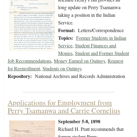
long update on Perry Tsamanwa
taking a position in the Indian
Service.
Format:
Letters/Correspondence
Topics:
Former Students in Indian
Service
,
Student Finances and
Monies
,
Student and Former Student
Job Recommendations
,
Money Earned on Outings
,
Request
for Reenrollment
,
Students on Outings
Repository:
National Archives and Records Administration
Applications for Employment from
Perry Tsamanwa and Carrie Cornelius
September 5-8, 1898
Richard H. Pratt recommends that
former student Perry