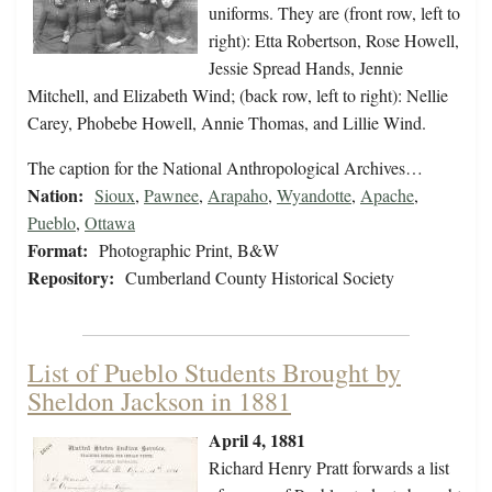
uniforms. They are (front row, left to
right): Etta Robertson, Rose Howell,
Jessie Spread Hands, Jennie
Mitchell, and Elizabeth Wind; (back row, left to right): Nellie
Carey, Phobebe Howell, Annie Thomas, and Lillie Wind.
The caption for the National Anthropological Archives…
Nation:
Sioux
,
Pawnee
,
Arapaho
,
Wyandotte
,
Apache
,
Pueblo
,
Ottawa
Format:
Photographic Print, B&W
Repository:
Cumberland County Historical Society
List of Pueblo Students Brought by
Sheldon Jackson in 1881
April 4, 1881
Richard Henry Pratt forwards a list