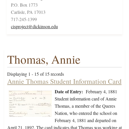
P.O. Box 1773
Carlisle, PA 17013
717-245-1399
cisproject@dickinson.edu
Thomas, Annie
Displaying 1 - 15 of 15 records
Annie Thomas Student Information Card
Date of Entry:
February 4, 1881
Student information card of Annie
Thomas, a member of the Queres
Nation, who entered the school on
February 4, 1881 and departed on
April 21, 1892. The card indicates that Thomas was working at