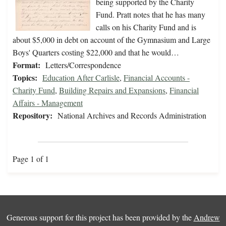
being supported by the Charity
Fund. Pratt notes that he has many
calls on his Charity Fund and is
about $5,000 in debt on account of the Gymnasium and Large
Boys' Quarters costing $22,000 and that he would…
Format:
Letters/Correspondence
Topics:
Education After Carlisle
,
Financial Accounts -
Charity Fund
,
Building Repairs and Expansions
,
Financial
Affairs - Management
Repository:
National Archives and Records Administration
Page 1 of 1
Generous support for this project has been provided by the
Andrew