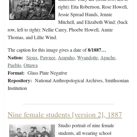
right): Etta Robertson, Rose Howell,
Jessie Spread Hands, Jennie
Mitchell, and Elizabeth Wind; (back
row, left to right): Nellie Carey, Phoebe Howell, Annie
Thomas, and Lillie Wind.
8/1887…
The caption for this image gives a date of
Nation:
Sioux
,
Pawnee
,
Arapaho
,
Wyandotte
,
Apache
,
Pueblo
,
Ottawa
Format:
Glass Plate Negative
Repository:
National Anthropological Archives, Smithsonian
Institution
Nine female students [version 2], 1887
Studio portrait of nine female
students, all wearing school