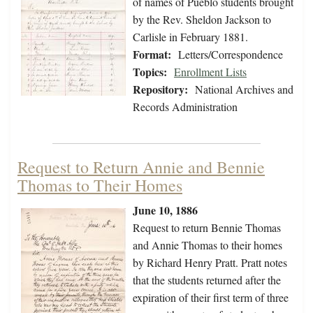
of names of Pueblo students brought
by the Rev. Sheldon Jackson to
Carlisle in February 1881.
Format:
Letters/Correspondence
Topics:
Enrollment Lists
Repository:
National Archives and
Records Administration
Request to Return Annie and Bennie
Thomas to Their Homes
June 10, 1886
Request to return Bennie Thomas
and Annie Thomas to their homes
by Richard Henry Pratt. Pratt notes
that the students returned after the
expiration of their first term of three