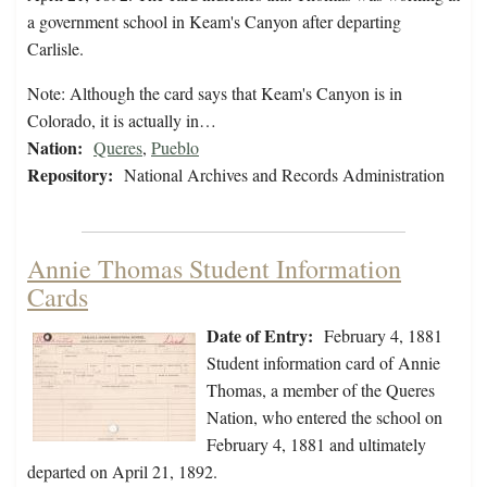
a government school in Keam's Canyon after departing
Carlisle.
Note: Although the card says that Keam's Canyon is in
Colorado, it is actually in…
Nation:
Queres
,
Pueblo
Repository:
National Archives and Records Administration
Annie Thomas Student Information
Cards
Date of Entry:
February 4, 1881
Student information card of Annie
Thomas, a member of the Queres
Nation, who entered the school on
February 4, 1881 and ultimately
departed on April 21, 1892.