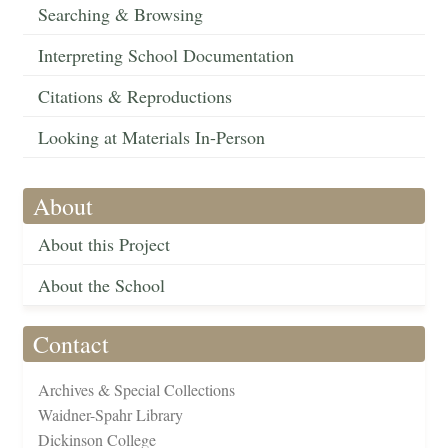
Searching & Browsing
Interpreting School Documentation
Citations & Reproductions
Looking at Materials In-Person
About
About this Project
About the School
Contact
Archives & Special Collections
Waidner-Spahr Library
Dickinson College