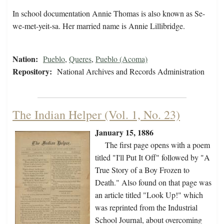
In school documentation Annie Thomas is also known as Se-
we-met-yeit-sa. Her married name is Annie Lillibridge.
Nation:
Pueblo
,
Queres
,
Pueblo (Acoma)
Repository:
National Archives and Records Administration
The Indian Helper (Vol. 1, No. 23)
January 15, 1886
The first page opens with a poem
titled "I'll Put It Off" followed by "A
True Story of a Boy Frozen to
Death." Also found on that page was
an article titled "Look Up!" which
was reprinted from the Industrial
School Journal, about overcoming