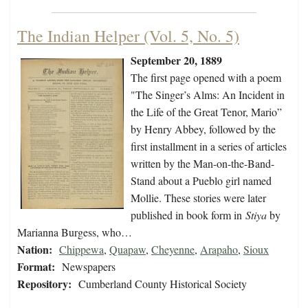
The Indian Helper (Vol. 5, No. 5)
September 20, 1889
The first page opened with a poem
"The Singer’s Alms: An Incident in
the Life of the Great Tenor, Mario”
by Henry Abbey, followed by the
first installment in a series of articles
written by the Man-on-the-Band-
Stand about a Pueblo girl named
Mollie. These stories were later
published in book form in
Stiya
by
Marianna Burgess, who…
Nation:
Chippewa
,
Quapaw
,
Cheyenne
,
Arapaho
,
Sioux
Format:
Newspapers
Repository:
Cumberland County Historical Society