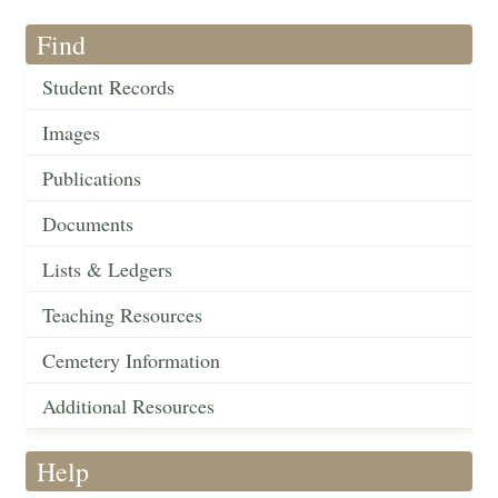
Find
Student Records
Images
Publications
Documents
Lists & Ledgers
Teaching Resources
Cemetery Information
Additional Resources
Help