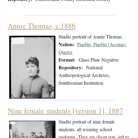
Annie Thomas, c.1886
Studio portrait of Annie Thomas.
Nation:
Pueblo
,
Pueblo (Acoma)
,
Queres
Format:
Glass Plate Negative
Repository:
National
Anthropological Archives,
Smithsonian Institution
Nine female students [version 1], 1887
Studio portrait of nine female
students, all wearing school
uniforms. They are (front row, left to