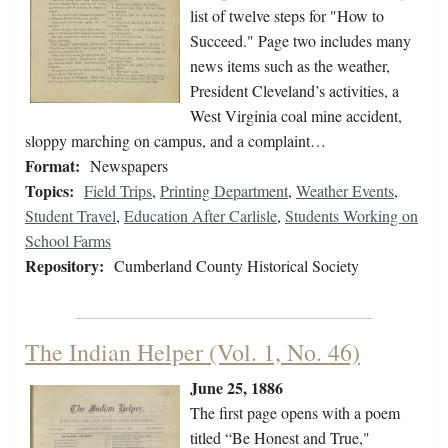
list of twelve steps for "How to
Succeed." Page two includes many
news items such as the weather,
President Cleveland’s activities, a
West Virginia coal mine accident,
sloppy marching on campus, and a complaint…
Format:
Newspapers
Topics:
Field Trips
,
Printing Department
,
Weather Events
,
Student Travel
,
Education After Carlisle
,
Students Working on
School Farms
Repository:
Cumberland County Historical Society
The Indian Helper (Vol. 1, No. 46)
June 25, 1886
The first page opens with a poem
titled “Be Honest and True,"