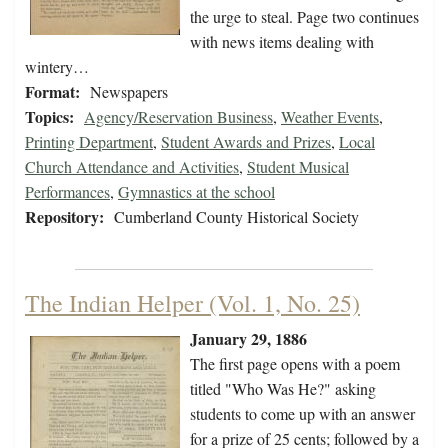
the urge to steal. Page two continues
with news items dealing with
wintery…
Format:
Newspapers
Topics:
Agency/Reservation Business
,
Weather Events
,
Printing Department
,
Student Awards and Prizes
,
Local
Church Attendance and Activities
,
Student Musical
Performances
,
Gymnastics at the school
Repository:
Cumberland County Historical Society
The Indian Helper (Vol. 1, No. 25)
January 29, 1886
The first page opens with a poem
titled "Who Was He?" asking
students to come up with an answer
for a prize of 25 cents; followed by a