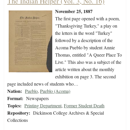
The Indian Helper (Vol. 3, No. 16)
November 25, 1887
The first page opened with a poem,
"Thanksgiving Turkey," a play on
the letters in the word "Turkey"
followed by a description of the
Acoma Pueblo by student Annie
Thomas, entitled "A Queer Place To
Live." This also was a subject of the
article written about the monthly
exhibition on page 3. The second
page included news of students who…
Nation:
Pueblo
,
Pueblo (Acoma)
Format:
Newspapers
Topics:
Printing Department
,
Former Student Death
Repository:
Dickinson College Archives & Special
Collections