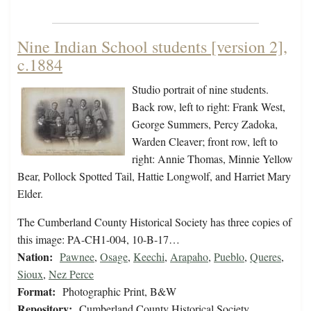
Nine Indian School students [version 2],
c.1884
Studio portrait of nine students.
Back row, left to right: Frank West,
George Summers, Percy Zadoka,
Warden Cleaver; front row, left to
right: Annie Thomas, Minnie Yellow
Bear, Pollock Spotted Tail, Hattie Longwolf, and Harriet Mary
Elder.
The Cumberland County Historical Society has three copies of
this image: PA-CH1-004, 10-B-17…
Nation:
Pawnee
,
Osage
,
Keechi
,
Arapaho
,
Pueblo
,
Queres
,
Sioux
,
Nez Perce
Format:
Photographic Print, B&W
Repository:
Cumberland County Historical Society