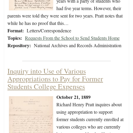
years with a party of students who
had five year terms. However, their
parents were told they were sent for two years. Pratt notes that
while he has no proof that this…
Format:
Letters/Correspondence
Topics:
Requests From the School to Send Students Home
Repository:
National Archives and Records Administration
Inquiry into Use of Various
Appropriations to Pay for Former
Students College Expenses
October 21, 1889
Richard Henry Pratt inquires about
using appropriation to support
former students currently enrolled at
various colleges who are currently