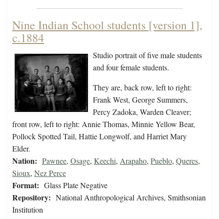
Nine Indian School students [version 1],
c.1884
Studio portrait of five male students
and four female students.
They are, back row, left to right:
Frank West, George Summers,
Percy Zadoka, Warden Cleaver;
front row, left to right: Annie Thomas, Minnie Yellow Bear,
Pollock Spotted Tail, Hattie Longwolf, and Harriet Mary
Elder.
Nation:
Pawnee
,
Osage
,
Keechi
,
Arapaho
,
Pueblo
,
Queres
,
Sioux
,
Nez Perce
Format:
Glass Plate Negative
Repository:
National Anthropological Archives, Smithsonian
Institution