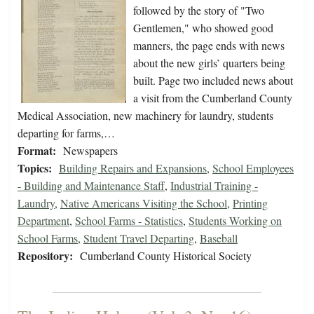
followed by the story of "Two
Gentlemen," who showed good
manners, the page ends with news
about the new girls’ quarters being
built. Page two included news about
a visit from the Cumberland County
Medical Association, new machinery for laundry, students
departing for farms,…
Format:
Newspapers
Topics:
Building Repairs and Expansions
,
School Employees
- Building and Maintenance Staff
,
Industrial Training -
Laundry
,
Native Americans Visiting the School
,
Printing
Department
,
School Farms - Statistics
,
Students Working on
School Farms
,
Student Travel Departing
,
Baseball
Repository:
Cumberland County Historical Society