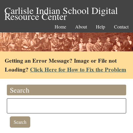
Carlisle Indian School Digital
Resource Center
Home
About
Help
Contact
Getting an Error Message? Image or File not
Loading?
Click Here for How to Fix the Problem
Search