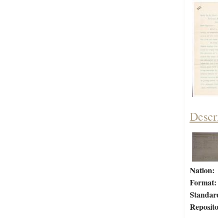
Descr
Nation:
Format:
Standar
Reposito