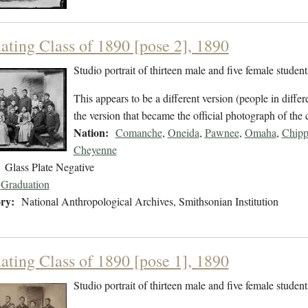
ating Class of 1890 [pose 2], 1890
Studio portrait of thirteen male and five female studen
This appears to be a different version (people in differ
the version that became the official photograph of the 
Nation:
Comanche
,
Oneida
,
Pawnee
,
Omaha
,
Chip
Cheyenne
Glass Plate Negative
Graduation
ry:
National Anthropological Archives, Smithsonian Institution
ating Class of 1890 [pose 1], 1890
Studio portrait of thirteen male and five female studen