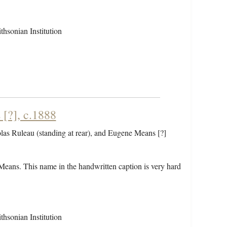
hsonian Institution
[?], c.1888
olas Ruleau (standing at rear), and Eugene Means [?]
Means. This name in the handwritten caption is very hard
hsonian Institution