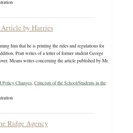
tration
Article by Harries
ng him that he is printing the rules and regulations for
ddition, Pratt writes of a letter of former student George
cover. Means writes concerning the article published by Mr.
d Policy Changes
,
Criticism of the School/Students in the
tration
ine Ridge Agency