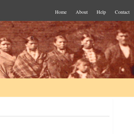
Home
About
Help
Contact