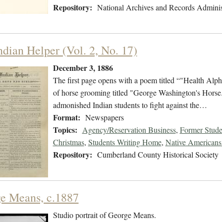
Repository:
National Archives and Records Adminis
ndian Helper (Vol. 2, No. 17)
December 3, 1886
The first page opens with a poem titled “"Health Alpha
of horse grooming titled "George Washington's Horse." 
admonished Indian students to fight against the…
Format:
Newspapers
Topics:
Agency/Reservation Business
,
Former Stude
Christmas
,
Students Writing Home
,
Native Americans 
Repository:
Cumberland County Historical Society
e Means, c.1887
Studio portrait of George Means.