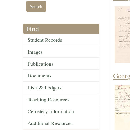
Find
Student Records
Images
Publications
Georg
Documents
Lists & Ledgers
Teaching Resources
Cemetery Information
Additional Resources