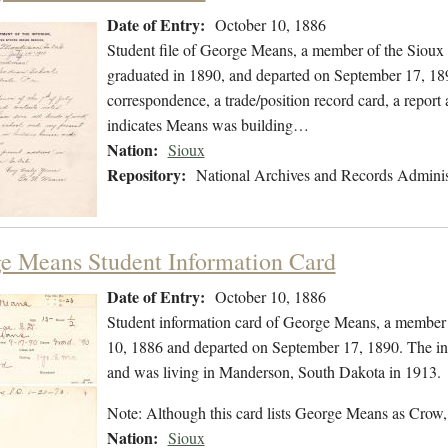
Date of Entry:
October 10, 1886
Student file of George Means, a member of the Sioux
graduated in 1890, and departed on September 17, 1890
correspondence, a trade/position record card, a report a
indicates Means was building…
Nation:
Sioux
Repository:
National Archives and Records Adminis
e Means Student Information Card
Date of Entry:
October 10, 1886
Student information card of George Means, a member 
10, 1886 and departed on September 17, 1890. The inf
and was living in Manderson, South Dakota in 1913.
Note: Although this card lists George Means as Crow,
Nation:
Sioux