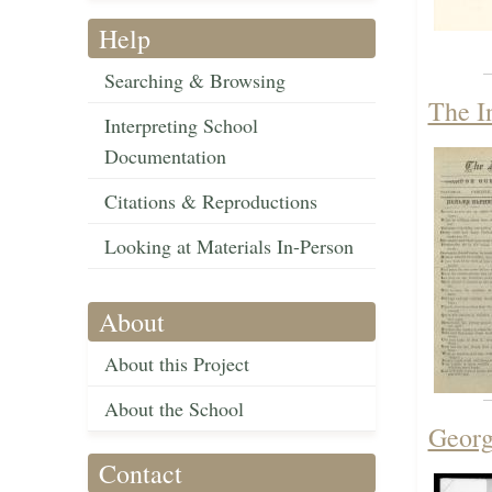
Help
Searching & Browsing
The I
Interpreting School
Documentation
Citations & Reproductions
Looking at Materials In-Person
About
About this Project
About the School
Georg
Contact