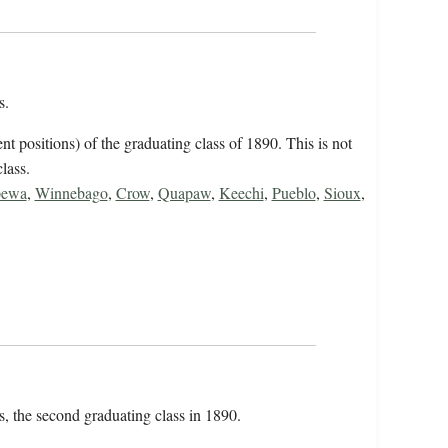
ts.
ent positions) of the graduating class of 1890. This is not
class.
pewa
,
Winnebago
,
Crow
,
Quapaw
,
Keechi
,
Pueblo
,
Sioux
,
ts, the second graduating class in 1890.