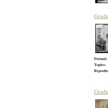
Gradu
Format:
Topics:
Reposito
Gradu