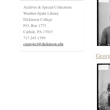
Archives & Special Collections
Waidner-Spahr Library
Dickinson College
P.O. Box 1773
Carlisle, PA 17013
717-245-1399
cisproject@dickinson.edu
Georg