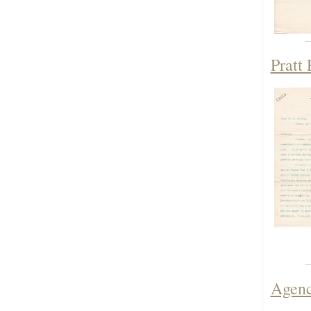
Pratt
Agenc