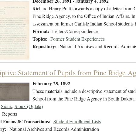
December 26, 1891 - January 4, 1892
Richard Henry Pratt forwards a copy of a letter from
Pine Ridge Agency, to the Office of Indian Affairs. In
assessment on former Carlisle Indian School students 
Format:
Letters/Correspondence
Topics:
Former Student Experiences
Repository:
National Archives and Records Adminis
iptive Statement of Pupils from Pine Ridge A
February 25, 1892
These materials include a descriptive statement of stude
School from the Pine Ridge Agency in South Dakota.
Sioux
,
Sioux (Oglala)
Reports
d Forms & Transactions:
Student Enrollment Lists
ry:
National Archives and Records Administration