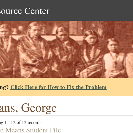
source Center
ing?
Click Here for How to Fix the Problem
ns, George
g 1 - 12 of 12 records
e Means Student File