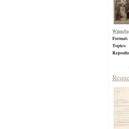
Winneba
Format:
Topics:
Reposito
Reques