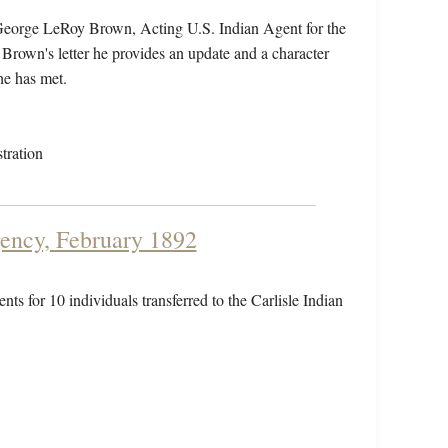
 George LeRoy Brown, Acting U.S. Indian Agent for the
 Brown's letter he provides an update and a character
he has met.
tration
gency, February 1892
nts for 10 individuals transferred to the Carlisle Indian