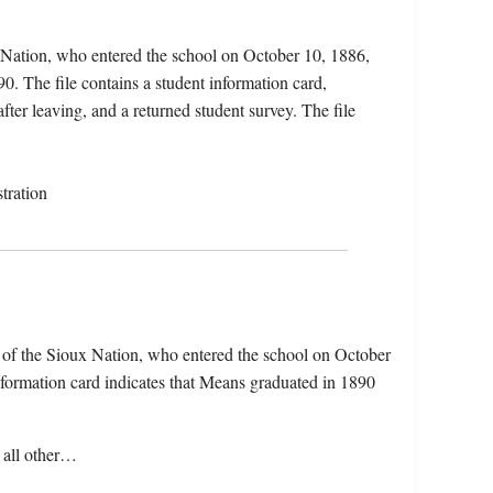
 Nation, who entered the school on October 10, 1886,
. The file contains a student information card,
fter leaving, and a returned student survey. The file
tration
of the Sioux Nation, who entered the school on October
ormation card indicates that Means graduated in 1890
 all other…