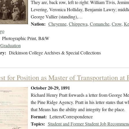
They are, back row, left to right: William Tivis, Je
Levering, Veronica Holliday, Benjamin Lawry; middle
George Vallier (standing),…
Nation:
Cheyenne
,
Chippewa
,
Comanche
,
Crow
,
Ke
go
Photographic Print, B&W
Graduation
ry:
Dickinson College Archives & Special Collections
t for Position as Master of Transportation at
October 20-29, 1891
Richard Henry Pratt forwards a letter from George Mea
the Pine Ridge Agency. Pratt in his letter states that w
that Means has the ability and integrity for the place.
Format:
Letters/Correspondence
Topics:
Student and Former Student Job Recommend