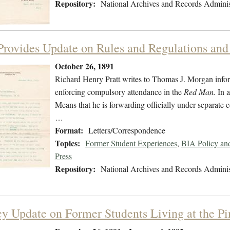
Repository:
National Archives and Records Adminis
 Provides Update on Rules and Regulations and 
October 26, 1891
Richard Henry Pratt writes to Thomas J. Morgan informi
enforcing compulsory attendance in the
Red Man.
In a
Means that he is forwarding officially under separate 
…
Format:
Letters/Correspondence
Topics:
Former Student Experiences
,
BIA Policy an
Press
Repository:
National Archives and Records Adminis
y Update on Former Students Living at the P