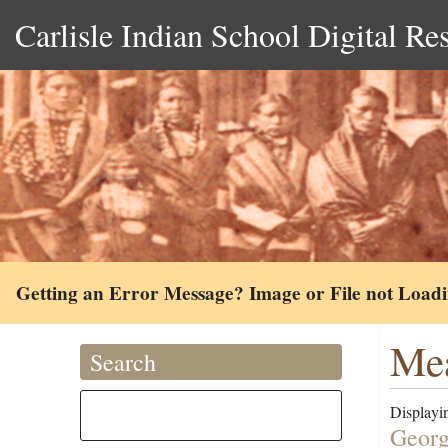
Carlisle Indian School Digital Re
Getting an Error Message? Image or File not Load
Mea
Search
Displayin
Georg