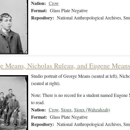
Nation:
Crow
Format:
Glass Plate Negative
Repository:
National Anthropological Archives, Smit
e Means, Nicholas Ruleau, and Eugene Means 
Studio portrait of George Means (seated at left), Nich
(seated at right).
Note: There is no record for a student named Eugene 
to read.
Nation:
Crow
,
Sioux
,
Sioux (Wahzahzah)
Format:
Glass Plate Negative
Repository:
National Anthropological Archives, Smit