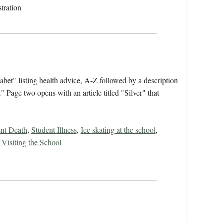
tration
bet" listing health advice, A-Z followed by a description
Page two opens with an article titled "Silver" that
nt Death
,
Student Illness
,
Ice skating at the school
,
Visiting the School