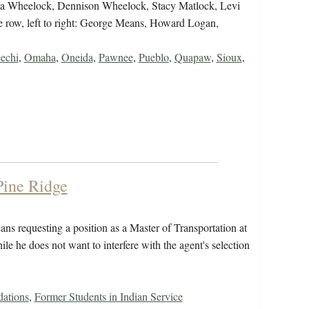
mima Wheelock, Dennison Wheelock, Stacy Matlock, Levi
 row, left to right: George Means, Howard Logan,
echi
,
Omaha
,
Oneida
,
Pawnee
,
Pueblo
,
Quapaw
,
Sioux
,
 Pine Ridge
ns requesting a position as a Master of Transportation at
hile he does not want to interfere with the agent's selection
ations
,
Former Students in Indian Service