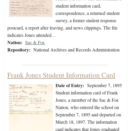
student information card,
correspondence, a returned student
survey, a former student response
postcard, a report after leaving, and news clippings. The file
indicates Jones attended…
Nation:
Sac & Fox
Repository:
National Archives and Records Administration
Frank Jones Student Information Card
Date of Entry:
September 7, 1895
Student information card of Frank
Jones, a member of the Sac & Fox
Nation, who entered the school on
September 7, 1895 and departed on
March 18, 1897. The information
card indicates that Jones graduated