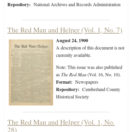
Repository:
National Archives and Records Administration
The Red Man and Helper (Vol. 1, No. 7)
August 24, 1900
A description of this document is not
currently available.
Note: This issue was also published
as
The Red Man
(Vol. 16, No. 10).
Format:
Newspapers
Repository:
Cumberland County
Historical Society
The Red Man and Helper (Vol. 1, No.
28)