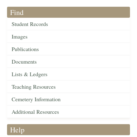
Find
Student Records
Images
Publications
Documents
Lists & Ledgers
Teaching Resources
Cemetery Information
Additional Resources
Help