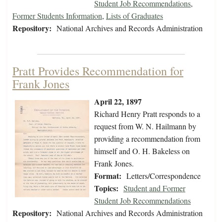
Student Job Recommendations
,
Former Students Information
,
Lists of Graduates
Repository:
National Archives and Records Administration
Pratt Provides Recommendation for
Frank Jones
April 22, 1897
Richard Henry Pratt responds to a
request from W. N. Hailmann by
providing a recommendation from
himself and O. H. Bakeless on
Frank Jones.
Format:
Letters/Correspondence
Topics:
Student and Former
Student Job Recommendations
Repository:
National Archives and Records Administration