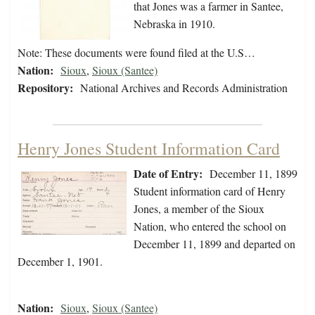
that Jones was a farmer in Santee,
Nebraska in 1910.
Note: These documents were found filed at the U.S…
Nation:
Sioux
,
Sioux (Santee)
Repository:
National Archives and Records Administration
Henry Jones Student Information Card
Date of Entry:
December 11, 1899
Student information card of Henry
Jones, a member of the Sioux
Nation, who entered the school on
December 11, 1899 and departed on
December 1, 1901.
Nation:
Sioux
,
Sioux (Santee)