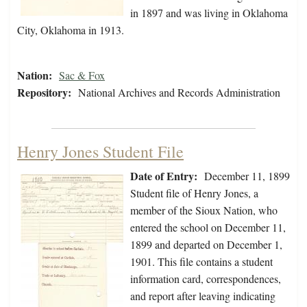
in 1897 and was living in Oklahoma
City, Oklahoma in 1913.
Nation:
Sac & Fox
Repository:
National Archives and Records Administration
Henry Jones Student File
Date of Entry:
December 11, 1899
Student file of Henry Jones, a
member of the Sioux Nation, who
entered the school on December 11,
1899 and departed on December 1,
1901. This file contains a student
information card, correspondences,
and report after leaving indicating