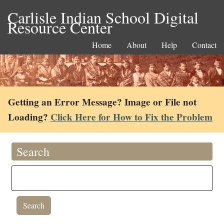
Carlisle Indian School Digital
Resource Center
Home
About
Help
Contact
Getting an Error Message? Image or File not
Loading?
Click Here for How to Fix the Problem
Search