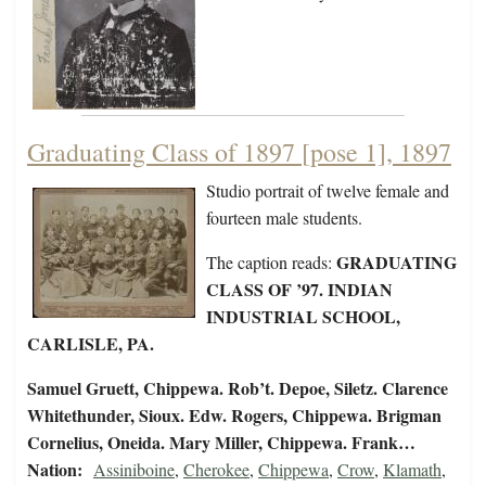
Graduating Class of 1897 [pose 1], 1897
Studio portrait of twelve female and
fourteen male students.
GRADUATING
The caption reads:
CLASS OF ’97. INDIAN
INDUSTRIAL SCHOOL,
CARLISLE, PA.
Samuel Gruett, Chippewa. Rob’t. Depoe, Siletz. Clarence
Whitethunder, Sioux. Edw. Rogers, Chippewa. Brigman
Cornelius, Oneida. Mary Miller, Chippewa. Frank…
Nation:
Assiniboine
,
Cherokee
,
Chippewa
,
Crow
,
Klamath
,