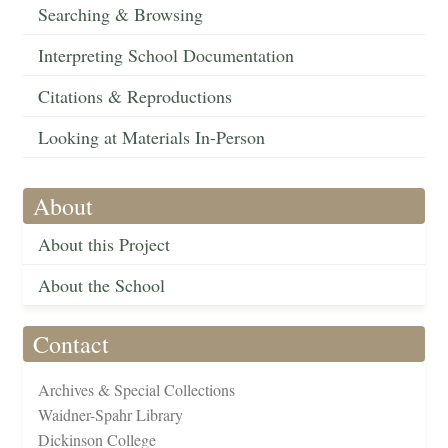
Searching & Browsing
Interpreting School Documentation
Citations & Reproductions
Looking at Materials In-Person
About
About this Project
About the School
Contact
Archives & Special Collections
Waidner-Spahr Library
Dickinson College