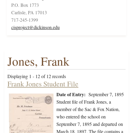
P.O. Box 1773
Carlisle, PA 17013
717-245-1399
cisproject@dickinson.edu
Jones, Frank
Displaying 1 - 12 of 12 records
Frank Jones Student File
Date of Entry:
September 7, 1895
Student file of Frank Jones, a
member of the Sac & Fox Nation,
who entered the school on
September 7, 1895 and departed on
March 18, 1897. The file contains a