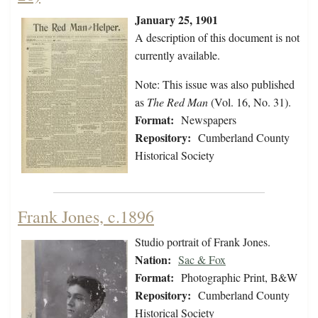
January 25, 1901
A description of this document is not
currently available.
Note: This issue was also published
as
The Red Man
(Vol. 16, No. 31).
Format:
Newspapers
Repository:
Cumberland County
Historical Society
Frank Jones, c.1896
Studio portrait of Frank Jones.
Nation:
Sac & Fox
Format:
Photographic Print, B&W
Repository:
Cumberland County
Historical Society