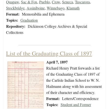
Quapaw
,
Sac & Fox
,
Pueblo
,
Crow
,
Seneca
,
Tuscarora
,
Stockbridge
,
Assiniboine
,
Winnebago
,
Klamath
Format:
Memorabilia and Ephemera
Topics:
Graduation
Repository:
Dickinson College Archives & Special
Collections
List of the Graduating Class of 1897
April 7, 1897
Richard Henry Pratt forwards a list
of the Graduating Class of 1897 of
the Carlisle Indian School to W. N.
Hailmann along with his assessment
of their character and efficiency.
Format:
Letters/Correspondence
Topics:
Student and Former