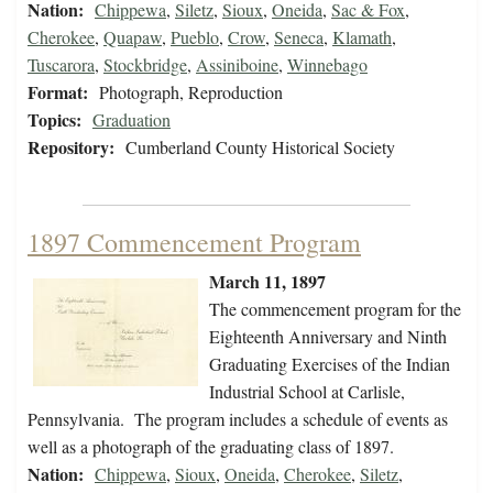
Nation:
Chippewa
,
Siletz
,
Sioux
,
Oneida
,
Sac & Fox
,
Cherokee
,
Quapaw
,
Pueblo
,
Crow
,
Seneca
,
Klamath
,
Tuscarora
,
Stockbridge
,
Assiniboine
,
Winnebago
Format:
Photograph, Reproduction
Topics:
Graduation
Repository:
Cumberland County Historical Society
1897 Commencement Program
March 11, 1897
The commencement program for the
Eighteenth Anniversary and Ninth
Graduating Exercises of the Indian
Industrial School at Carlisle,
Pennsylvania. The program includes a schedule of events as
well as a photograph of the graduating class of 1897.
Nation:
Chippewa
,
Sioux
,
Oneida
,
Cherokee
,
Siletz
,