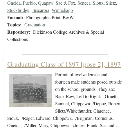
Oneida
,
Pueblo
,
Quapaw
,
Sac & Fox
,
Seneca
,
Sioux
,
Siletz
,
Stockbridge
,
Tuscarora
,
Winnebago
Format:
Photographic Print, B&W
Topics:
Graduation
Repository:
Dickinson College Archives & Special
Collections
Graduating Class of 1897 [pose 2], 1897
Portrait of twelve female and
fourteen male students posed outside
on the school grounds. They are:
Back Row, Left to Right: Gruett,
Samuel, Chippewa /Depoe, Robert,
Siletz/Whitethunder, Clarence,
Sioux, /Roger, Edward, Chippewa, /Brigman, Cornelius,
Oneida, /Miller, Mary, Chippewa, /Jones, Frank, Sac and…