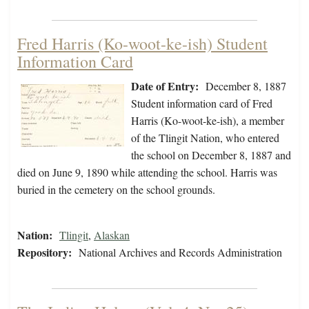
Fred Harris (Ko-woot-ke-ish) Student
Information Card
Date of Entry:
December 8, 1887
Student information card of Fred
Harris (Ko-woot-ke-ish), a member
of the Tlingit Nation, who entered
the school on December 8, 1887 and
died on June 9, 1890 while attending the school. Harris was
buried in the cemetery on the school grounds.
Nation:
Tlingit
,
Alaskan
Repository:
National Archives and Records Administration