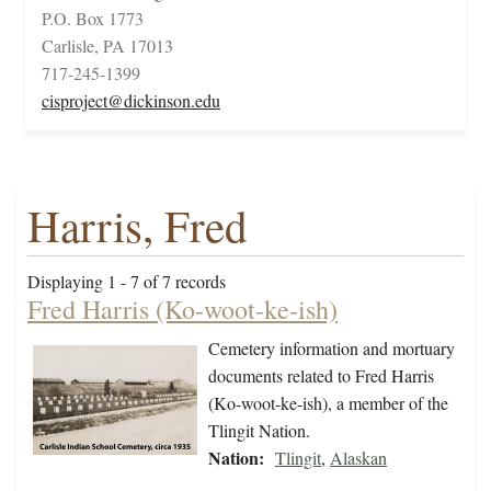
P.O. Box 1773
Carlisle, PA 17013
717-245-1399
cisproject@dickinson.edu
Harris, Fred
Displaying 1 - 7 of 7 records
Fred Harris (Ko-woot-ke-ish)
Cemetery information and mortuary
documents related to Fred Harris
(Ko-woot-ke-ish), a member of the
Tlingit Nation.
Nation:
Tlingit
,
Alaskan