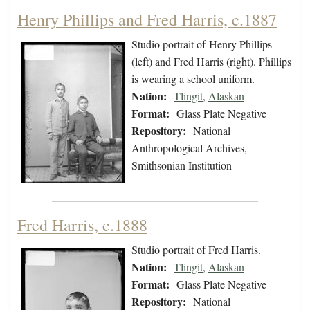
Henry Phillips and Fred Harris, c.1887
Studio portrait of Henry Phillips
(left) and Fred Harris (right). Phillips
is wearing a school uniform.
Nation:
Tlingit
,
Alaskan
Format:
Glass Plate Negative
Repository:
National
Anthropological Archives,
Smithsonian Institution
Fred Harris, c.1888
Studio portrait of Fred Harris.
Nation:
Tlingit
,
Alaskan
Format:
Glass Plate Negative
Repository:
National