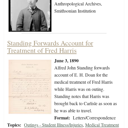
Anthropological Archives,
Smithsonian Institution
Standing Forwards Account for
Treatment of Fred Harris
June 3, 1890
Alfred John Standing forwards
account of E. H. Doan for the
medical treatment of Fred Harris
while Harris was on outing.
Standing notes that Harris was
brought back to Carlisle as soon as
he was able to travel.
Format:
Letters/Correspondence
Topics:
Outings - Student Illness/Injuries
,
Medical Treatment