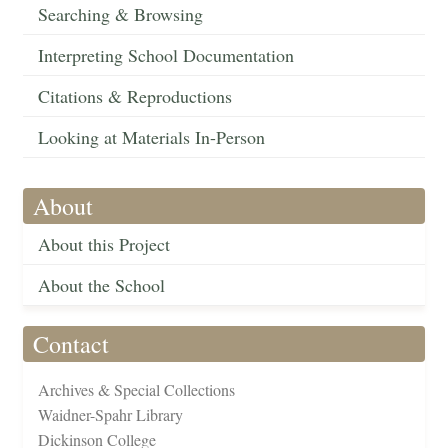
Searching & Browsing
Interpreting School Documentation
Citations & Reproductions
Looking at Materials In-Person
About
About this Project
About the School
Contact
Archives & Special Collections
Waidner-Spahr Library
Dickinson College