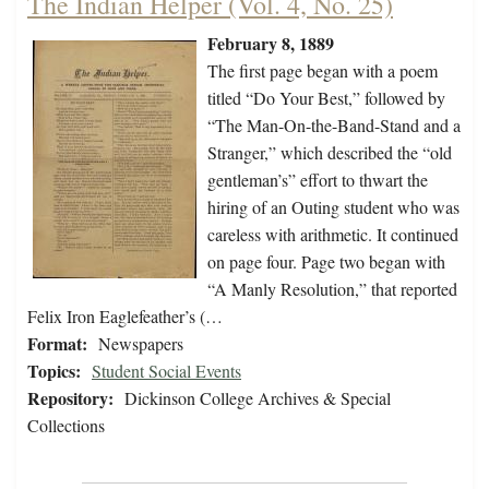
The Indian Helper (Vol. 4, No. 25)
February 8, 1889
The first page began with a poem
titled “Do Your Best,” followed by
“The Man-On-the-Band-Stand and a
Stranger,” which described the “old
gentleman’s” effort to thwart the
hiring of an Outing student who was
careless with arithmetic. It continued
on page four. Page two began with
“A Manly Resolution,” that reported
Felix Iron Eaglefeather’s (…
Format:
Newspapers
Topics:
Student Social Events
Repository:
Dickinson College Archives & Special
Collections