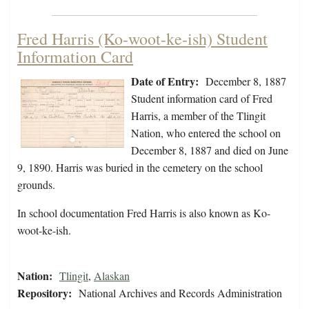
Fred Harris (Ko-woot-ke-ish) Student
Information Card
Date of Entry:
December 8, 1887
Student information card of Fred
Harris, a member of the Tlingit
Nation, who entered the school on
December 8, 1887 and died on June
9, 1890. Harris was buried in the cemetery on the school
grounds.
In school documentation Fred Harris is also known as Ko-
woot-ke-ish.
Nation:
Tlingit
,
Alaskan
Repository:
National Archives and Records Administration