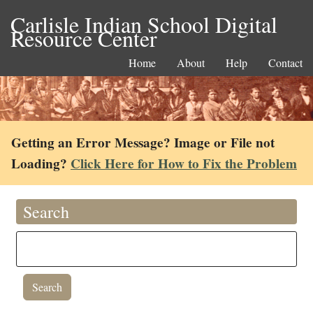
Carlisle Indian School Digital
Resource Center
Home
About
Help
Contact
Getting an Error Message? Image or File not
Loading?
Click Here for How to Fix the Problem
Search