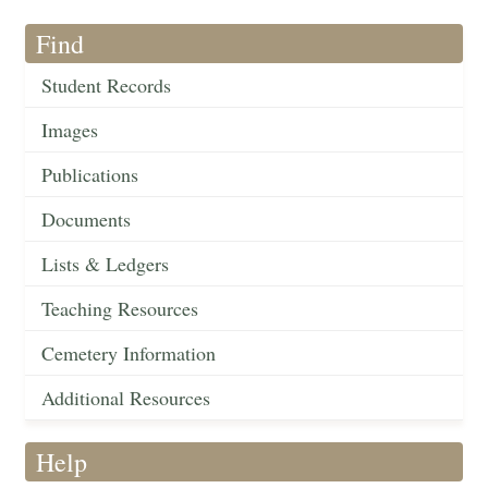
Find
Student Records
Images
Publications
Documents
Lists & Ledgers
Teaching Resources
Cemetery Information
Additional Resources
Help