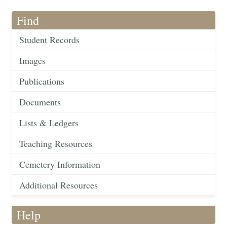
Find
Student Records
Images
Publications
Documents
Lists & Ledgers
Teaching Resources
Cemetery Information
Additional Resources
Help