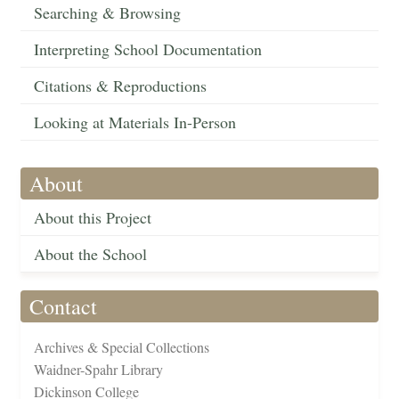
Searching & Browsing
Interpreting School Documentation
Citations & Reproductions
Looking at Materials In-Person
About
About this Project
About the School
Contact
Archives & Special Collections
Waidner-Spahr Library
Dickinson College