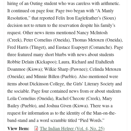
hiring of an Outing student who was careless with arithmetic.
It continued on page four. Page two began with “A Manly
Resolution,” that reported Felix Iron Eaglefeather’s (Sioux)
decision not to return to the reservation despite his family’s
request. Other news items mentioned Nancy McIntosh
(Creek), Peter Cornelius (Oneida), Thomas Metoxen (Oneida),
Fred Harris (Tlinget), and Eustace Esapoyet (Comanche). Page
three featured many short blurbs with news about students
Robbie Delain (Kickapoo); Laura, Richard and Etahdleuh
Doanmoe (Kiowa); Wilkie Sharp (Pawnee); Celinda Metoxen
(Oneida); and Minnie Billen (Pueblo). Also mentioned were
items about Dickinson College, the Girls’ Literary Society and
the sociable. Page four contained news from or about students
Leila Cornelius (Oneida), Rachel Checote (Creek), Mary
Bailey (Pueblo), and Joshua Given (Kiowa). There was a
request for information as to the identity of the Man-on-the-
band-stand and a word scramble titled “Pied Words.”
View Item
The Indian Helper (Vol. 4, No. 25)