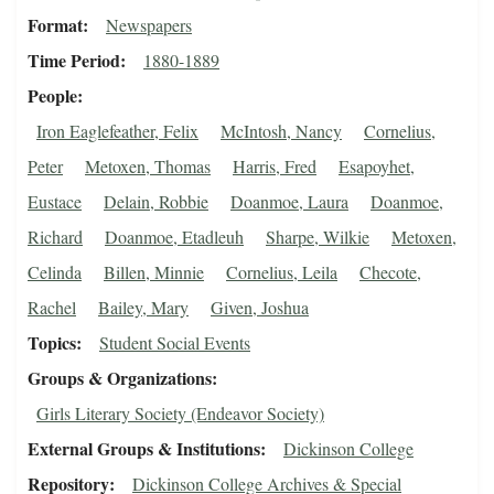
Format
Newspapers
Time Period
1880-1889
People
Iron Eaglefeather, Felix
McIntosh, Nancy
Cornelius,
Peter
Metoxen, Thomas
Harris, Fred
Esapoyhet,
Eustace
Delain, Robbie
Doanmoe, Laura
Doanmoe,
Richard
Doanmoe, Etadleuh
Sharpe, Wilkie
Metoxen,
Celinda
Billen, Minnie
Cornelius, Leila
Checote,
Rachel
Bailey, Mary
Given, Joshua
Topics
Student Social Events
Groups & Organizations
Girls Literary Society (Endeavor Society)
External Groups & Institutions
Dickinson College
Repository
Dickinson College Archives & Special