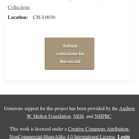
Collections
Location
CIS-I-0030
Submit
corrections for
this record
Generous support for this project has been provided by the
Andrew
W. Mellon Foundation
,
NEH
, and
NHPRC
.
This work is licensed under a
Creative Commons Attribution-
Login
NonCommercial-ShareAlike 4.0 International License
.