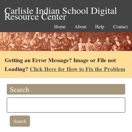
Carlisle Indian School Digital
Resource Center
Home
About
Help
Contact
Getting an Error Message? Image or File not
Loading?
Click Here for How to Fix the Problem
Search