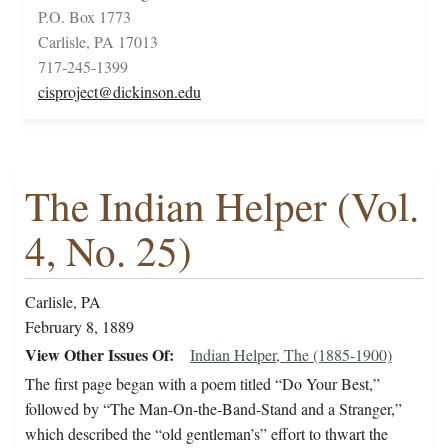
P.O. Box 1773
Carlisle, PA 17013
717-245-1399
cisproject@dickinson.edu
The Indian Helper (Vol.
4, No. 25)
Carlisle, PA
February 8, 1889
View Other Issues Of
Indian Helper, The (1885-1900)
The first page began with a poem titled “Do Your Best,”
followed by “The Man-On-the-Band-Stand and a Stranger,”
which described the “old gentleman’s” effort to thwart the