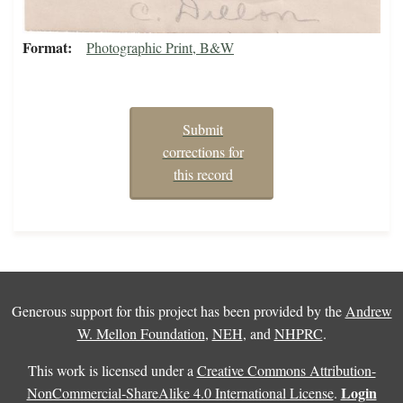
Format
Photographic Print, B&W
Submit
corrections for
this record
Generous support for this project has been provided by the
Andrew
W. Mellon Foundation
,
NEH
, and
NHPRC
.
This work is licensed under a
Creative Commons Attribution-
Login
NonCommercial-ShareAlike 4.0 International License
.