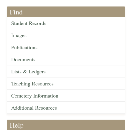
Find
Student Records
Images
Publications
Documents
Lists & Ledgers
Teaching Resources
Cemetery Information
Additional Resources
Help