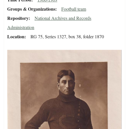
Groups & Organizations
Football team
Repository
National Archives and Records
Administration
Location
RG 75, Series 1327, box 38, folder 1870