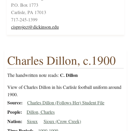
P.O. Box 1773
Carlisle, PA 17013
717-245-1399
cisproject@dickinson.edu
Charles Dillon, c.1900
C. Dillon
The handwritten note reads:
View of Charles Dillon in his Carlisle football uniform around
1900.
Source
Charles Dillon (Follows Her) Student File
People
Dillon, Charles
Nation
Sioux
Sioux (Crow Creek)
Time Period
1900-1909