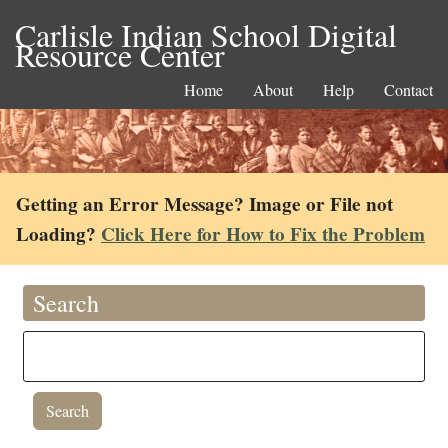
Carlisle Indian School Digital
Resource Center
Home
About
Help
Contact
Getting an Error Message? Image or File not
Loading?
Click Here for How to Fix the Problem
Search