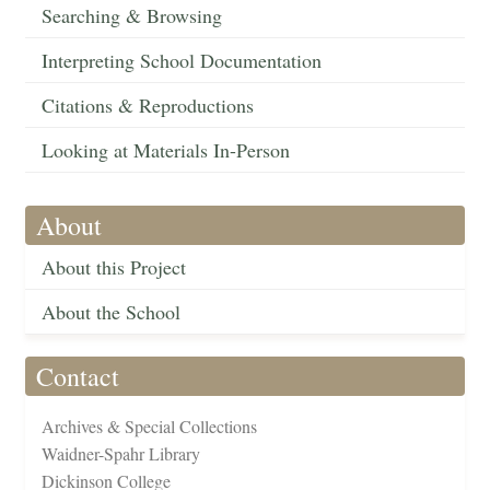
Searching & Browsing
Interpreting School Documentation
Citations & Reproductions
Looking at Materials In-Person
About
About this Project
About the School
Contact
Archives & Special Collections
Waidner-Spahr Library
Dickinson College