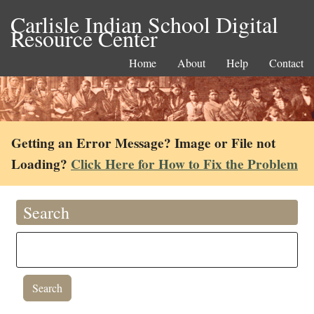
Carlisle Indian School Digital
Resource Center
Home
About
Help
Contact
Getting an Error Message? Image or File not
Loading?
Click Here for How to Fix the Problem
Search