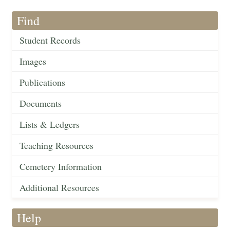
Find
Student Records
Images
Publications
Documents
Lists & Ledgers
Teaching Resources
Cemetery Information
Additional Resources
Help