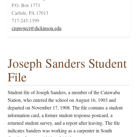
P.O. Box 1773
Carlisle, PA 17013
717-245-1399
cisproject@dickinson.edu
Joseph Sanders Student
File
Student file of Joseph Sanders, a member of the Catawaba
Nation, who entered the school on August 16, 1903 and
departed on November 17, 1908. The file contains a student
information card, a former student response postcard, a
returned student survey, and a report after leaving. The file
indicates Sanders was working as a carpenter in South