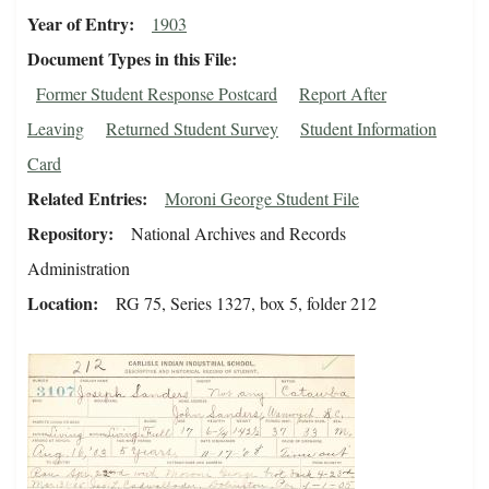
Year of Entry
1903
Document Types in this File
Former Student Response Postcard
Report After
Leaving
Returned Student Survey
Student Information
Card
Related Entries
Moroni George Student File
Repository
National Archives and Records
Administration
Location
RG 75, Series 1327, box 5, folder 212