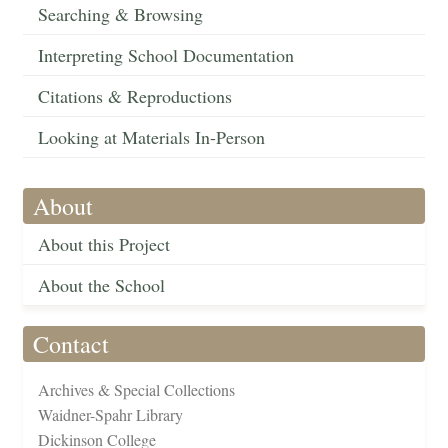
Searching & Browsing
Interpreting School Documentation
Citations & Reproductions
Looking at Materials In-Person
About
About this Project
About the School
Contact
Archives & Special Collections
Waidner-Spahr Library
Dickinson College