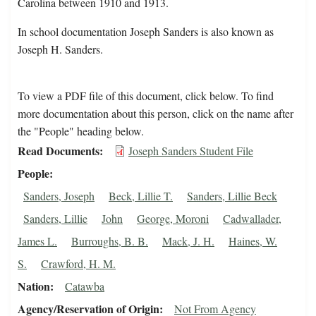
Carolina between 1910 and 1913.
In school documentation Joseph Sanders is also known as
Joseph H. Sanders.
To view a PDF file of this document, click below. To find
more documentation about this person, click on the name after
the "People" heading below.
Read Documents
Joseph Sanders Student File
People
Sanders, Joseph
Beck, Lillie T.
Sanders, Lillie Beck
Sanders, Lillie
John
George, Moroni
Cadwallader,
James L.
Burroughs, B. B.
Mack, J. H.
Haines, W.
S.
Crawford, H. M.
Nation
Catawba
Agency/Reservation of Origin
Not From Agency