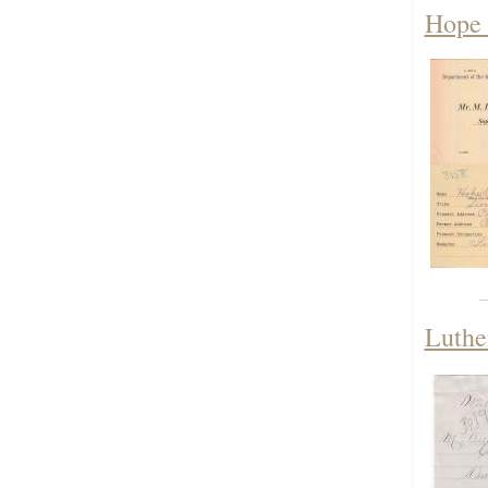
Hope 
Luthe