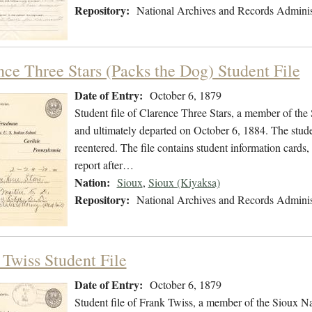
Repository:
National Archives and Records Adminis
nce Three Stars (Packs the Dog) Student File
Date of Entry:
October 6, 1879
Student file of Clarence Three Stars, a member of th
and ultimately departed on October 6, 1884. The studen
reentered. The file contains student information cards
report after…
Nation:
Sioux
,
Sioux (Kiyaksa)
Repository:
National Archives and Records Adminis
 Twiss Student File
Date of Entry:
October 6, 1879
Student file of Frank Twiss, a member of the Sioux N