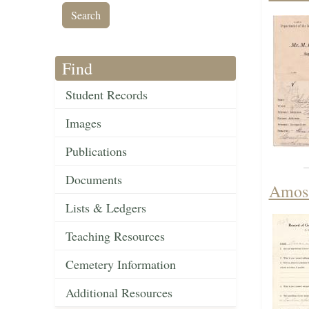
Find
Student Records
Images
Publications
Documents
Amos 
Lists & Ledgers
Teaching Resources
Cemetery Information
Additional Resources