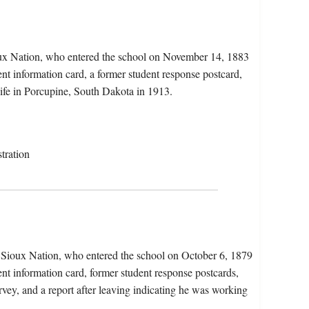
oux Nation, who entered the school on November 14, 1883
ent information card, a former student response postcard,
wife in Porcupine, South Dakota in 1913.
tration
e Sioux Nation, who entered the school on October 6, 1879
ent information card, former student response postcards,
vey, and a report after leaving indicating he was working