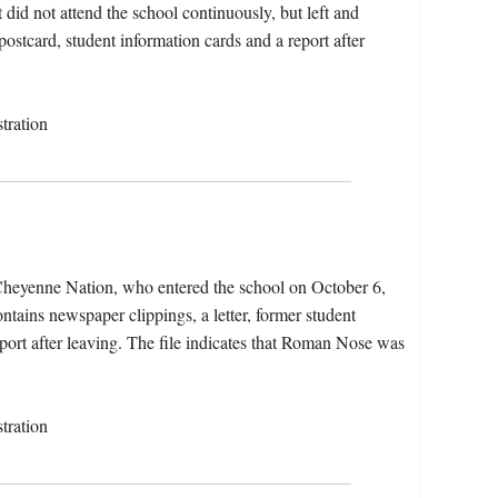
did not attend the school continuously, but left and
postcard, student information cards and a report after
tration
heyenne Nation, who entered the school on October 6,
tains newspaper clippings, a letter, former student
eport after leaving. The file indicates that Roman Nose was
tration