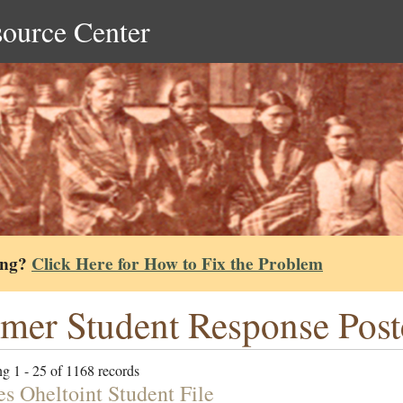
source Center
ing?
Click Here for How to Fix the Problem
mer Student Response Post
g 1 - 25 of 1168 records
es Oheltoint Student File