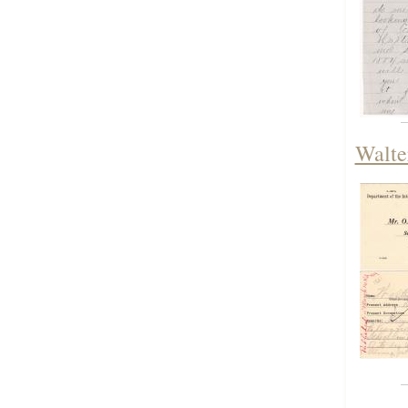
Walte