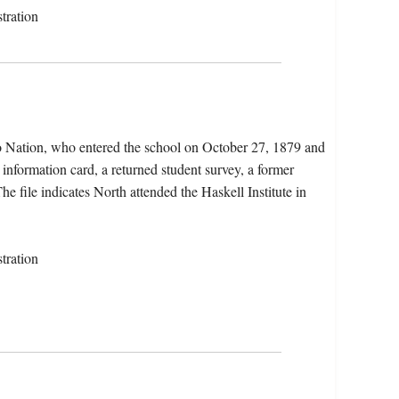
tration
o Nation, who entered the school on October 27, 1879 and
 information card, a returned student survey, a former
he file indicates North attended the Haskell Institute in
tration