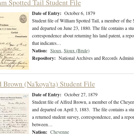
am Spotted Tail Student File
Date of Entry:
October 6, 1879
Student file of William Spotted Tail, a member of the
and departed on June 23, 1880. The file contains a stu
correspondence about returning his land patent, a repo
that indicates…
Nation:
Sioux
,
Sioux (Brule)
Repository:
National Archives and Records Adminis
d Brown (Na'koya'ta) Student File
Date of Entry:
October 27, 1879
Student file of Alfred Brown, a member of the Cheye
and departed on April 3, 1883. The file contains a stu
a returned student survey, correspondence, and a repor
between…
Nation:
Cheyenne