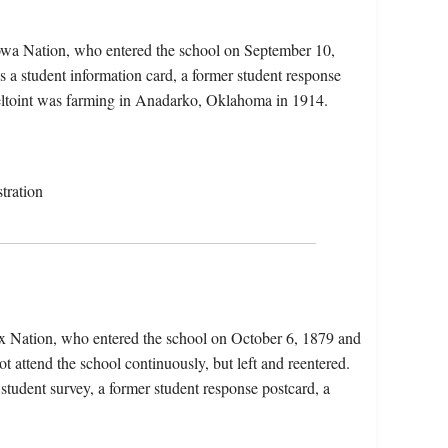
iowa Nation, who entered the school on September 10,
 a student information card, a former student response
Oheltoint was farming in Anadarko, Oklahoma in 1914.
tration
x Nation, who entered the school on October 6, 1879 and
t attend the school continuously, but left and reentered.
 student survey, a former student response postcard, a