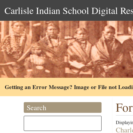
Carlisle Indian School Digital Re
Getting an Error Message? Image or File not Load
For
Search
Displayin
Charl