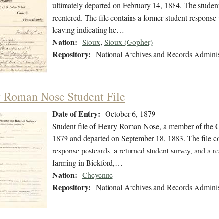
ultimately departed on February 14, 1884. The student 
reentered. The file contains a former student response 
leaving indicating he…
Nation:
Sioux
,
Sioux (Gopher)
Repository:
National Archives and Records Adminis
 Roman Nose Student File
Date of Entry:
October 6, 1879
Student file of Henry Roman Nose, a member of the C
1879 and departed on September 18, 1883. The file con
response postcards, a returned student survey, and a r
farming in Bickford,…
Nation:
Cheyenne
Repository:
National Archives and Records Adminis