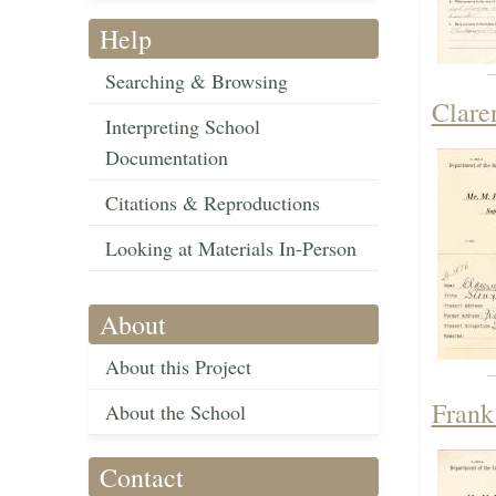
Help
Searching & Browsing
Clare
Interpreting School
Documentation
Citations & Reproductions
Looking at Materials In-Person
About
About this Project
Frank
About the School
Contact