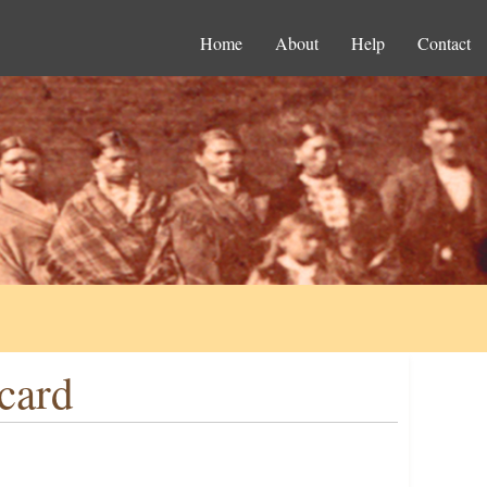
Home
About
Help
Contact
card