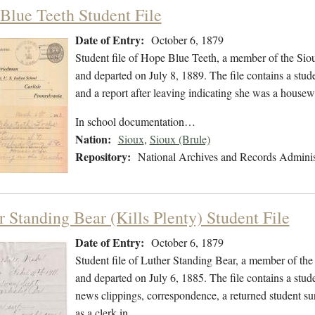
Blue Teeth Student File
Date of Entry:
October 6, 1879
Student file of Hope Blue Teeth, a member of the Si
and departed on July 8, 1889. The file contains a stud
and a report after leaving indicating she was a house
In school documentation…
Nation:
Sioux
,
Sioux (Brule)
Repository:
National Archives and Records Adminis
r Standing Bear (Kills Plenty) Student File
Date of Entry:
October 6, 1879
Student file of Luther Standing Bear, a member of th
and departed on July 6, 1885. The file contains a stud
news clippings, correspondence, a returned student sur
as a clerk in…