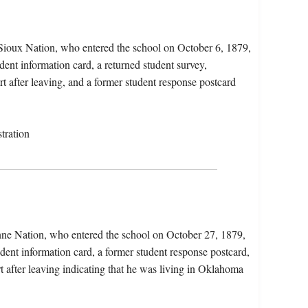
 Sioux Nation, who entered the school on October 6, 1879,
dent information card, a returned student survey,
rt after leaving, and a former student response postcard
tration
nne Nation, who entered the school on October 27, 1879,
dent information card, a former student response postcard,
t after leaving indicating that he was living in Oklahoma