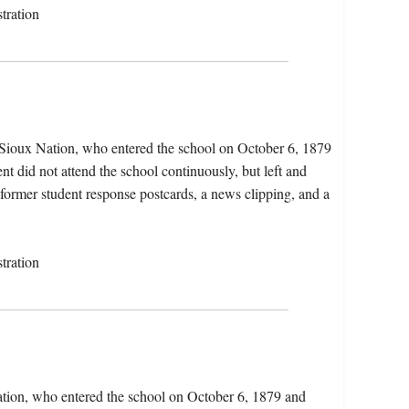
tration
e Sioux Nation, who entered the school on October 6, 1879
t did not attend the school continuously, but left and
, former student response postcards, a news clipping, and a
tration
ation, who entered the school on October 6, 1879 and