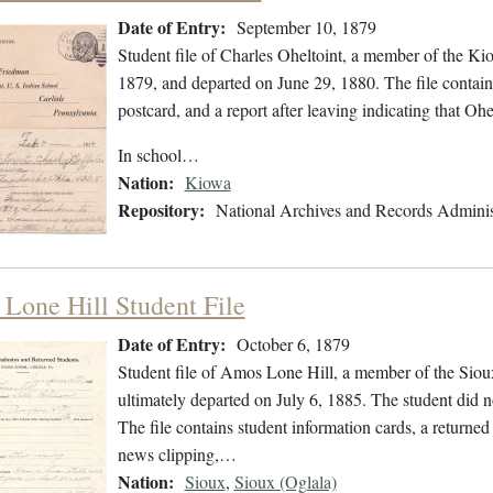
Date of Entry:
September 10, 1879
Student file of Charles Oheltoint, a member of the K
1879, and departed on June 29, 1880. The file contains
postcard, and a report after leaving indicating that 
In school…
Nation:
Kiowa
Repository:
National Archives and Records Adminis
Lone Hill Student File
Date of Entry:
October 6, 1879
Student file of Amos Lone Hill, a member of the Siou
ultimately departed on July 6, 1885. The student did no
The file contains student information cards, a returned
news clipping,…
Nation:
Sioux
,
Sioux (Oglala)