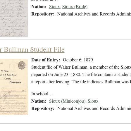
Nation:
Sioux
,
Sioux (Brule)
Repository:
National Archives and Records Adminis
r Bullman Student File
Date of Entry:
October 6, 1879
Student file of Walter Bullman, a member of the Siou
departed on June 23, 1880. The file contains a student
a report after leaving. The file indicates Bullman was
In school…
Nation:
Sioux (Miniconjou)
,
Sioux
Repository:
National Archives and Records Adminis