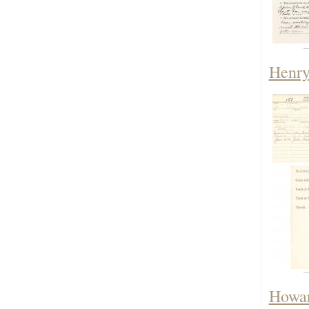
Henry
Howar