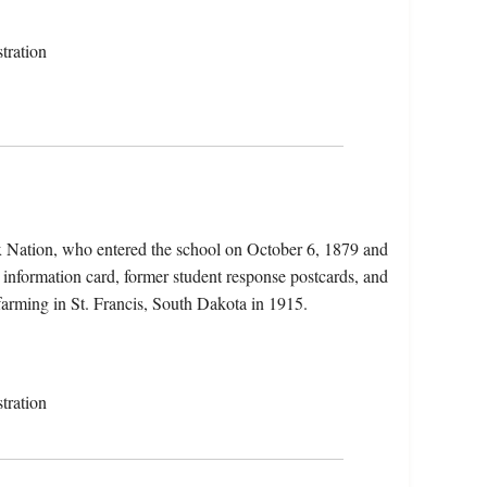
tration
x Nation, who entered the school on October 6, 1879 and
 information card, former student response postcards, and
 farming in St. Francis, South Dakota in 1915.
tration