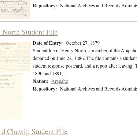
Repository:
National Archives and Records Adminis
 North Student File
Date of Entry:
October 27, 1879
Student file of Henry North, a member of the Arapah
departed on June 22, 1886. The file contains a student
student response postcard, and a report after leaving. T
1890 and 1891,…
Nation:
Arapaho
Repository:
National Archives and Records Adminis
d Chawip Student File