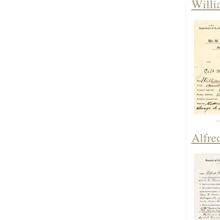
Willi
Alfre