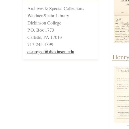
Archives & Special Collections
Waidner-Spahr Library
Dickinson College
P.O. Box 1773
Carlisle, PA 17013
717-245-1399
cisproject@dickinson.edu
Henry