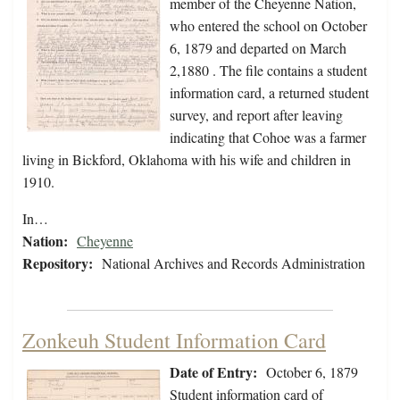
member of the Cheyenne Nation,
who entered the school on October
6, 1879 and departed on March
2,1880 . The file contains a student
information card, a returned student
survey, and report after leaving
indicating that Cohoe was a farmer
living in Bickford, Oklahoma with his wife and children in
1910.
In…
Nation:
Cheyenne
Repository:
National Archives and Records Administration
Zonkeuh Student Information Card
Date of Entry:
October 6, 1879
Student information card of