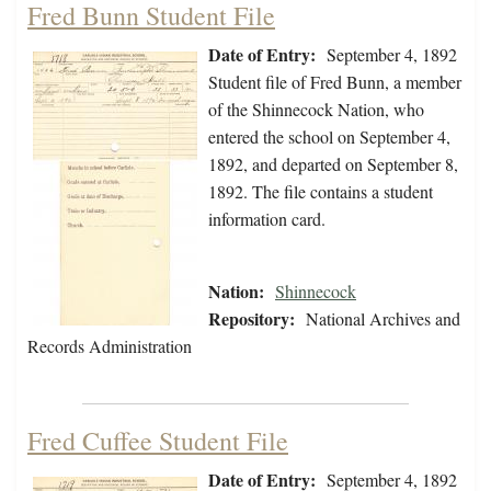
Fred Bunn Student File
Date of Entry:
September 4, 1892
Student file of Fred Bunn, a member
of the Shinnecock Nation, who
entered the school on September 4,
1892, and departed on September 8,
1892. The file contains a student
information card.
Nation:
Shinnecock
Repository:
National Archives and
Records Administration
Fred Cuffee Student File
Date of Entry:
September 4, 1892