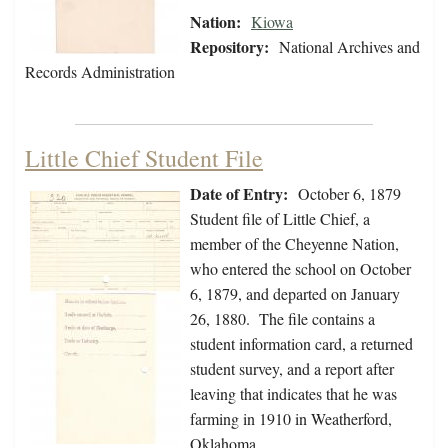
Nation:
Kiowa
Repository:
National Archives and
Records Administration
Little Chief Student File
Date of Entry:
October 6, 1879
Student file of Little Chief, a
member of the Cheyenne Nation,
who entered the school on October
6, 1879, and departed on January
26, 1880. The file contains a
student information card, a returned
student survey, and a report after
leaving that indicates that he was
farming in 1910 in Weatherford,
Oklahoma.