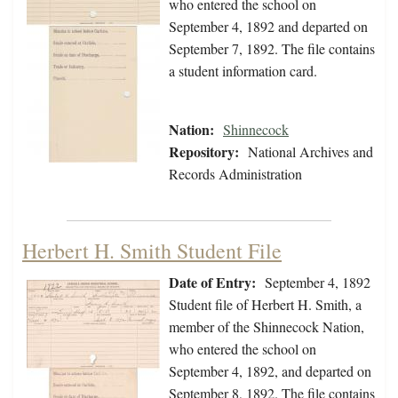
who entered the school on
September 4, 1892 and departed on
September 7, 1892. The file contains
a student information card.
Nation:
Shinnecock
Repository:
National Archives and
Records Administration
Herbert H. Smith Student File
Date of Entry:
September 4, 1892
Student file of Herbert H. Smith, a
member of the Shinnecock Nation,
who entered the school on
September 4, 1892, and departed on
September 8, 1892. The file contains