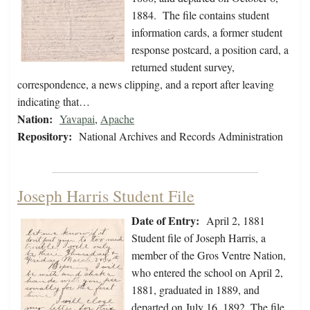
1884. The file contains student
information cards, a former student
response postcard, a position card, a
returned student survey,
correspondence, a news clipping, and a report after leaving
indicating that…
Nation:
Yavapai
,
Apache
Repository:
National Archives and Records Administration
Joseph Harris Student File
Date of Entry:
April 2, 1881
Student file of Joseph Harris, a
member of the Gros Ventre Nation,
who entered the school on April 2,
1881, graduated in 1889, and
departed on July 16, 1892. The file