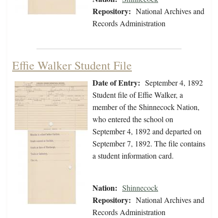
Repository:
National Archives and
Records Administration
Effie Walker Student File
Date of Entry:
September 4, 1892
Student file of Effie Walker, a
member of the Shinnecock Nation,
who entered the school on
September 4, 1892 and departed on
September 7, 1892. The file contains
a student information card.
Nation:
Shinnecock
Repository:
National Archives and
Records Administration