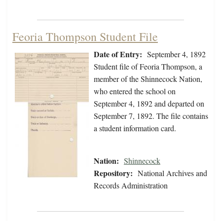
Feoria Thompson Student File
Date of Entry:
September 4, 1892
Student file of Feoria Thompson, a
member of the Shinnecock Nation,
who entered the school on
September 4, 1892 and departed on
September 7, 1892. The file contains
a student information card.
Nation:
Shinnecock
Repository:
National Archives and
Records Administration