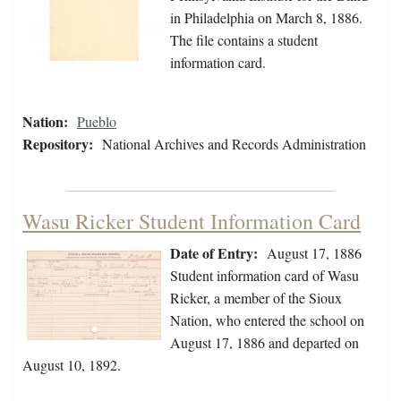
in Philadelphia on March 8, 1886.
The file contains a student
information card.
Nation:
Pueblo
Repository:
National Archives and Records Administration
Wasu Ricker Student Information Card
Date of Entry:
August 17, 1886
Student information card of Wasu
Ricker, a member of the Sioux
Nation, who entered the school on
August 17, 1886 and departed on
August 10, 1892.