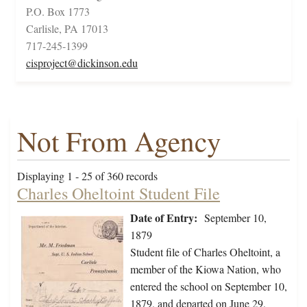
P.O. Box 1773
Carlisle, PA 17013
717-245-1399
cisproject@dickinson.edu
Not From Agency
Displaying 1 - 25 of 360 records
Charles Oheltoint Student File
Date of Entry:
September 10,
1879
Student file of Charles Oheltoint, a
member of the Kiowa Nation, who
entered the school on September 10,
1879, and departed on June 29,