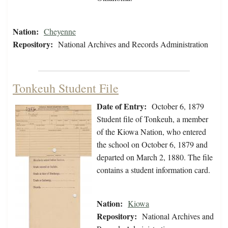
Nation:
Cheyenne
Repository:
National Archives and Records Administration
Tonkeuh Student File
Date of Entry:
October 6, 1879
Student file of Tonkeuh, a member
of the Kiowa Nation, who entered
the school on October 6, 1879 and
departed on March 2, 1880. The file
contains a student information card.
Nation:
Kiowa
Repository:
National Archives and