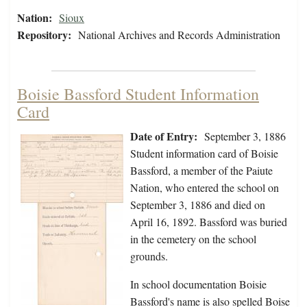
Nation:
Sioux
Repository:
National Archives and Records Administration
Boisie Bassford Student Information
Card
Date of Entry:
September 3, 1886
Student information card of Boisie
Bassford, a member of the Paiute
Nation, who entered the school on
September 3, 1886 and died on
April 16, 1892. Bassford was buried
in the cemetery on the school
grounds.
In school documentation Boisie
Bassford's name is also spelled Boise