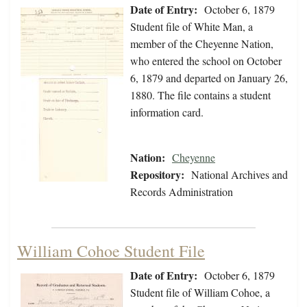
Date of Entry:
October 6, 1879
Student file of White Man, a
member of the Cheyenne Nation,
who entered the school on October
6, 1879 and departed on January 26,
1880. The file contains a student
information card.
Nation:
Cheyenne
Repository:
National Archives and
Records Administration
William Cohoe Student File
Date of Entry:
October 6, 1879
Student file of William Cohoe, a