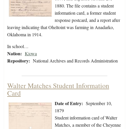
1880. The file contains a student
information card, a former student
response postcard, and a report after
leaving indicating that Oheltoint was farming in Anadarko,
Oklahoma in 1914.
In school…
Nation:
Kiowa
Repository:
National Archives and Records Administration
Walter Matches Student Information
Card
Date of Entry:
September 10,
1879
Student information card of Walter
Matches, a member of the Cheyenne