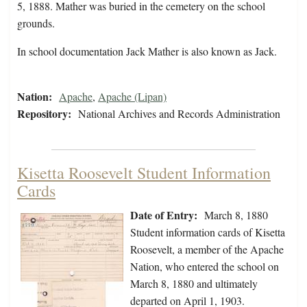
5, 1888. Mather was buried in the cemetery on the school
grounds.
In school documentation Jack Mather is also known as Jack.
Nation:
Apache
,
Apache (Lipan)
Repository:
National Archives and Records Administration
Kisetta Roosevelt Student Information
Cards
Date of Entry:
March 8, 1880
Student information cards of Kisetta
Roosevelt, a member of the Apache
Nation, who entered the school on
March 8, 1880 and ultimately
departed on April 1, 1903.