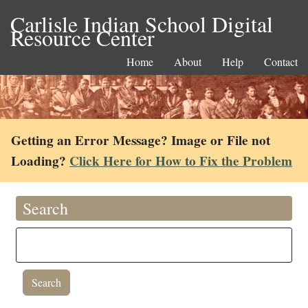
Carlisle Indian School Digital
Resource Center
Home
About
Help
Contact
Getting an Error Message? Image or File not
Loading?
Click Here for How to Fix the Problem
Search