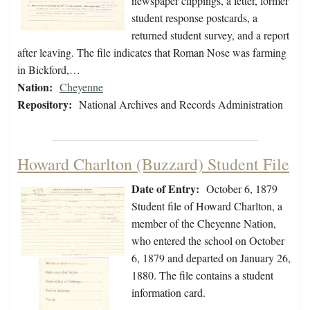
newspaper clippings, a letter, former
student response postcards, a
returned student survey, and a report
after leaving. The file indicates that Roman Nose was farming
in Bickford,…
Nation:
Cheyenne
Repository:
National Archives and Records Administration
Howard Charlton (Buzzard) Student File
Date of Entry:
October 6, 1879
Student file of Howard Charlton, a
member of the Cheyenne Nation,
who entered the school on October
6, 1879 and departed on January 26,
1880. The file contains a student
information card.