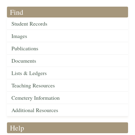
Find
Student Records
Images
Publications
Documents
Lists & Ledgers
Teaching Resources
Cemetery Information
Additional Resources
Help