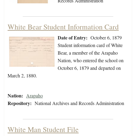
Records Administration
White Bear Student Information Card
Date of Entry:
October 6, 1879
Student information card of White
Bear, a member of the Arapaho
Nation, who entered the school on
October 6, 1879 and departed on
March 2, 1880.
Nation:
Arapaho
Repository:
National Archives and Records Administration
White Man Student File