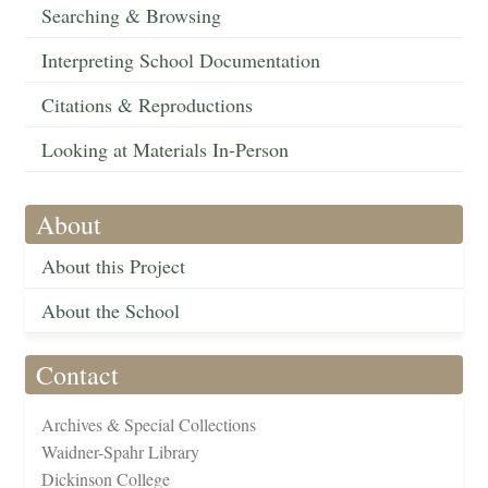
Searching & Browsing
Interpreting School Documentation
Citations & Reproductions
Looking at Materials In-Person
About
About this Project
About the School
Contact
Archives & Special Collections
Waidner-Spahr Library
Dickinson College