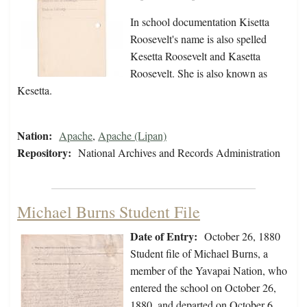
In school documentation Kisetta
Roosevelt's name is also spelled
Kesetta Roosevelt and Kasetta
Roosevelt. She is also known as
Kesetta.
Nation:
Apache
,
Apache (Lipan)
Repository:
National Archives and Records Administration
Michael Burns Student File
Date of Entry:
October 26, 1880
Student file of Michael Burns, a
member of the Yavapai Nation, who
entered the school on October 26,
1880, and departed on October 6,