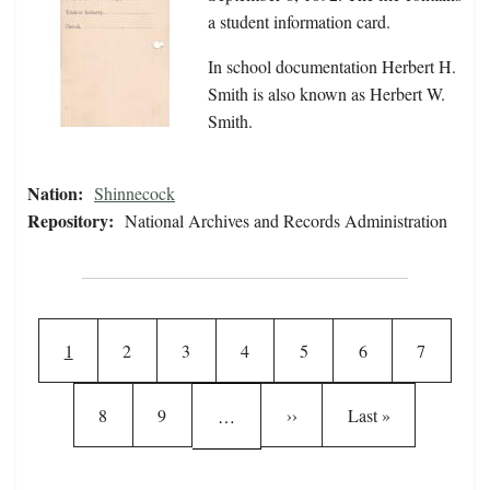
a student information card.
In school documentation Herbert H.
Smith is also known as Herbert W.
Smith.
Nation:
Shinnecock
Repository:
National Archives and Records Administration
Pagination
Current page
Page
Page
Page
Page
Page
Page
1
2
3
4
5
6
7
Page
Page
Next page
Last page
8
9
››
Last »
…