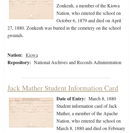
Zonkeuh, a member of the Kiowa
Nation, who entered the school on
October 6, 1879 and died on April
27, 1880. Zonkeuh was buried in the cemetery on the school
grounds.
Nation:
Kiowa
Repository:
National Archives and Records Administration
Jack Mather Student Information Card
Date of Entry:
March 8, 1880
Student information card of Jack
Mather, a member of the Apache
Nation, who entered the school on
March 8, 1880 and died on February