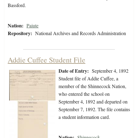
Bassford.
Nation:
Paiute
Repository:
National Archives and Records Administration
Addie Cuffee Student File
Date of Entry:
September 4, 1892
Student file of Addie Cuffee, a
member of the Shinnecock Nation,
who entered the school on
September 4, 1892 and departed on
September 7, 1892. The file contains
a student information card.
Nation:
Shinnecock