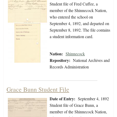
Student file of Fred Cuffee, a
member of the Shinnecock Nation,
who entered the school on
September 4, 1892, and departed on
September 8, 1892. The file contains
a student information card.
Nation:
Shinnecock
Repository:
National Archives and
Records Administration
Grace Bunn Student File
Date of Entry:
September 4, 1892
Student file of Grace Bunn, a
member of the Shinnecock Nation,