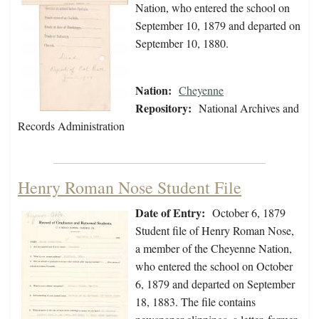
Nation, who entered the school on
September 10, 1879 and departed on
September 10, 1880.
Nation:
Cheyenne
Repository:
National Archives and
Records Administration
Henry Roman Nose Student File
Date of Entry:
October 6, 1879
Student file of Henry Roman Nose,
a member of the Cheyenne Nation,
who entered the school on October
6, 1879 and departed on September
18, 1883. The file contains