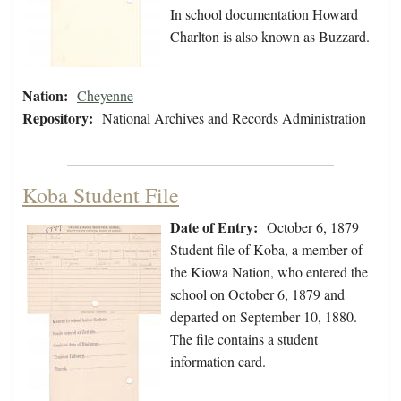
In school documentation Howard
Charlton is also known as Buzzard.
Nation:
Cheyenne
Repository:
National Archives and Records Administration
Koba Student File
Date of Entry:
October 6, 1879
Student file of Koba, a member of
the Kiowa Nation, who entered the
school on October 6, 1879 and
departed on September 10, 1880.
The file contains a student
information card.