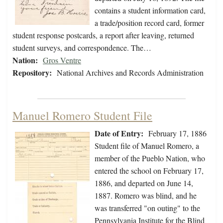
contains a student information card,
a trade/position record card, former
student response postcards, a report after leaving, returned
student surveys, and correspondence. The…
Nation:
Gros Ventre
Repository:
National Archives and Records Administration
Manuel Romero Student File
Date of Entry:
February 17, 1886
Student file of Manuel Romero, a
member of the Pueblo Nation, who
entered the school on February 17,
1886, and departed on June 14,
1887. Romero was blind, and he
was transferred "on outing" to the
Pennsylvania Institute for the Blind