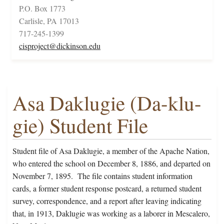
P.O. Box 1773
Carlisle, PA 17013
717-245-1399
cisproject@dickinson.edu
Asa Daklugie (Da-klu-
gie) Student File
Student file of Asa Daklugie, a member of the Apache Nation,
who entered the school on December 8, 1886, and departed on
November 7, 1895. The file contains student information
cards, a former student response postcard, a returned student
survey, correspondence, and a report after leaving indicating
that, in 1913, Daklugie was working as a laborer in Mescalero,