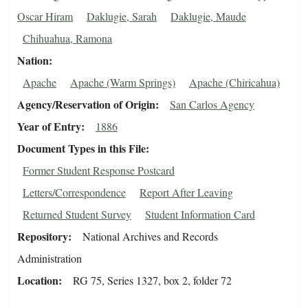
Oscar Hiram
Daklugie, Sarah
Daklugie, Maude
Chihuahua, Ramona
Nation
Apache
Apache (Warm Springs)
Apache (Chiricahua)
Agency/Reservation of Origin
San Carlos Agency
Year of Entry
1886
Document Types in this File
Former Student Response Postcard
Letters/Correspondence
Report After Leaving
Returned Student Survey
Student Information Card
Repository
National Archives and Records
Administration
Location
RG 75, Series 1327, box 2, folder 72