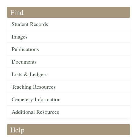
Find
Student Records
Images
Publications
Documents
Lists & Ledgers
Teaching Resources
Cemetery Information
Additional Resources
Help