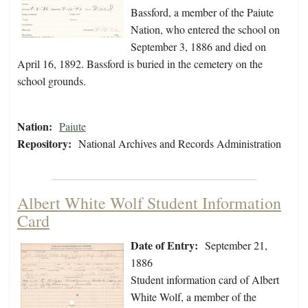
Bassford, a member of the Paiute
Nation, who entered the school on
September 3, 1886 and died on
April 16, 1892. Bassford is buried in the cemetery on the
school grounds.
Nation:
Paiute
Repository:
National Archives and Records Administration
Albert White Wolf Student Information
Card
Date of Entry:
September 21,
1886
Student information card of Albert
White Wolf, a member of the