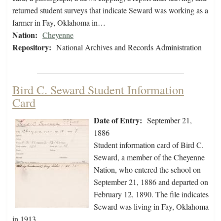
returned student surveys that indicate Seward was working as a
farmer in Fay, Oklahoma in…
Nation:
Cheyenne
Repository:
National Archives and Records Administration
Bird C. Seward Student Information
Card
Date of Entry:
September 21,
1886
Student information card of Bird C.
Seward, a member of the Cheyenne
Nation, who entered the school on
September 21, 1886 and departed on
February 12, 1890. The file indicates
Seward was living in Fay, Oklahoma
in 1913.