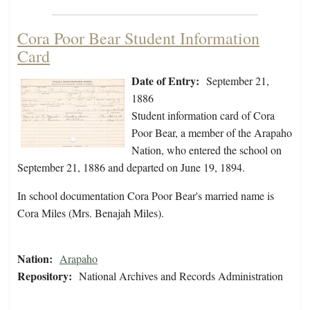
Cora Poor Bear Student Information
Card
Date of Entry:
September 21,
1886
Student information card of Cora
Poor Bear, a member of the Arapaho
Nation, who entered the school on
September 21, 1886 and departed on June 19, 1894.
In school documentation Cora Poor Bear's married name is
Cora Miles (Mrs. Benajah Miles).
Nation:
Arapaho
Repository:
National Archives and Records Administration