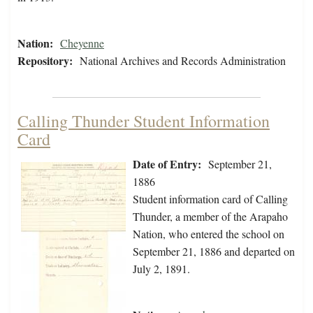
Nation:
Cheyenne
Repository:
National Archives and Records Administration
Calling Thunder Student Information
Card
Date of Entry:
September 21,
1886
Student information card of Calling
Thunder, a member of the Arapaho
Nation, who entered the school on
September 21, 1886 and departed on
July 2, 1891.