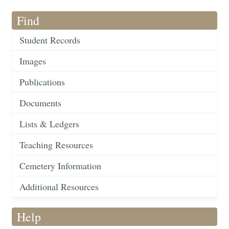
Find
Student Records
Images
Publications
Documents
Lists & Ledgers
Teaching Resources
Cemetery Information
Additional Resources
Help