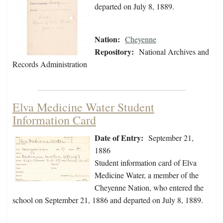
departed on July 8, 1889.
Nation:
Cheyenne
Repository:
National Archives and
Records Administration
Elva Medicine Water Student
Information Card
Date of Entry:
September 21,
1886
Student information card of Elva
Medicine Water, a member of the
Cheyenne Nation, who entered the
school on September 21, 1886 and departed on July 8, 1889.