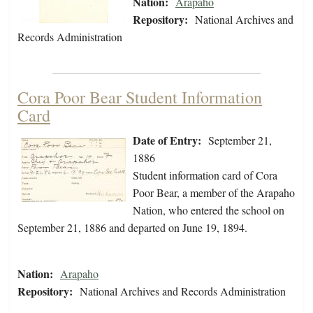
Nation:
Arapaho
Repository:
National Archives and
Records Administration
Cora Poor Bear Student Information
Card
Date of Entry:
September 21,
1886
Student information card of Cora
Poor Bear, a member of the Arapaho
Nation, who entered the school on
September 21, 1886 and departed on June 19, 1894.
Nation:
Arapaho
Repository:
National Archives and Records Administration