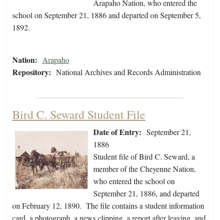
Arapaho Nation, who entered the
school on September 21, 1886 and departed on September 5,
1892.
Nation:
Arapaho
Repository:
National Archives and Records Administration
Bird C. Seward Student File
Date of Entry:
September 21,
1886
Student file of Bird C. Seward, a
member of the Cheyenne Nation,
who entered the school on
September 21, 1886, and departed
on February 12, 1890. The file contains a student information
card, a photograph, a news clipping, a report after leaving, and