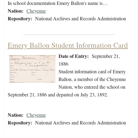
In school documentation Emery Ballon's name is…
Nation:
Cheyenne
Repository:
National Archives and Records Administration
Emery Ballon Student Information Card
Date of Entry:
September 21,
1886
Student information card of Emery
Ballon, a member of the Cheyenne
Nation, who entered the school on
September 21, 1886 and departed on July 23, 1892.
Nation:
Cheyenne
Repository:
National Archives and Records Administration