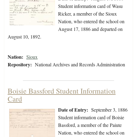
Student information card of Wasu
Ricker, a member of the Sioux
Nation, who entered the school on
August 17, 1886 and departed on
August 10, 1892.
Nation:
Sioux
Repository:
National Archives and Records Administration
Boisie Bassford Student Information
Card
Date of Entry:
September 3, 1886
Student information card of Boisie
Bassford, a member of the Paiute
Nation, who entered the school on