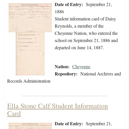
Date of Entry:
September 21,
1886
Student information card of Daisy
Reynolds, a member of the
Cheyenne Nation, who entered the
school on September 21, 1886 and
departed on June 14, 1887.
Nation:
Cheyenne
Repository:
National Archives and
Records Administration
Ella Stone Calf Student Information
Card
Date of Entry:
September 21,