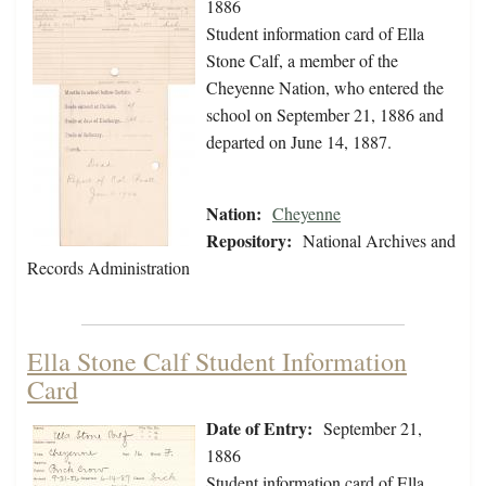
1886
Student information card of Ella
Stone Calf, a member of the
Cheyenne Nation, who entered the
school on September 21, 1886 and
departed on June 14, 1887.
Nation:
Cheyenne
Repository:
National Archives and
Records Administration
Ella Stone Calf Student Information
Card
Date of Entry:
September 21,
1886
Student information card of Ella