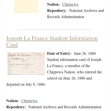
Nation:
Chippewa
Repository:
National Archives and
Records Administration
Joseph La France Student Information
Card
Date of Entry:
June 26, 1886
Student information card of Joseph
La France, a member of the
Chippewa Nation, who entered the
school on June 26, 1886 and
departed on July 9, 1886.
Nation:
Chippewa
Repository:
National Archives and Records Administration