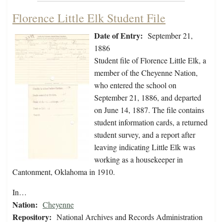
Florence Little Elk Student File
Date of Entry:
September 21,
1886
Student file of Florence Little Elk, a
member of the Cheyenne Nation,
who entered the school on
September 21, 1886, and departed
on June 14, 1887. The file contains
student information cards, a returned
student survey, and a report after
leaving indicating Little Elk was
working as a housekeeper in
Cantonment, Oklahoma in 1910.
In…
Nation:
Cheyenne
Repository:
National Archives and Records Administration