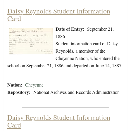
Daisy Reynolds Student Information
Card
Date of Entry:
September 21,
1886
Student information card of Daisy
Reynolds, a member of the
Cheyenne Nation, who entered the
school on September 21, 1886 and departed on June 14, 1887.
Nation:
Cheyenne
Repository:
National Archives and Records Administration
Daisy Reynolds Student Information
Card