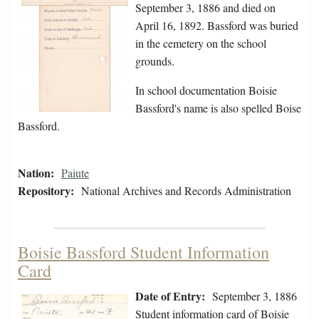
September 3, 1886 and died on
April 16, 1892. Bassford was buried
in the cemetery on the school
grounds.
In school documentation Boisie
Bassford's name is also spelled Boise
Bassford.
Nation:
Paiute
Repository:
National Archives and Records Administration
Boisie Bassford Student Information
Card
Date of Entry:
September 3, 1886
Student information card of Boisie