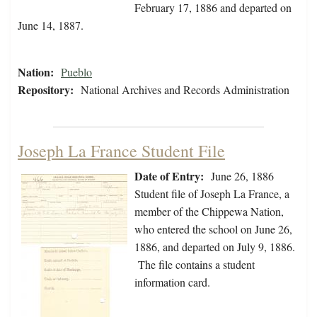
February 17, 1886 and departed on
June 14, 1887.
Nation:
Pueblo
Repository:
National Archives and Records Administration
Joseph La France Student File
Date of Entry:
June 26, 1886
Student file of Joseph La France, a
member of the Chippewa Nation,
who entered the school on June 26,
1886, and departed on July 9, 1886.
The file contains a student
information card.