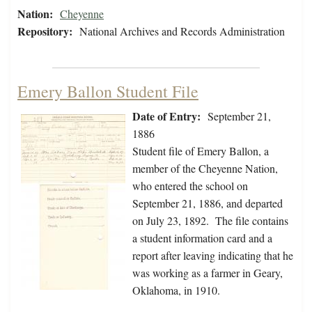
Nation:
Cheyenne
Repository:
National Archives and Records Administration
Emery Ballon Student File
Date of Entry:
September 21,
1886
Student file of Emery Ballon, a
member of the Cheyenne Nation,
who entered the school on
September 21, 1886, and departed
on July 23, 1892. The file contains
a student information card and a
report after leaving indicating that he
was working as a farmer in Geary,
Oklahoma, in 1910.