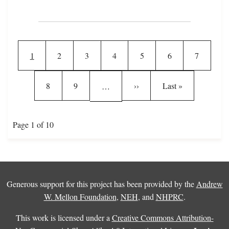
Pagination
Current page
Page
Page
Page
Page
Page
Page
1
2
3
4
5
6
7
Page
Page
Next page
Last page
8
9
››
Last »
…
Page 1 of 10
Generous support for this project has been provided by the
Andrew
W. Mellon Foundation
,
NEH
, and
NHPRC
.
This work is licensed under a
Creative Commons Attribution-