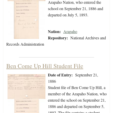
Arapaho Nation, who entered the
school on September 21, 1886 and
departed on July 5, 1893.
Nation:
Arapaho
Repository:
National Archives and
Records Administration
Ben Come Up Hill Student File
Date of Entry:
September 21,
1886
Student file of Ben Come Up Hill, a
member of the Arapaho Nation, who
entered the school on September 21,
1886 and departed on September 5,
1892. The file contains a student