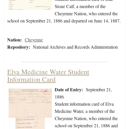
Stone Calf, a member of the
Cheyenne Nation, who entered the
school on September 21, 1886 and departed on June 14, 1887.
Nation:
Cheyenne
Repository:
National Archives and Records Administration
Elva Medicine Water Student
Information Card
Date of Entry:
September 21,
1886
Student information card of Elva
Medicine Water, a member of the
Cheyenne Nation, who entered the
school on September 21, 1886 and