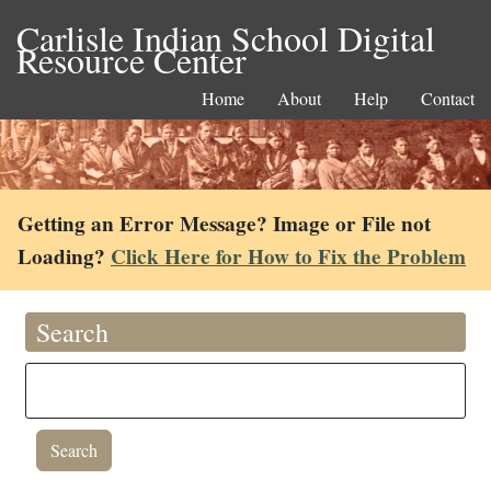
Carlisle Indian School Digital
Resource Center
Home
About
Help
Contact
Getting an Error Message? Image or File not
Loading?
Click Here for How to Fix the Problem
Search