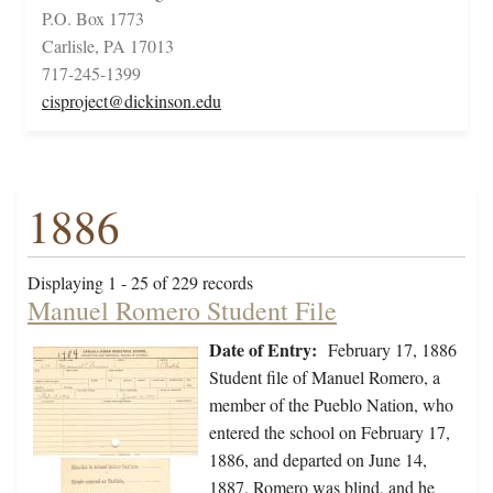
P.O. Box 1773
Carlisle, PA 17013
717-245-1399
cisproject@dickinson.edu
1886
Displaying 1 - 25 of 229 records
Manuel Romero Student File
Date of Entry:
February 17, 1886
Student file of Manuel Romero, a
member of the Pueblo Nation, who
entered the school on February 17,
1886, and departed on June 14,
1887. Romero was blind, and he