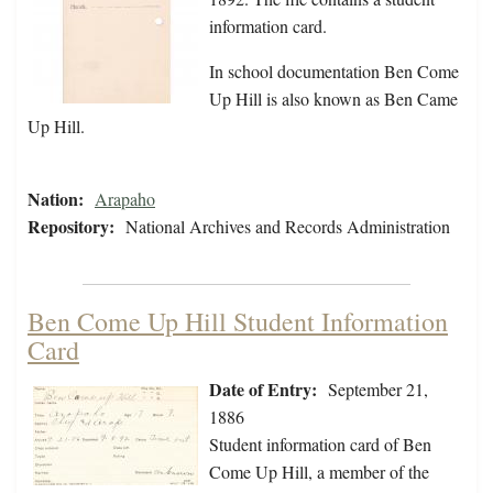
information card.
In school documentation Ben Come
Up Hill is also known as Ben Came
Up Hill.
Nation:
Arapaho
Repository:
National Archives and Records Administration
Ben Come Up Hill Student Information
Card
Date of Entry:
September 21,
1886
Student information card of Ben
Come Up Hill, a member of the