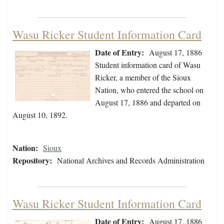
Wasu Ricker Student Information Card
Date of Entry:
August 17, 1886
Student information card of Wasu
Ricker, a member of the Sioux
Nation, who entered the school on
August 17, 1886 and departed on
August 10, 1892.
Nation:
Sioux
Repository:
National Archives and Records Administration
Wasu Ricker Student Information Card
Date of Entry:
August 17, 1886