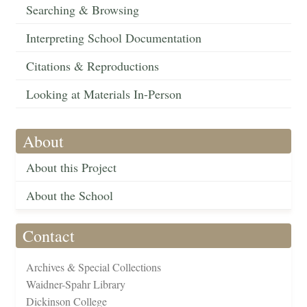
Searching & Browsing
Interpreting School Documentation
Citations & Reproductions
Looking at Materials In-Person
About
About this Project
About the School
Contact
Archives & Special Collections
Waidner-Spahr Library
Dickinson College