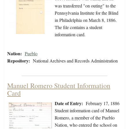
was transferred "on outing" to the
Pennsylvania Institute for the Blind
in Philadelphia on March 8, 1886.
The file contains a student
information card.
Nation:
Pueblo
Repository:
National Archives and Records Administration
Manuel Romero Student Information
Card
Date of Entry:
February 17, 1886
Student information card of Manuel
Romero, a member of the Pueblo
Nation, who entered the school on