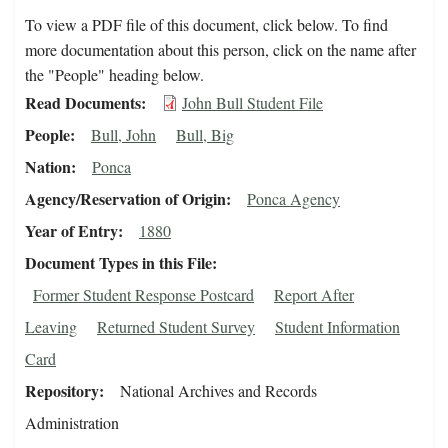
To view a PDF file of this document, click below. To find
more documentation about this person, click on the name after
the "People" heading below.
Read Documents
John Bull Student File
People
Bull, John
Bull, Big
Nation
Ponca
Agency/Reservation of Origin
Ponca Agency
Year of Entry
1880
Document Types in this File
Former Student Response Postcard
Report After
Leaving
Returned Student Survey
Student Information
Card
Repository
National Archives and Records
Administration