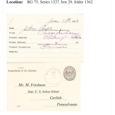
Location
RG 75, Series 1327, box 29, folder 1362