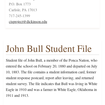
P.O. Box 1773
Carlisle, PA 17013
717-245-1399
cisproject@dickinson.edu
John Bull Student File
Student file of John Bull, a member of the Ponca Nation, who
entered the school on February 20, 1880 and departed on July
10, 1883. The file contains a student information card, former
student response postcard, report after leaving, and returned
student survey. The file indicates that Bull was living in White
Eagle in 1910 and was a farmer in White Eagle, Oklahoma in
1911 and 1913.