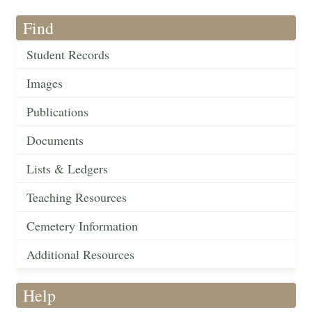
Find
Student Records
Images
Publications
Documents
Lists & Ledgers
Teaching Resources
Cemetery Information
Additional Resources
Help