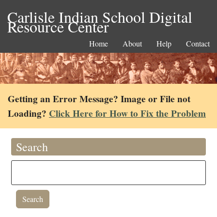
Carlisle Indian School Digital
Resource Center
Home
About
Help
Contact
Getting an Error Message? Image or File not
Loading?
Click Here for How to Fix the Problem
Search