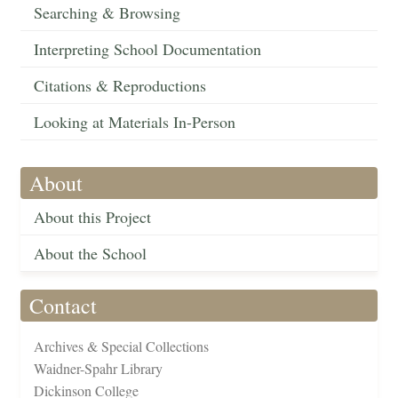
Searching & Browsing
Interpreting School Documentation
Citations & Reproductions
Looking at Materials In-Person
About
About this Project
About the School
Contact
Archives & Special Collections
Waidner-Spahr Library
Dickinson College