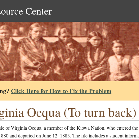
source Center
ing?
Click Here for How to Fix the Problem
ginia Oequa (To turn back) 
file of Virginia Oequa, a member of the Kiowa Nation, who entered the
1880 and departed on June 12, 1883. The file includes a student informa