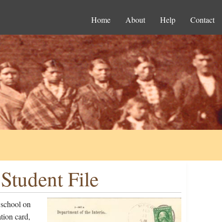
Home
About
Help
Contact
Student File
 school on
tion card,