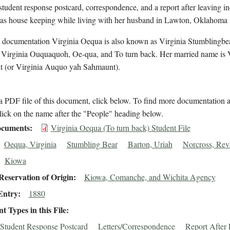
student response postcard, correspondence, and a report after leaving in
s house keeping while living with her husband in Lawton, Oklahoma 
l documentation Virginia Oequa is also known as Virginia Stumblingbea
, Virginia Ouquaquoh, Oe-qua, and To turn back. Her married name is 
 (or Virginia Auquo yah Sahmaunt).
 PDF file of this document, click below. To find more documentation a
lick on the name after the "People" heading below.
cuments
Virginia Oequa (To turn back) Student File
Oequa, Virginia
Stumbling Bear
Barton, Uriah
Norcross, Rev.
Kiowa
eservation of Origin
Kiowa, Comanche, and Wichita Agency
Entry
1880
 Types in this File
Student Response Postcard
Letters/Correspondence
Report After