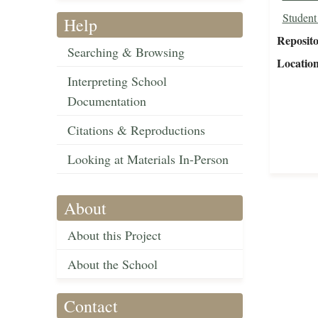
Student
Help
Reposit
Searching & Browsing
Locatio
Interpreting School
Documentation
Citations & Reproductions
Looking at Materials In-Person
About
About this Project
About the School
Contact