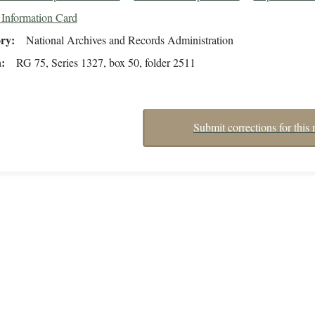
 Information Card
ory
National Archives and Records Administration
n
RG 75, Series 1327, box 50, folder 2511
Submit corrections for this 