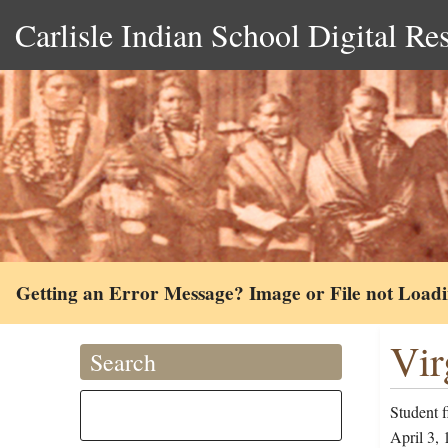
Carlisle Indian School Digital Re
Getting an Error Message? Image or File not Load
Vir
Search
Student 
April 3, 