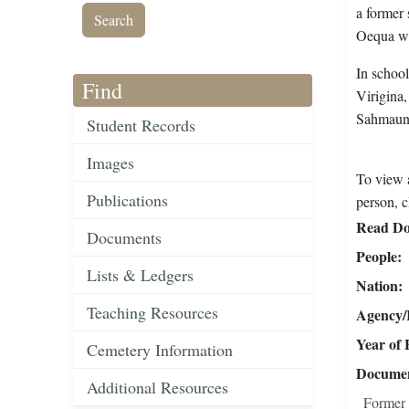
a former 
Oequa wa
In schoo
Find
Virigina
Sahmaunt
Student Records
Images
To view a
Publications
person, c
Read Do
Documents
People
Lists & Ledgers
Nation
Teaching Resources
Agency/R
Year of 
Cemetery Information
Document
Additional Resources
Former 