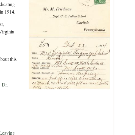
dicating
in 1914.
r,
Virginia
bout this
 Dr.
 Leaving