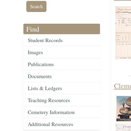
Find
Student Records
Images
Publications
Documents
Cleme
Lists & Ledgers
Teaching Resources
Cemetery Information
Additional Resources