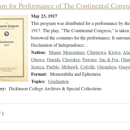
am for Performance of The Continental Congre
May 23, 1917
This program was distributed for a performance by th
1917. The play, "The Continental Congress," is taken
borrowed the costumes for the performance. It surround
Declaration of Independence…
Nation:
Miami
,
Menominee
,
Chippewa
,
Kiowa
,
Ala
Ottawa
,
Oneida
,
Cherokee
,
Pawnee
,
Sac & Fox
,
Olam
Seneca
,
Pueblo
,
Mohawk
,
Colville
,
Onondaga
,
Osag
Format:
Memorabilia and Ephemera
Topics:
Graduation
ry:
Dickinson College Archives & Special Collections
f 1