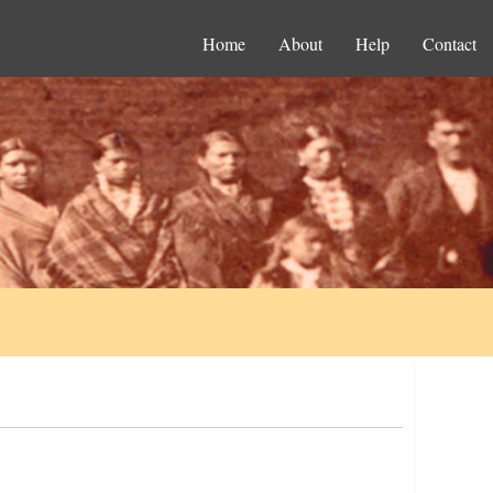
Home
About
Help
Contact