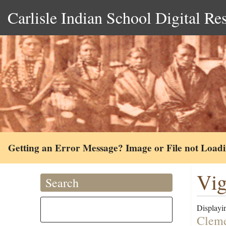
Carlisle Indian School Digital Re
Getting an Error Message? Image or File not Load
Vig
Search
Displayin
Cleme