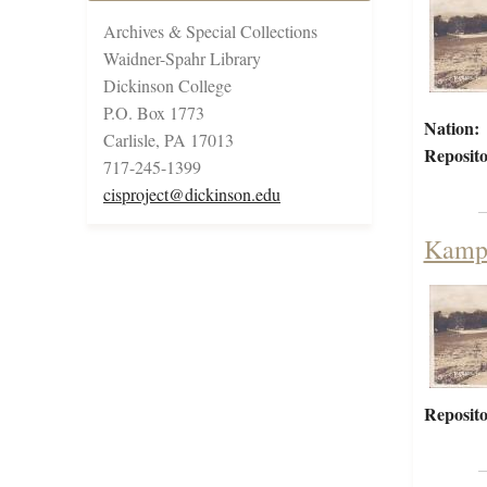
Archives & Special Collections
Waidner-Spahr Library
Dickinson College
P.O. Box 1773
Nation:
Carlisle, PA 17013
Reposito
717-245-1399
cisproject@dickinson.edu
Kamp 
Reposito