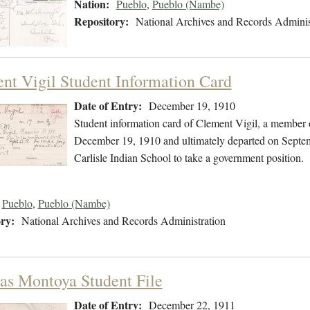
Nation:
Pueblo
,
Pueblo (Nambe)
Repository:
National Archives and Records Adminis
nt Vigil Student Information Card
Date of Entry:
December 19, 1910
Student information card of Clement Vigil, a member 
December 19, 1910 and ultimately departed on Septemb
Carlisle Indian School to take a government position.
Pueblo
,
Pueblo (Nambe)
ry:
National Archives and Records Administration
s Montoya Student File
Date of Entry:
December 22, 1911