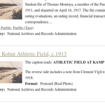
Student file of Thomas Montoya, a member of the Pue
1911, and departed on April 16, 1917. The file contain
outing evaluations, an outing record, financial transact
correspondence…
Pueblo
,
Pueblo (Taos)
ry:
National Archives and Records Administration
Kohut Athletic Field, c.1913
ATHLETIC FIELD AT KAMP
The caption reads:
The reverse side includes a note from Clement Vigil
1918.
Format:
Postcard (Real Photo)
ry:
National Archives and Records Administration