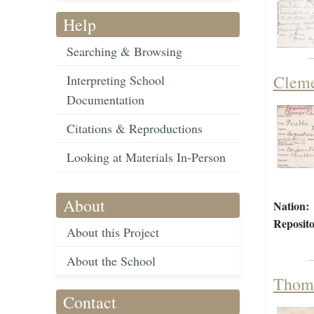
Help
Searching & Browsing
Cleme
Interpreting School
Documentation
Citations & Reproductions
Looking at Materials In-Person
About
Nation:
Reposito
About this Project
About the School
Thoma
Contact