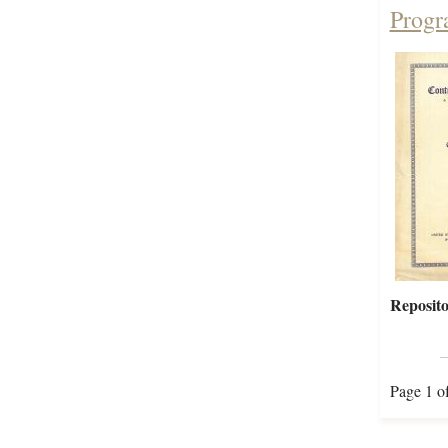
Progr
Reposito
Page 1 o