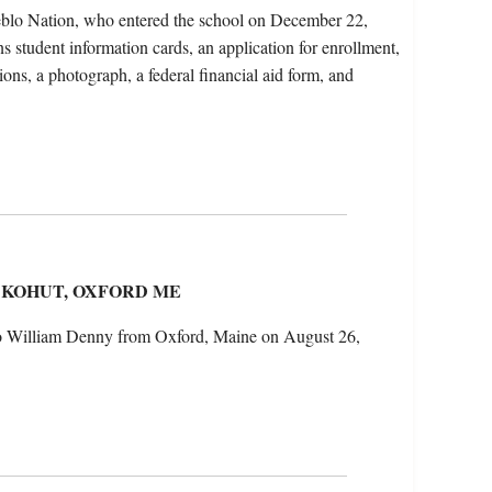
blo Nation, who entered the school on December 22,
s student information cards, an application for enrollment,
ions, a photograph, a federal financial aid form, and
 KOHUT, OXFORD ME
 to William Denny from Oxford, Maine on August 26,