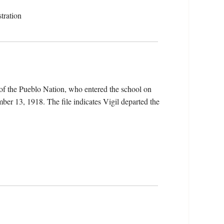
tration
of the Pueblo Nation, who entered the school on
er 13, 1918. The file indicates Vigil departed the