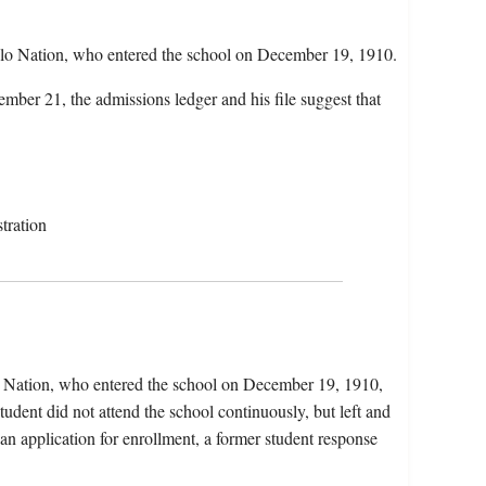
blo Nation, who entered the school on December 19, 1910.
mber 21, the admissions ledger and his file suggest that
tration
o Nation, who entered the school on December 19, 1910,
dent did not attend the school continuously, but left and
 an application for enrollment, a former student response