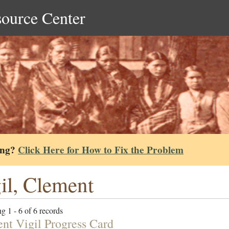
source Center
ing?
Click Here for How to Fix the Problem
il, Clement
g 1 - 6 of 6 records
nt Vigil Progress Card