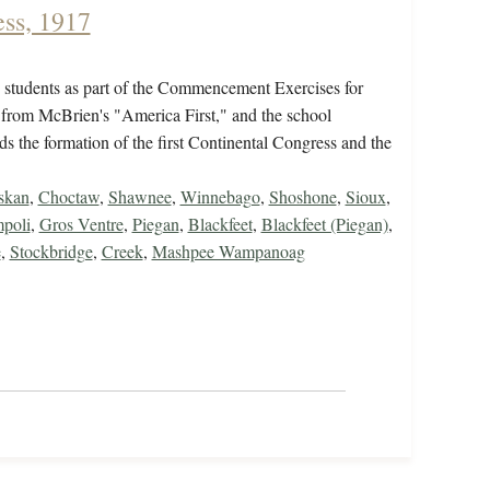
ss, 1917
e students as part of the Commencement Exercises for
 from McBrien's "America First," and the school
s the formation of the first Continental Congress and the
skan
,
Choctaw
,
Shawnee
,
Winnebago
,
Shoshone
,
Sioux
,
poli
,
Gros Ventre
,
Piegan
,
Blackfeet
,
Blackfeet (Piegan)
,
e
,
Stockbridge
,
Creek
,
Mashpee Wampanoag