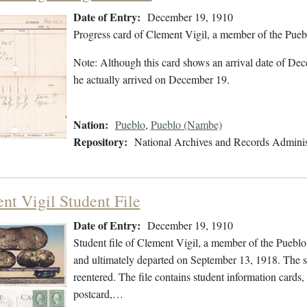
Date of Entry:
December 19, 1910
Progress card of Clement Vigil, a member of the Pue
Note: Although this card shows an arrival date of Dece
he actually arrived on December 19.
Nation:
Pueblo
,
Pueblo (Nambe)
Repository:
National Archives and Records Adminis
nt Vigil Student File
Date of Entry:
December 19, 1910
Student file of Clement Vigil, a member of the Puebl
and ultimately departed on September 13, 1918. The stu
reentered. The file contains student information cards,
postcard,…