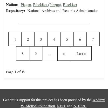
Nation:
Piegan
,
Blackfeet (Piegan)
,
Blackfeet
Repository:
National Archives and Records Administration
Pagination
Current page
Page
Page
Page
Page
Page
Page
1
2
3
4
5
6
7
Page
Page
Next page
Last page
8
9
››
Last »
…
Page 1 of 19
Generous support for this project has been provided by the
Andrew
W. Mellon Foundation
,
NEH
, and
NHPRC
.