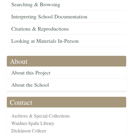
Searching & Browsing
Interpreting School Documentation
Citations & Reproductions
Looking at Materials In-Person
About
About this Project
About the School
Contact
Archives & Special Collections
Waidner-Spahr Library
Dickinson College