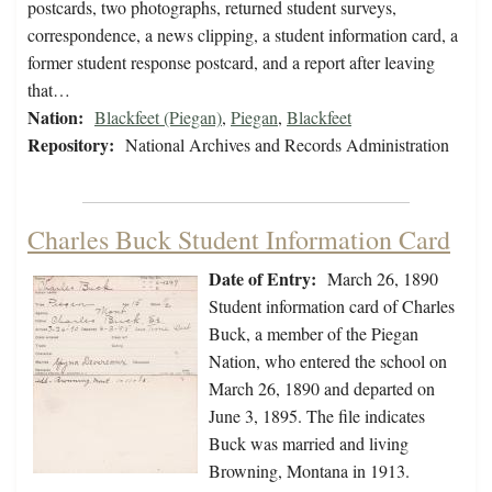
postcards, two photographs, returned student surveys,
correspondence, a news clipping, a student information card, a
former student response postcard, and a report after leaving
that…
Nation:
Blackfeet (Piegan)
,
Piegan
,
Blackfeet
Repository:
National Archives and Records Administration
Charles Buck Student Information Card
Date of Entry:
March 26, 1890
Student information card of Charles
Buck, a member of the Piegan
Nation, who entered the school on
March 26, 1890 and departed on
June 3, 1895. The file indicates
Buck was married and living
Browning, Montana in 1913.