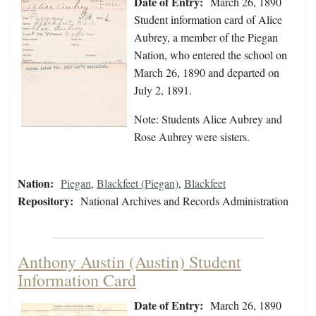
Date of Entry:
March 26, 1890
Student information card of Alice
Aubrey, a member of the Piegan
Nation, who entered the school on
March 26, 1890 and departed on
July 2, 1891.
Note: Students Alice Aubrey and
Rose Aubrey were sisters.
Nation:
Piegan
,
Blackfeet (Piegan)
,
Blackfeet
Repository:
National Archives and Records Administration
Anthony Austin (Austin) Student
Information Card
Date of Entry:
March 26, 1890