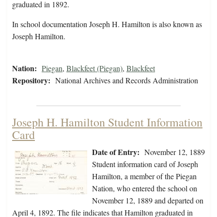
graduated in 1892.
In school documentation Joseph H. Hamilton is also known as
Joseph Hamilton.
Nation:
Piegan
,
Blackfeet (Piegan)
,
Blackfeet
Repository:
National Archives and Records Administration
Joseph H. Hamilton Student Information
Card
Date of Entry:
November 12, 1889
Student information card of Joseph
Hamilton, a member of the Piegan
Nation, who entered the school on
November 12, 1889 and departed on
April 4, 1892. The file indicates that Hamilton graduated in