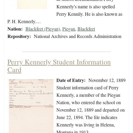
Kennerly's name is also spelled
Perry Kennily. He is also known as
P. H. Kennerly.…
Nation:
Blackfeet (Piegan)
,
Piegan
,
Blackfeet
Repository:
National Archives and Records Administration
Perry Kennerly Student Information
Card
Date of Entry:
November 12, 1889
Student information card of Perry
Kennerly, a member of the Piegan
Nation, who entered the school on
November 12, 1889 and departed on
June 22, 1894. The file indicates
Kennerly was living in Helena,
Montana in 1913.