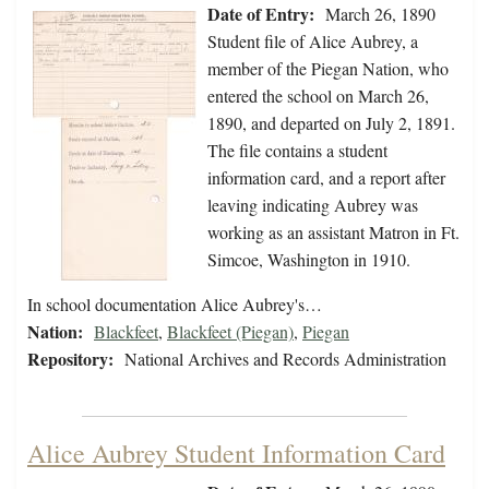
Date of Entry:
March 26, 1890
Student file of Alice Aubrey, a
member of the Piegan Nation, who
entered the school on March 26,
1890, and departed on July 2, 1891.
The file contains a student
information card, and a report after
leaving indicating Aubrey was
working as an assistant Matron in Ft.
Simcoe, Washington in 1910.
In school documentation Alice Aubrey's…
Nation:
Blackfeet
,
Blackfeet (Piegan)
,
Piegan
Repository:
National Archives and Records Administration
Alice Aubrey Student Information Card