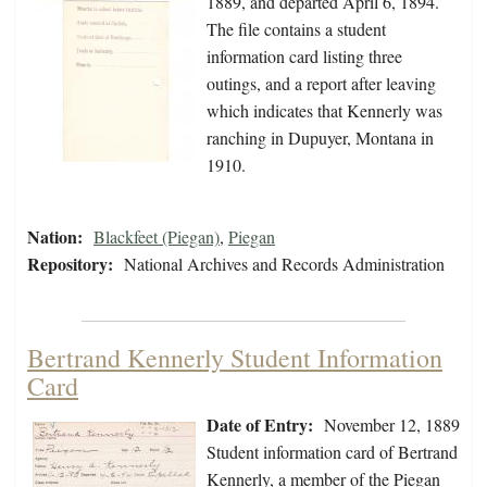
1889, and departed April 6, 1894.
The file contains a student
information card listing three
outings, and a report after leaving
which indicates that Kennerly was
ranching in Dupuyer, Montana in
1910.
Nation:
Blackfeet (Piegan)
,
Piegan
Repository:
National Archives and Records Administration
Bertrand Kennerly Student Information
Card
Date of Entry:
November 12, 1889
Student information card of Bertrand
Kennerly, a member of the Piegan