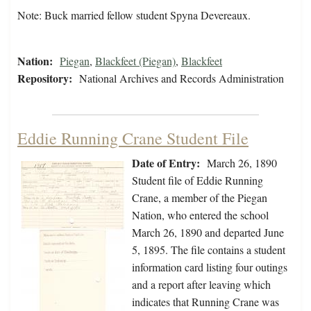
Note: Buck married fellow student Spyna Devereaux.
Nation:
Piegan
,
Blackfeet (Piegan)
,
Blackfeet
Repository:
National Archives and Records Administration
Eddie Running Crane Student File
Date of Entry:
March 26, 1890
Student file of Eddie Running
Crane, a member of the Piegan
Nation, who entered the school
March 26, 1890 and departed June
5, 1895. The file contains a student
information card listing four outings
and a report after leaving which
indicates that Running Crane was