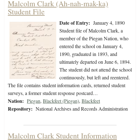
Malcolm Clark (Ah-nah-mak-ka)
Student File
Date of Entry:
January 4, 1890
Student file of Malcolm Clark, a
member of the Piegan Nation, who
entered the school on January 4,
1890, graduated in 1893, and
ultimately departed on June 6, 1894.
The student did not attend the school
continuously, but left and reentered.
The file contains student information cards, returned student
surveys, a former student response postcard…
Nation:
Piegan
,
Blackfeet (Piegan)
,
Blackfeet
Repository:
National Archives and Records Administration
Malcolm Clark Student Information