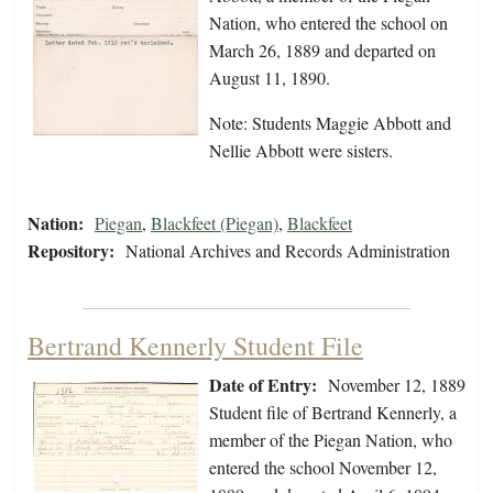
Nation, who entered the school on
March 26, 1889 and departed on
August 11, 1890.
Note: Students Maggie Abbott and
Nellie Abbott were sisters.
Nation:
Piegan
,
Blackfeet (Piegan)
,
Blackfeet
Repository:
National Archives and Records Administration
Bertrand Kennerly Student File
Date of Entry:
November 12, 1889
Student file of Bertrand Kennerly, a
member of the Piegan Nation, who
entered the school November 12,