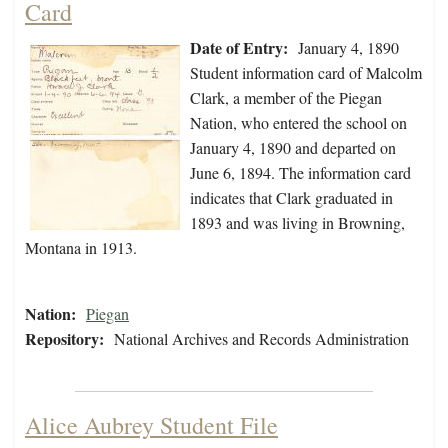
Card
Date of Entry:
January 4, 1890
Student information card of Malcolm
Clark, a member of the Piegan
Nation, who entered the school on
January 4, 1890 and departed on
June 6, 1894. The information card
indicates that Clark graduated in
1893 and was living in Browning,
Montana in 1913.
Nation:
Piegan
Repository:
National Archives and Records Administration
Alice Aubrey Student File