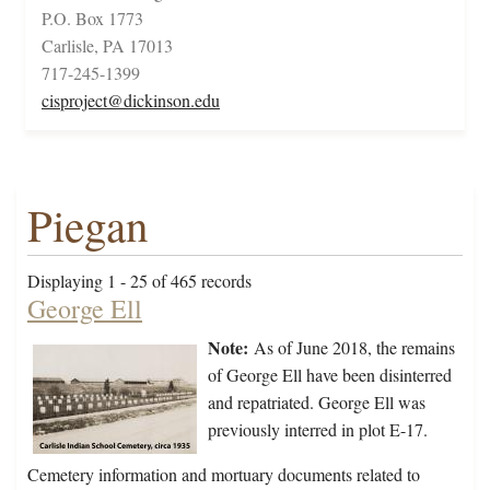
P.O. Box 1773
Carlisle, PA 17013
717-245-1399
cisproject@dickinson.edu
Piegan
Displaying 1 - 25 of 465 records
George Ell
Note:
As of June 2018, the remains
of George Ell have been disinterred
and repatriated. George Ell was
previously interred in plot E-17.
Cemetery information and mortuary documents related to