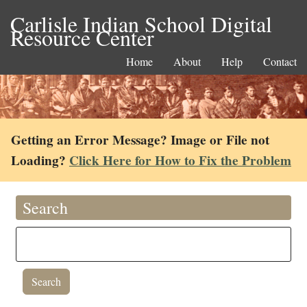
Carlisle Indian School Digital
Resource Center
Home
About
Help
Contact
Getting an Error Message? Image or File not
Loading?
Click Here for How to Fix the Problem
Search