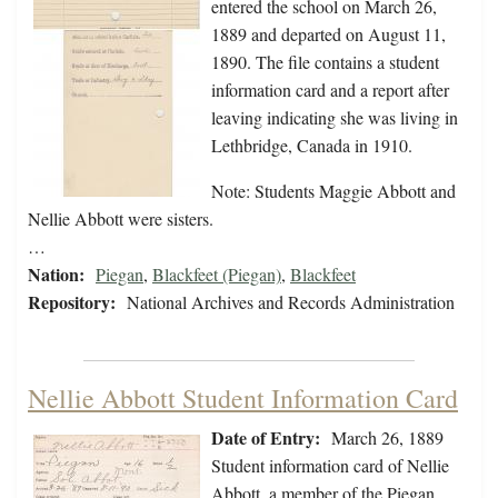
entered the school on March 26,
1889 and departed on August 11,
1890. The file contains a student
information card and a report after
leaving indicating she was living in
Lethbridge, Canada in 1910.
Note: Students Maggie Abbott and
Nellie Abbott were sisters.
…
Nation:
Piegan
,
Blackfeet (Piegan)
,
Blackfeet
Repository:
National Archives and Records Administration
Nellie Abbott Student Information Card
Date of Entry:
March 26, 1889
Student information card of Nellie
Abbott, a member of the Piegan