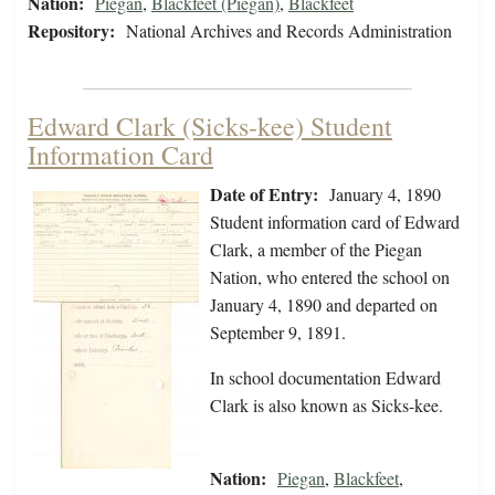
Nation:
Piegan
,
Blackfeet (Piegan)
,
Blackfeet
Repository:
National Archives and Records Administration
Edward Clark (Sicks-kee) Student
Information Card
Date of Entry:
January 4, 1890
Student information card of Edward
Clark, a member of the Piegan
Nation, who entered the school on
January 4, 1890 and departed on
September 9, 1891.
In school documentation Edward
Clark is also known as Sicks-kee.
Nation:
Piegan
,
Blackfeet
,