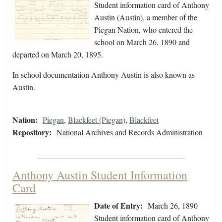
Student information card of Anthony
Austin (Austin), a member of the
Piegan Nation, who entered the
school on March 26, 1890 and
departed on March 20, 1895.
In school documentation Anthony Austin is also known as
Austin.
Nation:
Piegan
,
Blackfeet (Piegan)
,
Blackfeet
Repository:
National Archives and Records Administration
Anthony Austin Student Information
Card
Date of Entry:
March 26, 1890
Student information card of Anthony