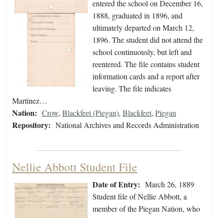
entered the school on December 16,
1888, graduated in 1896, and
ultimately departed on March 12,
1896. The student did not attend the
school continuously, but left and
reentered. The file contains student
information cards and a report after
leaving. The file indicates
Martinez…
Nation:
Crow
,
Blackfeet (Piegan)
,
Blackfeet
,
Piegan
Repository:
National Archives and Records Administration
Nellie Abbott Student File
Date of Entry:
March 26, 1889
Student file of Nellie Abbott, a
member of the Piegan Nation, who