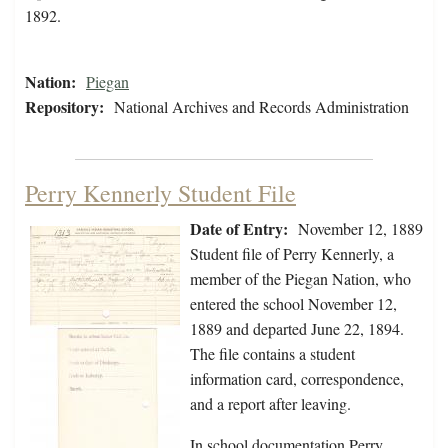
1892.
Nation:
Piegan
Repository:
National Archives and Records Administration
Perry Kennerly Student File
Date of Entry:
November 12, 1889
Student file of Perry Kennerly, a
member of the Piegan Nation, who
entered the school November 12,
1889 and departed June 22, 1894.
The file contains a student
information card, correspondence,
and a report after leaving.
In school documentation Perry