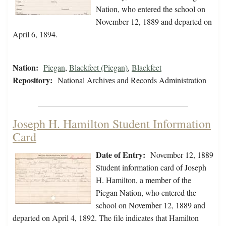
Nation, who entered the school on
November 12, 1889 and departed on
April 6, 1894.
Nation:
Piegan
,
Blackfeet (Piegan)
,
Blackfeet
Repository:
National Archives and Records Administration
Joseph H. Hamilton Student Information
Card
Date of Entry:
November 12, 1889
Student information card of Joseph
H. Hamilton, a member of the
Piegan Nation, who entered the
school on November 12, 1889 and
departed on April 4, 1892. The file indicates that Hamilton