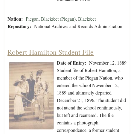
Nation:
Piegan
,
Blackfeet (Piegan)
,
Blackfeet
Repository:
National Archives and Records Administration
Robert Hamilton Student File
Date of Entry:
November 12, 1889
Student file of Robert Hamilton, a
member of the Piegan Nation, who
entered the school November 12,
1889 and ultimately departed
December 21, 1896. The student did
not attend the school continuously,
but left and reentered. The file
contains a photograph,
correspondence, a former student