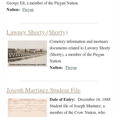
George Ell, a member of the Piegan Nation.
Nation:
Piegan
Lawney Shorty (Shorty)
Cemetery information and mortuary
documents related to Lawney Shorty
(Shorty), a member of the Piegan
Nation.
Nation:
Piegan
Joseph Martinez Student File
Date of Entry:
December 16, 1888
Student file of Joseph Martinez, a
member of the Crow Nation, who