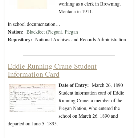
working as a clerk in Browning,
Montana in 1911.
In school documentation…
Nation:
Blackfeet (Piegan)
,
Piegan
Repository:
National Archives and Records Administration
Eddie Running Crane Student
Information Card
Date of Entry:
March 26, 1890
Student information card of Eddie
Running Crane, a member of the
Piegan Nation, who entered the
school on March 26, 1890 and
departed on June 5, 1895.