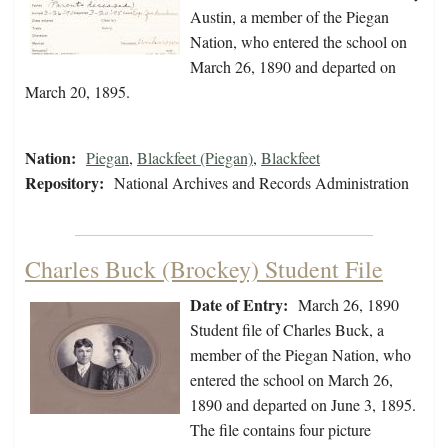
Austin, a member of the Piegan
Nation, who entered the school on
March 26, 1890 and departed on
March 20, 1895.
Nation:
Piegan
,
Blackfeet (Piegan)
,
Blackfeet
Repository:
National Archives and Records Administration
Charles Buck (Brockey) Student File
Date of Entry:
March 26, 1890
Student file of Charles Buck, a
member of the Piegan Nation, who
entered the school on March 26,
1890 and departed on June 3, 1895.
The file contains four picture