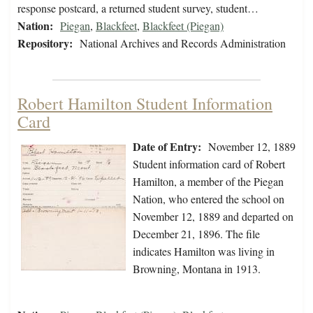
response postcard, a returned student survey, student…
Nation:
Piegan
,
Blackfeet
,
Blackfeet (Piegan)
Repository:
National Archives and Records Administration
Robert Hamilton Student Information
Card
Date of Entry:
November 12, 1889
Student information card of Robert
Hamilton, a member of the Piegan
Nation, who entered the school on
November 12, 1889 and departed on
December 21, 1896. The file
indicates Hamilton was living in
Browning, Montana in 1913.