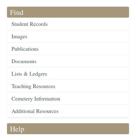
Find
Student Records
Images
Publications
Documents
Lists & Ledgers
Teaching Resources
Cemetery Information
Additional Resources
Help