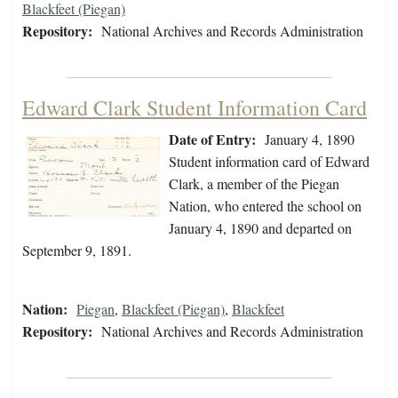
Blackfeet (Piegan)
Repository:
National Archives and Records Administration
Edward Clark Student Information Card
Date of Entry:
January 4, 1890
Student information card of Edward
Clark, a member of the Piegan
Nation, who entered the school on
January 4, 1890 and departed on
September 9, 1891.
Nation:
Piegan
,
Blackfeet (Piegan)
,
Blackfeet
Repository:
National Archives and Records Administration