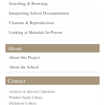
Searching & Browsing
Interpreting School Documentation
Citations & Reproductions
Looking at Materials In-Person
About
About this Project
About the School
Contact
Archives & Special Collections
Waidner-Spahr Library
Dickinson College