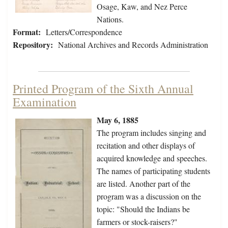
Osage, Kaw, and Nez Perce
Nations.
Format:
Letters/Correspondence
Repository:
National Archives and Records Administration
Printed Program of the Sixth Annual
Examination
May 6, 1885
The program includes singing and
recitation and other displays of
acquired knowledge and speeches.
The names of participating students
are listed. Another part of the
program was a discussion on the
topic: "Should the Indians be
farmers or stock-raisers?"