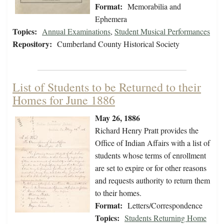
Format:
Memorabilia and
Ephemera
Topics:
Annual Examinations
,
Student Musical Performances
Repository:
Cumberland County Historical Society
List of Students to be Returned to their
Homes for June 1886
May 26, 1886
Richard Henry Pratt provides the
Office of Indian Affairs with a list of
students whose terms of enrollment
are set to expire or for other reasons
and requests authority to return them
to their homes.
Format:
Letters/Correspondence
Topics:
Students Returning Home