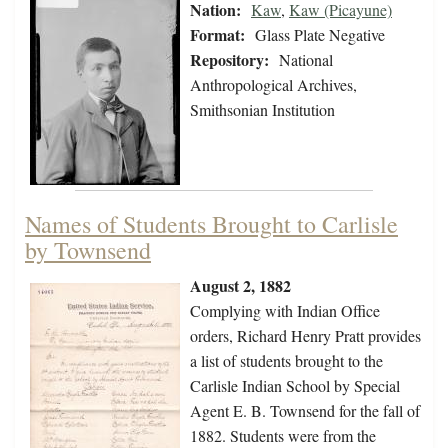
Nation:
Kaw
,
Kaw (Picayune)
Format:
Glass Plate Negative
Repository:
National
Anthropological Archives,
Smithsonian Institution
Names of Students Brought to Carlisle
by Townsend
August 2, 1882
Complying with Indian Office
orders, Richard Henry Pratt provides
a list of students brought to the
Carlisle Indian School by Special
Agent E. B. Townsend for the fall of
1882. Students were from the