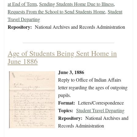
at End of Term
,
Sending Students Home Due to Illness
,
Requests From the School to Send Students Home
,
Student
Travel Departing
Repository:
National Archives and Records Administration
Age of Students Being Sent Home in
June 1886
June 3, 1886
Reply to Office of Indian Affairs
letter regarding the ages of outgoing
pupils.
Format:
Letters/Correspondence
Topics:
Student Travel Departing
Repository:
National Archives and
Records Administration