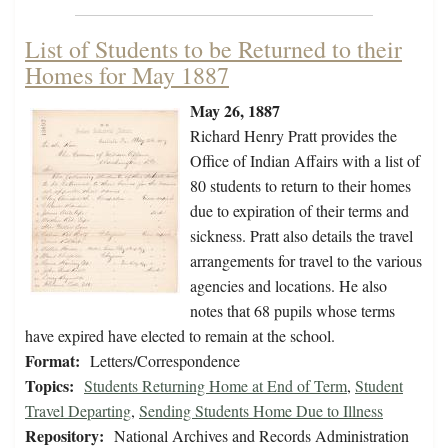
List of Students to be Returned to their
Homes for May 1887
May 26, 1887
Richard Henry Pratt provides the
Office of Indian Affairs with a list of
80 students to return to their homes
due to expiration of their terms and
sickness. Pratt also details the travel
arrangements for travel to the various
agencies and locations. He also
notes that 68 pupils whose terms
have expired have elected to remain at the school.
Format:
Letters/Correspondence
Topics:
Students Returning Home at End of Term
,
Student
Travel Departing
,
Sending Students Home Due to Illness
Repository:
National Archives and Records Administration