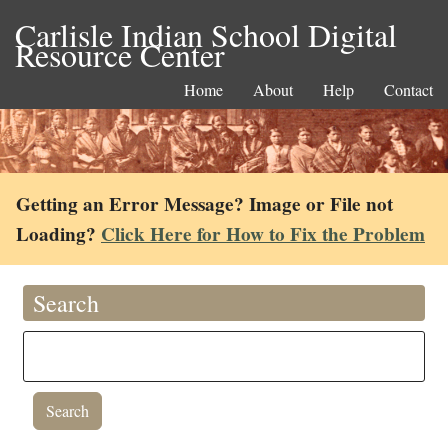
Carlisle Indian School Digital
Resource Center
Home
About
Help
Contact
Getting an Error Message? Image or File not
Loading?
Click Here for How to Fix the Problem
Search