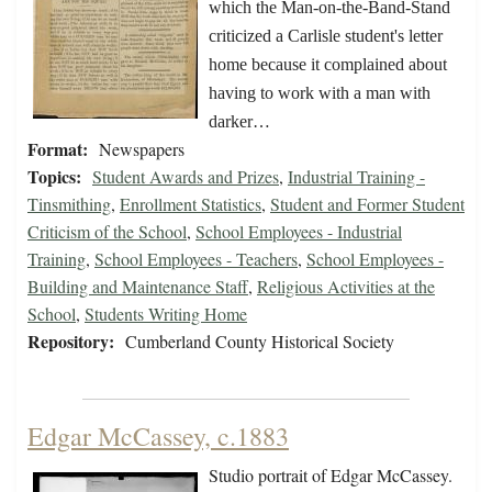
which the Man-on-the-Band-Stand
criticized a Carlisle student's letter
home because it complained about
having to work with a man with
darker…
Format:
Newspapers
Topics:
Student Awards and Prizes
,
Industrial Training -
Tinsmithing
,
Enrollment Statistics
,
Student and Former Student
Criticism of the School
,
School Employees - Industrial
Training
,
School Employees - Teachers
,
School Employees -
Building and Maintenance Staff
,
Religious Activities at the
School
,
Students Writing Home
Repository:
Cumberland County Historical Society
Edgar McCassey, c.1883
Studio portrait of Edgar McCassey.