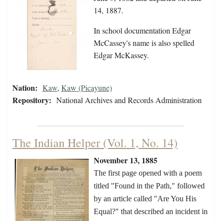
14, 1887.
In school documentation Edgar
McCassey's name is also spelled
Edgar McKassey.
Nation:
Kaw
,
Kaw (Picayune)
Repository:
National Archives and Records Administration
The Indian Helper (Vol. 1, No. 14)
November 13, 1885
The first page opened with a poem
titled "Found in the Path," followed
by an article called "Are You His
Equal?" that described an incident in