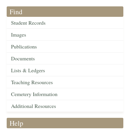
Find
Student Records
Images
Publications
Documents
Lists & Ledgers
Teaching Resources
Cemetery Information
Additional Resources
Help