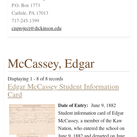
P.O. Box 1773
Carlisle, PA 17013
717-245-1399
cisproject@dickinson.edu
McCassey, Edgar
Displaying 1 - 8 of 8 records
Edgar McCassey Student Information
Card
Date of Entry:
June 9, 1882
Student information card of Edgar
McCassey, a member of the Kaw
Nation, who entered the school on
June 9, 1882 and departed on June