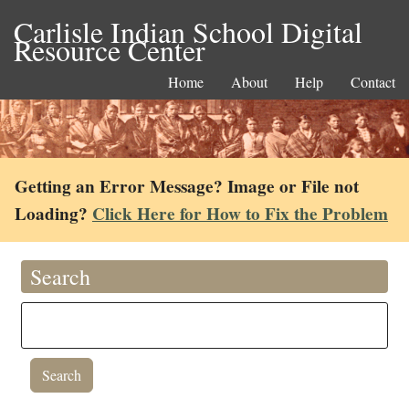
Carlisle Indian School Digital
Resource Center
Home
About
Help
Contact
Getting an Error Message? Image or File not
Loading?
Click Here for How to Fix the Problem
Search