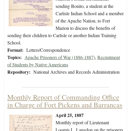
sending Bonito, a student at the
Carlisle Indian School and a member
of the Apache Nation, to Fort
Marion to discuss the benefits of
sending their children to Carlisle or another Indian Training
School.
Format:
Letters/Correspondence
Topics:
Apache Prisoners of War (1886-1887)
,
Recruitment
of Students by Native Americans
Repository:
National Archives and Records Administration
Monthly Report of Commanding Office
in Charge of Fort Pickens and Barrancas
April 25, 1887
Monthly report of Lieutenant
Loomis L. Langdon on the prisoners