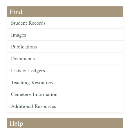
Find
Student Records
Images
Publications
Documents
Lists & Ledgers
Teaching Resources
Cemetery Information
Additional Resources
Help