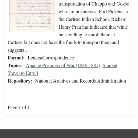
transportation of Chappo and Go-So
who are prisoners at Fort Pickens to
the Carlisle Indian School. Richard
Henry Pratt has indicated that while
he is willing to enroll them at
Carlisle but does not have the funds to transport them and
suggests…
Format:
Letters/Correspondence
Topics:
Apache Prisoners of War (1886-1887)
,
Student
Travel to Enroll
Repository:
National Archives and Records Administration
Page 1 of 1