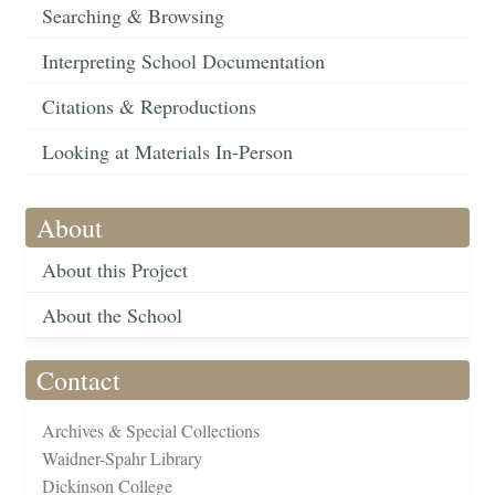
Searching & Browsing
Interpreting School Documentation
Citations & Reproductions
Looking at Materials In-Person
About
About this Project
About the School
Contact
Archives & Special Collections
Waidner-Spahr Library
Dickinson College