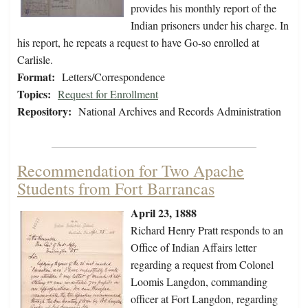
provides his monthly report of the
Indian prisoners under his charge. In
his report, he repeats a request to have Go-so enrolled at
Carlisle.
Format:
Letters/Correspondence
Topics:
Request for Enrollment
Repository:
National Archives and Records Administration
Recommendation for Two Apache
Students from Fort Barrancas
April 23, 1888
Richard Henry Pratt responds to an
Office of Indian Affairs letter
regarding a request from Colonel
Loomis Langdon, commanding
officer at Fort Langdon, regarding