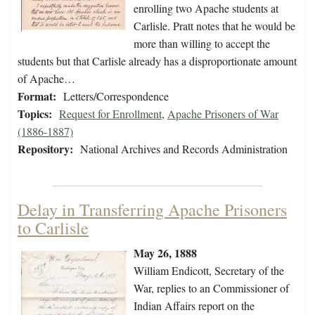
enrolling two Apache students at
Carlisle. Pratt notes that he would be
more than willing to accept the
students but that Carlisle already has a disproportionate amount
of Apache…
Format:
Letters/Correspondence
Topics:
Request for Enrollment
,
Apache Prisoners of War
(1886-1887)
Repository:
National Archives and Records Administration
Delay in Transferring Apache Prisoners
to Carlisle
May 26, 1888
William Endicott, Secretary of the
War, replies to an Commissioner of
Indian Affairs report on the