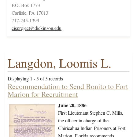
P.O. Box 1773
Carlisle, PA 17013
717-245-1399
cisproject@dickinson.edu
Langdon, Loomis L.
Displaying 1 - 5 of 5 records
Recommendation to Send Bonito to Fort
Marion for Recruitment
June 20, 1886
First Lieutenant Stephen C. Mills,
the officer in charge of the
Chiricahua Indian Prisoners at Fort
Marion, Florida recommends