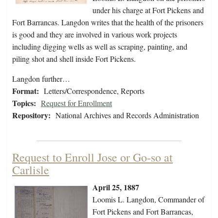
under his charge at Fort Pickens and
Fort Barrancas. Langdon writes that the health of the prisoners
is good and they are involved in various work projects
including digging wells as well as scraping, painting, and
piling shot and shell inside Fort Pickens.
Langdon further…
Format:
Letters/Correspondence, Reports
Topics:
Request for Enrollment
Repository:
National Archives and Records Administration
Request to Enroll Jose or Go-so at
Carlisle
April 25, 1887
Loomis L. Langdon, Commander of
Fort Pickens and Fort Barrancas,