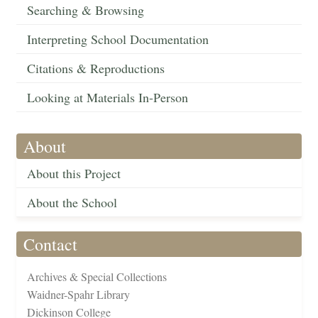
Searching & Browsing
Interpreting School Documentation
Citations & Reproductions
Looking at Materials In-Person
About
About this Project
About the School
Contact
Archives & Special Collections
Waidner-Spahr Library
Dickinson College