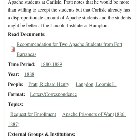
Apache students at Carlisle. Pratt notes that he would be more
than willing to accept the students but that Carlisle already has
a disproportionate amount of Apache students and the students
might be better at the Lincoln Institute or Hampton.
Read Documents
Recommendation for Two Apache Students from Fort
Barrancas
Time Period
1880-1889
Year
1888
People
Pratt, Richard Henry
Langdon, Loomis L.
Format
Letters/Correspondence
Topics
Request for Enrollment
Apache Prisoners of War (1886-
1887)
External Groups & Institutions