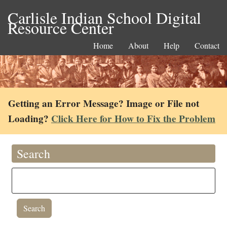
Carlisle Indian School Digital
Resource Center
Home
About
Help
Contact
Getting an Error Message? Image or File not
Loading?
Click Here for How to Fix the Problem
Search