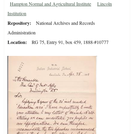
Hampton Normal and Agricultural Institute
Lincoln
Institution
Repository
National Archives and Records
Administration
Location
RG 75, Entry 91, box 459, 1888-#10777