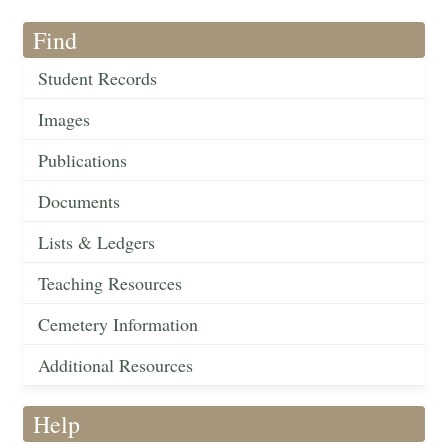
Find
Student Records
Images
Publications
Documents
Lists & Ledgers
Teaching Resources
Cemetery Information
Additional Resources
Help