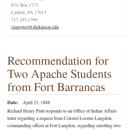
P.O. Box 1773
Carlisle, PA 17013
717-245-1399
cisproject@dickinson.edu
Recommendation for
Two Apache Students
from Fort Barrancas
Date
April 23, 1888
Richard Henry Pratt responds to an Office of Indian Affairs
letter regarding a request from Colonel Loomis Langdon,
commanding officer at Fort Langdon, regarding enrolling two