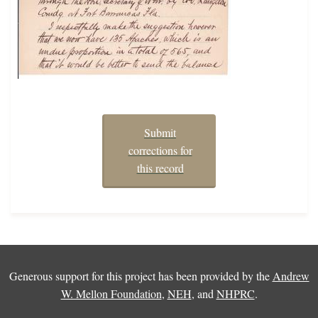
Submit
corrections for
this record
Generous support for this project has been provided by the
Andrew
W. Mellon Foundation
,
NEH
, and
NHPRC
.