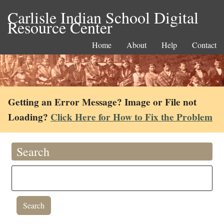
Carlisle Indian School Digital
Resource Center
Home
About
Help
Contact
Getting an Error Message? Image or File not
Loading?
Click Here for How to Fix the Problem
Search