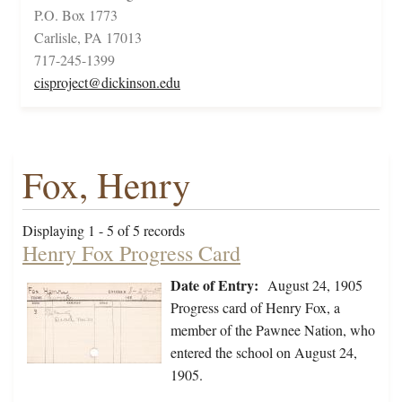
P.O. Box 1773
Carlisle, PA 17013
717-245-1399
cisproject@dickinson.edu
Fox, Henry
Displaying 1 - 5 of 5 records
Henry Fox Progress Card
Date of Entry:
August 24, 1905
Progress card of Henry Fox, a
member of the Pawnee Nation, who
entered the school on August 24,
1905.