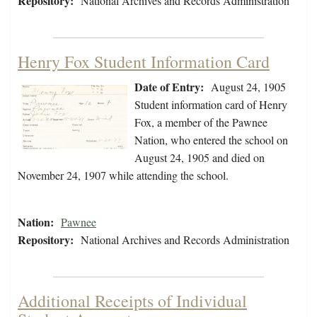
Repository:
National Archives and Records Administration
Henry Fox Student Information Card
Date of Entry:
August 24, 1905
Student information card of Henry
Fox, a member of the Pawnee
Nation, who entered the school on
August 24, 1905 and died on
November 24, 1907 while attending the school.
Nation:
Pawnee
Repository:
National Archives and Records Administration
Additional Receipts of Individual