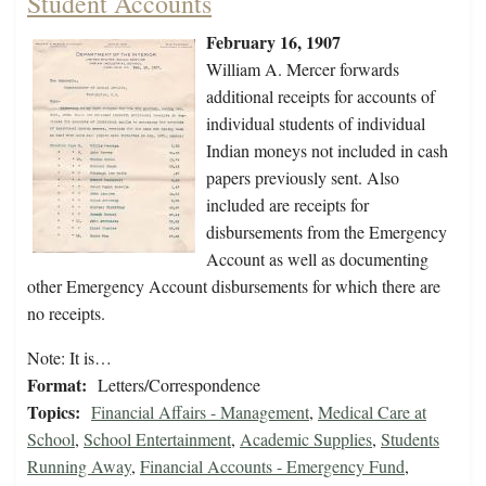
Student Accounts
February 16, 1907
William A. Mercer forwards
additional receipts for accounts of
individual students of individual
Indian moneys not included in cash
papers previously sent. Also
included are receipts for
disbursements from the Emergency
Account as well as documenting
other Emergency Account disbursements for which there are
no receipts.
Note: It is…
Format:
Letters/Correspondence
Topics:
Financial Affairs - Management
,
Medical Care at
School
,
School Entertainment
,
Academic Supplies
,
Students
Running Away
,
Financial Accounts - Emergency Fund
,