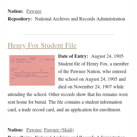
Nation:
Pawnee
Repository:
National Archives and Records Administration
Henry Fox Student File
Date of Entry:
August 24, 1905
Student file of Henry Fox, a member
of the Pawnee Nation, who entered
the school on August 24, 1905 and
died on November 24, 1907 while
attending the school. Other records show that his remains were
sent home for burial. The file contains a student information
card, a trade record card, and an application for enrollment.
Nation:
Pawnee
,
Pawnee (Skidi)