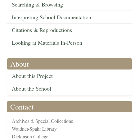
Searching & Browsing
Interpreting School Documentation
Citations & Reproductions
Looking at Materials In-Person
About
About this Project
About the School
Contact
Archives & Special Collections
Waidner-Spahr Library
Dickinson College