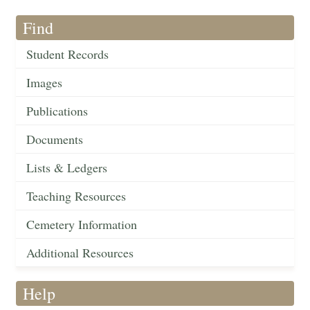
Find
Student Records
Images
Publications
Documents
Lists & Ledgers
Teaching Resources
Cemetery Information
Additional Resources
Help