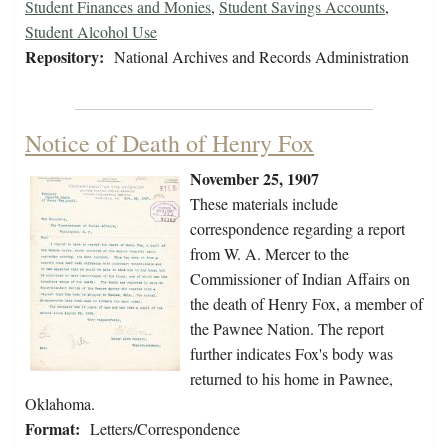
Student Finances and Monies
,
Student Savings Accounts
,
Student Alcohol Use
Repository:
National Archives and Records Administration
Notice of Death of Henry Fox
November 25, 1907
These materials include
correspondence regarding a report
from W. A. Mercer to the
Commissioner of Indian Affairs on
the death of Henry Fox, a member of
the Pawnee Nation. The report
further indicates Fox's body was
returned to his home in Pawnee,
Oklahoma.
Format:
Letters/Correspondence