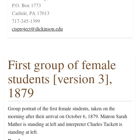
P.O. Box 1773
Carlisle, PA 17013
717-245-1399
cisproject@dickinson.edu
First group of female
students [version 3],
1879
Group portrait of the first female students, taken on the
morning after their arrival on October 6, 1879. Matron Sarah
Mather is standing at left and interpreter Charles Tackett is
standing at left.