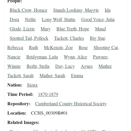
People
Black Crow, Horace
Stands Looking, Maggie
Ida
Dora
Nellie
Long Wolf, Hattie
Good Voice, Julia
Glode, Lizzie
Mary
Blue Teeth, Hope
Maud
Spotted Tail, Pollock
Tackett, Charles
Big Star,
Rebecca
Ruth
McKenzie, Zoe
Rose
Shooting Cat,
Nancie
Bridgeman, Lulu
Wynn, Alice
Pawnee,
Winnie
Berht, Stella
Day, Lucy
Agnes
Mather
Tackett, Sarah
Mather, Sarah
Emma
Nation
Sioux
Time Period
1870-1879
Repository
Cumberland County Historical Society
Location
CCHS_00309B#01
Related Images