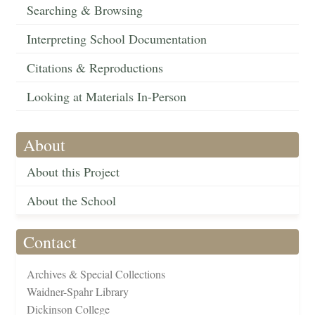
Searching & Browsing
Interpreting School Documentation
Citations & Reproductions
Looking at Materials In-Person
About
About this Project
About the School
Contact
Archives & Special Collections
Waidner-Spahr Library
Dickinson College