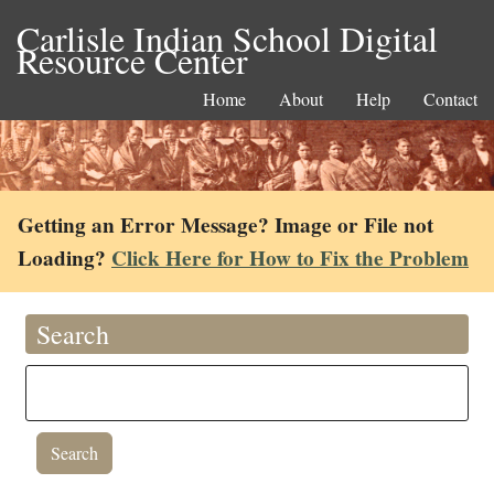
Carlisle Indian School Digital
Resource Center
Home
About
Help
Contact
Getting an Error Message? Image or File not
Loading?
Click Here for How to Fix the Problem
Search