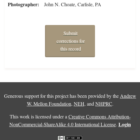
Photographer
John N. Choate, Carlisle, PA
Submit
corrections for
this record
Generous support for this project has been provided by the
Andrew
W. Mellon Foundation
,
NEH
, and
NHPRC
.
This work is licensed under a
Creative Commons Attribution-
Login
NonCommercial-ShareAlike 4.0 International License
.