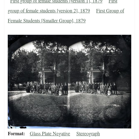
First group of female students [version 1], 1879
First
group of female students [version 2], 1879
First Group of
Female Students [Smaller Group], 1879
Format
Glass Plate Negative
Stereograph