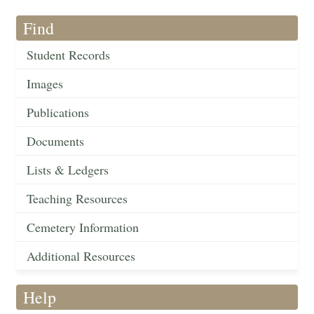
Find
Student Records
Images
Publications
Documents
Lists & Ledgers
Teaching Resources
Cemetery Information
Additional Resources
Help