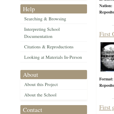
Nation:
Help
Reposito
Searching & Browsing
Interpreting School
First
Documentation
Citations & Reproductions
Looking at Materials In-Person
About
Format:
About this Project
Reposito
About the School
First 
Contact