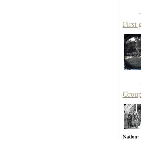
First 
Group 
Nation: