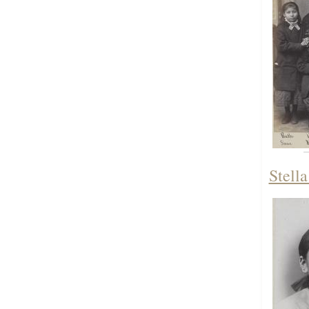
Stella