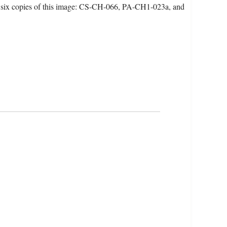
 six copies of this image: CS-CH-066, PA-CH1-023a, and