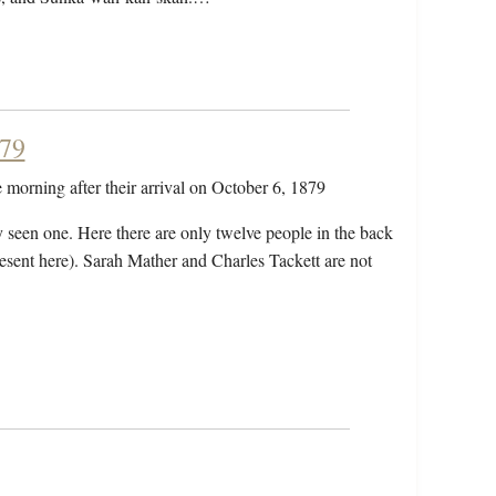
879
he morning after their arrival on October 6, 1879
 seen one. Here there are only twelve people in the back
present here). Sarah Mather and Charles Tackett are not