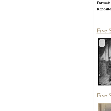
Format:
Reposito
Five S
Five S