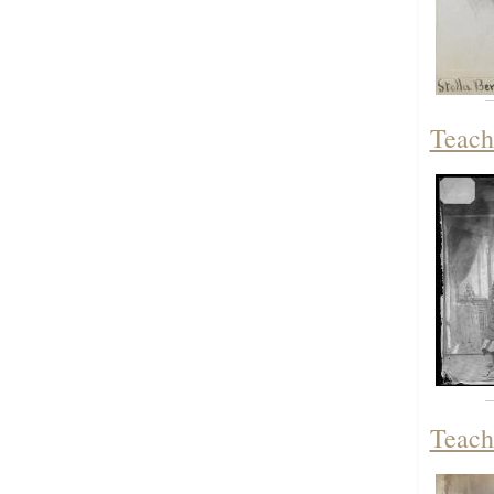
Teach
Teach