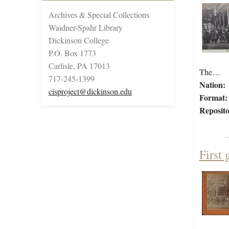
Archives & Special Collections
Waidner-Spahr Library
Dickinson College
P.O. Box 1773
Carlisle, PA 17013
The…
717-245-1399
Nation:
cisproject@dickinson.edu
Format:
Reposito
First 