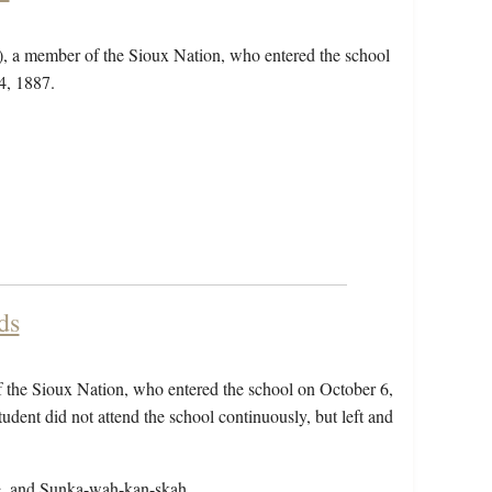
e), a member of the Sioux Nation, who entered the school
4, 1887.
.
ds
f the Sioux Nation, who entered the school on October 6,
dent did not attend the school continuously, but left and
are, and Sunka-wah-kan-skah.…