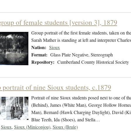
group of female students [version 3], 1879
Group portrait of the first female students, taken on t
Sarah Mather is standing at left and interpreter Charles 
Nation:
Sioux
Format:
Glass Plate Negative, Stereograph
Repository:
Cumberland County Historical Society
portrait of nine Sioux students, c.1879
Portrait of nine Sioux students posed next to one of t
(Behind), James (White Man), George Hollow Horned 
Man), Bernard (Hawk Charging Daylight), David (Ki
Blue Teeth, Ida (Shoes), and Stella…
Sioux
,
Sioux (Miniconjou)
,
Sioux (Brule)