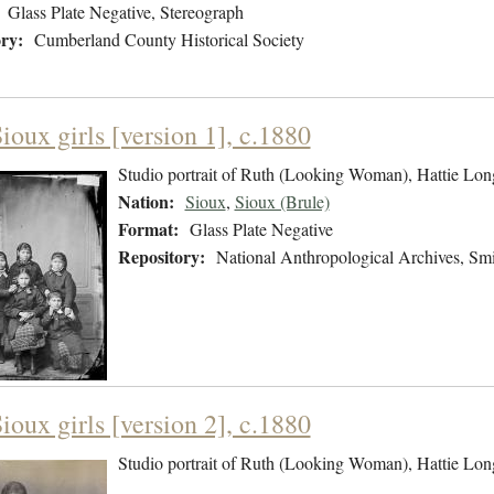
Glass Plate Negative, Stereograph
ry:
Cumberland County Historical Society
ioux girls [version 1], c.1880
Studio portrait of Ruth (Looking Woman), Hattie Lon
Nation:
Sioux
,
Sioux (Brule)
Format:
Glass Plate Negative
Repository:
National Anthropological Archives, Smit
ioux girls [version 2], c.1880
Studio portrait of Ruth (Looking Woman), Hattie Lon