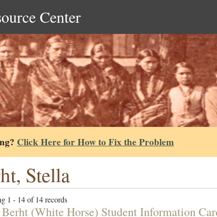
source Center
ing?
Click Here for How to Fix the Problem
ht, Stella
g 1 - 14 of 14 records
a Berht (White Horse) Student Information Car