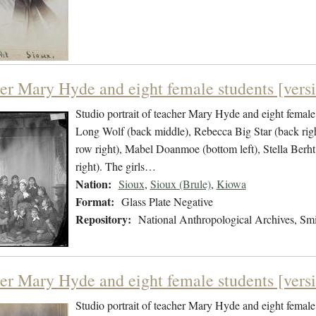
er Mary Hyde and eight female students [versi
Studio portrait of teacher Mary Hyde and eight female 
Long Wolf (back middle), Rebecca Big Star (back rig
row right), Mabel Doanmoe (bottom left), Stella Ber
right). The girls…
Nation:
Sioux
,
Sioux (Brule)
,
Kiowa
Format:
Glass Plate Negative
Repository:
National Anthropological Archives, Smit
er Mary Hyde and eight female students [versi
Studio portrait of teacher Mary Hyde and eight female 