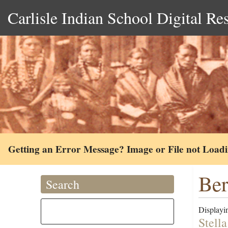
Carlisle Indian School Digital Re
Getting an Error Message? Image or File not Load
Ber
Search
Displayin
Stell