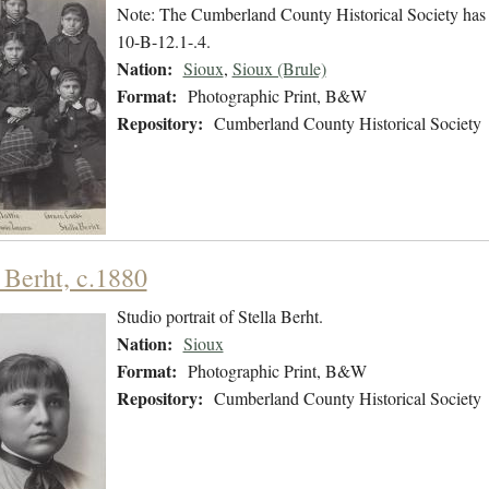
Note: The Cumberland County Historical Society has
10-B-12.1-.4.
Nation:
Sioux
,
Sioux (Brule)
Format:
Photographic Print, B&W
Repository:
Cumberland County Historical Society
 Berht, c.1880
Studio portrait of Stella Berht.
Nation:
Sioux
Format:
Photographic Print, B&W
Repository:
Cumberland County Historical Society