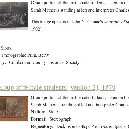
Group portrait of the first female students, taken on t
Sarah Mather is standing at left and interpreter Charles
This image appears in John N. Choate's
Souvenir of t
1902).
Sioux
Photographic Print, B&W
ry:
Cumberland County Historical Society
group of female students [version 2], 1879
Group portrait of the first female students, taken on t
Sarah Mather is standing at left and interpreter Charles
Nation:
Sioux
Format:
Stereograph
Repository:
Dickinson College Archives & Special 