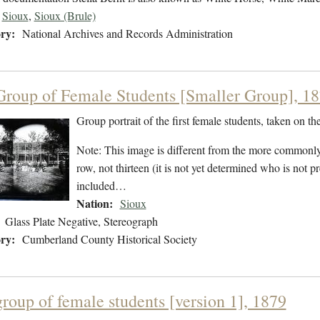
Sioux
,
Sioux (Brule)
ry:
National Archives and Records Administration
 Group of Female Students [Smaller Group], 1
Group portrait of the first female students, taken on t
Note: This image is different from the more commonly
row, not thirteen (it is not yet determined who is not 
included…
Nation:
Sioux
Glass Plate Negative, Stereograph
ry:
Cumberland County Historical Society
group of female students [version 1], 1879