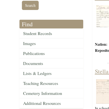
Find
Student Records
Images
Nation:
Reposito
Publications
Documents
Stell
Lists & Ledgers
Teaching Resources
Cemetery Information
Additional Resources
In schoo