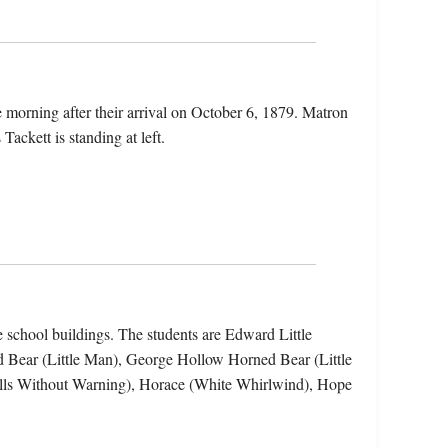
he morning after their arrival on October 6, 1879. Matron
Tackett is standing at left.
he school buildings. The students are Edward Little
Bear (Little Man), George Hollow Horned Bear (Little
lls Without Warning), Horace (White Whirlwind), Hope