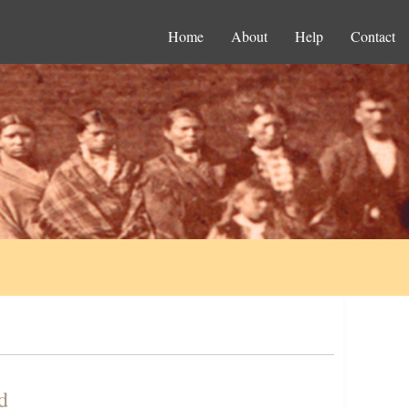
Home
About
Help
Contact
d