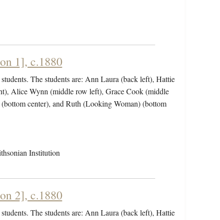
on 1], c.1880
students. The students are: Ann Laura (back left), Hattie
ht), Alice Wynn (middle row left), Grace Cook (middle
ht (bottom center), and Ruth (Looking Woman) (bottom
hsonian Institution
on 2], c.1880
students. The students are: Ann Laura (back left), Hattie