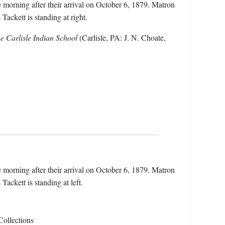
he morning after their arrival on October 6, 1879. Matron
 Tackett is standing at right.
he Carlisle Indian School
(Carlisle, PA: J. N. Choate,
he morning after their arrival on October 6, 1879. Matron
 Tackett is standing at left.
Collections