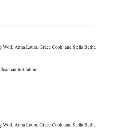
g Wolf, Anna Laura, Grace Cook, and Stella Berht.
hsonian Institution
g Wolf, Anna Laura, Grace Cook, and Stella Berht.