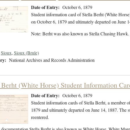
Date of Entry:
October 6, 1879
Student information card of Stella Berht (White Hors
on October 6, 1879 and ultimately departed on June 1
Note: Berht was also known as Stella Chasing Hawk
Sioux
,
Sioux (Brule)
ry:
National Archives and Records Administration
a Berht (White Horse) Student Information Car
Date of Entry:
October 6, 1879
Student information cards of Stella Berht, a member o
1879 and ultimately departed on June 14, 1887. The stu
reentered.
l documentation Stella Berht is also known as White Horse, White M