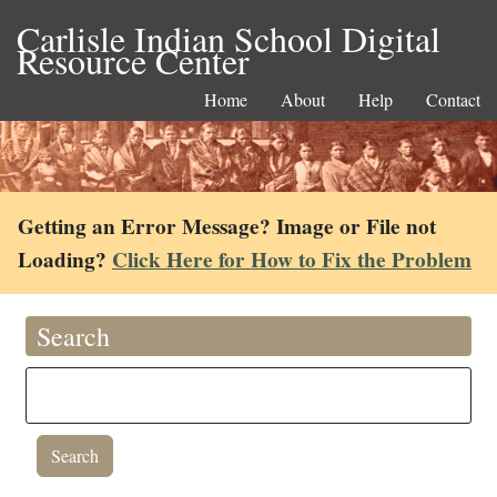
Carlisle Indian School Digital
Resource Center
Home
About
Help
Contact
Getting an Error Message? Image or File not
Loading?
Click Here for How to Fix the Problem
Search