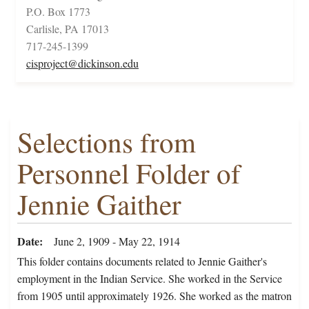
P.O. Box 1773
Carlisle, PA 17013
717-245-1399
cisproject@dickinson.edu
Selections from
Personnel Folder of
Jennie Gaither
Date
June 2, 1909 - May 22, 1914
This folder contains documents related to Jennie Gaither's
employment in the Indian Service. She worked in the Service
from 1905 until approximately 1926. She worked as the matron