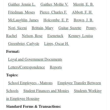
Gaither, Jennie L.
Gaither, Mollie V.
Merritt, E. B.
Friedman, Moses
Pierce, Charles F.
Abbott, F. H.
McLaughlin, James
Holcombe, E. P.
Brown, J. B.
Nori, Siceni
Brittain, Mary
Guitar, Suzette
Penny,
Rachel
Nelson, Rose
Esenetuck
Kenney, Louisa
Greenbrier, Carlysle
Lipps, Oscar H.
Format
Legal and Government Documents
Letters/Correspondence
Reports
Topics
School Employees - Matrons
Employee Transfer Between
Schools
Student Finances and Monies
Students Working
in Employee Housing
Standard Forms & Transactions