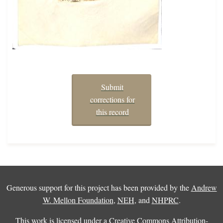
Submit
corrections for
this record
Generous support for this project has been provided by the
Andrew
W. Mellon Foundation
,
NEH
, and
NHPRC
.
This work is licensed under a
Creative Commons Attribution-