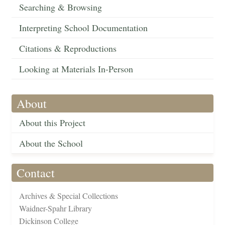
Searching & Browsing
Interpreting School Documentation
Citations & Reproductions
Looking at Materials In-Person
About
About this Project
About the School
Contact
Archives & Special Collections
Waidner-Spahr Library
Dickinson College