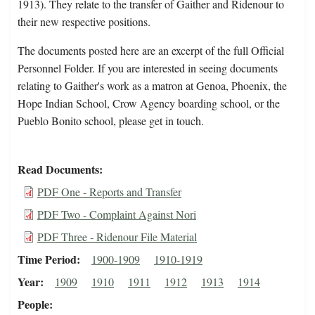
1913). They relate to the transfer of Gaither and Ridenour to
their new respective positions.
The documents posted here are an excerpt of the full Official
Personnel Folder. If you are interested in seeing documents
relating to Gaither's work as a matron at Genoa, Phoenix, the
Hope Indian School, Crow Agency boarding school, or the
Pueblo Bonito school, please get in touch.
Read Documents
PDF One - Reports and Transfer
PDF Two - Complaint Against Nori
PDF Three - Ridenour File Material
Time Period
1900-1909
1910-1919
Year
1909
1910
1911
1912
1913
1914
People