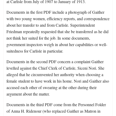
at Carlisle from July of 1907 to January of 1913.
Documents in the first PDF include a photograph of Gaither
with two young women, efficiency reports, and correspondence
about her transfer to and from Carlisle. Superintendent
Friedman repeatedly requested that she be transferred as he did
not think her suited for the job. In some documents,
government inspectors weigh in about her capabilities or well-
suitedness for Carlisle in particular.
Documents in the second PDF concern a complaint Gaither
levelled against the Chief Clerk of Carlisle, Siceni Nori. She
alleged that he circumvented her authority when choosing a
female student to have work in his home. Nori and Gaither also
accused each other of swearing at the other during their
argument about the matter.
Documents in the third PDF come from the Personnel Folder
of Anna H. Ridenour (who replaced Gaither as Matron in