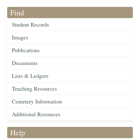
Find
Student Records
Images
Publications
Documents
Lists & Ledgers
Teaching Resources
Cemetery Information
Additional Resources
Help