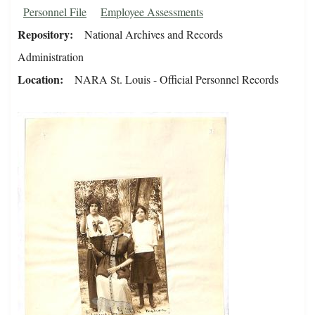
Personnel File
Employee Assessments
Repository
National Archives and Records
Administration
Location
NARA St. Louis - Official Personnel Records