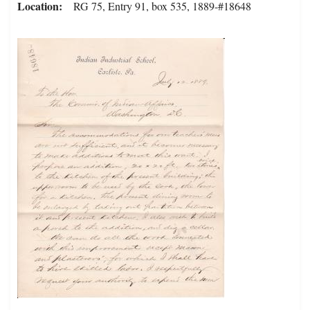
Location
RG 75, Entry 91, box 535, 1889-#18648