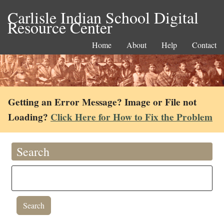
Carlisle Indian School Digital
Resource Center
Home
About
Help
Contact
Getting an Error Message? Image or File not
Loading?
Click Here for How to Fix the Problem
Search