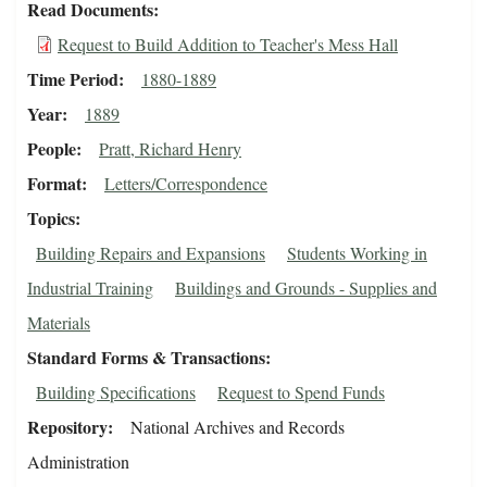
Read Documents
Request to Build Addition to Teacher's Mess Hall
Time Period
1880-1889
Year
1889
People
Pratt, Richard Henry
Format
Letters/Correspondence
Topics
Building Repairs and Expansions
Students Working in
Industrial Training
Buildings and Grounds - Supplies and
Materials
Standard Forms & Transactions
Building Specifications
Request to Spend Funds
Repository
National Archives and Records
Administration