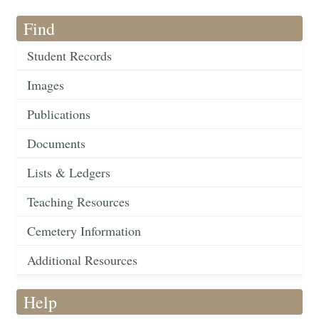
Find
Student Records
Images
Publications
Documents
Lists & Ledgers
Teaching Resources
Cemetery Information
Additional Resources
Help