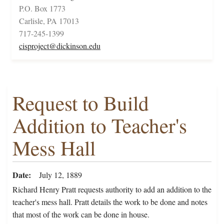
P.O. Box 1773
Carlisle, PA 17013
717-245-1399
cisproject@dickinson.edu
Request to Build
Addition to Teacher's
Mess Hall
Date
July 12, 1889
Richard Henry Pratt requests authority to add an addition to the
teacher's mess hall. Pratt details the work to be done and notes
that most of the work can be done in house.