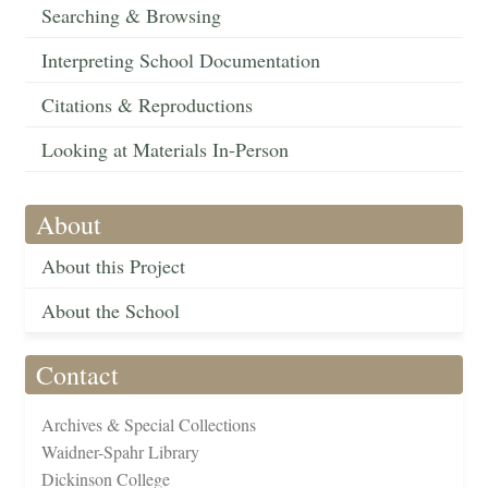
Searching & Browsing
Interpreting School Documentation
Citations & Reproductions
Looking at Materials In-Person
About
About this Project
About the School
Contact
Archives & Special Collections
Waidner-Spahr Library
Dickinson College